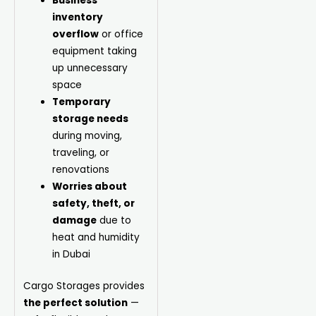
Business
inventory
overflow
or office
equipment taking
up unnecessary
space
Temporary
storage needs
during moving,
traveling, or
renovations
Worries about
safety, theft, or
damage
due to
heat and humidity
in Dubai
Cargo
Storages provides
the perfect solution
—