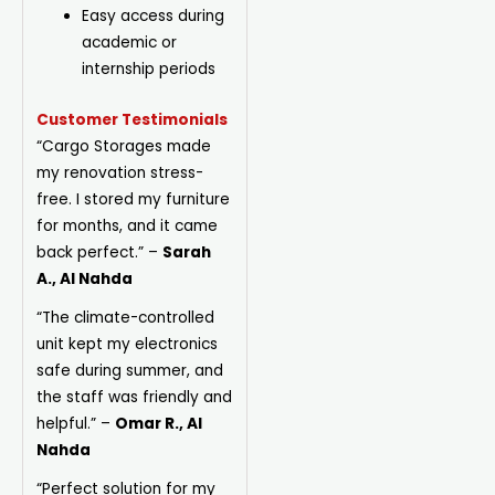
Easy access during
academic or
internship periods
Customer Testimonials
“Cargo Storages made
my renovation stress-
free. I stored my furniture
for months, and it came
back perfect.”
–
Sarah
A., Al Nahda
“The climate-controlled
unit kept my electronics
safe during summer, and
the staff was friendly and
helpful.”
–
Omar R., Al
Nahda
“Perfect solution for my