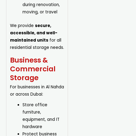
during renovation,
moving, or travel
We provide
secure,
accessible, and well-
maintained units
for all
residential storage needs.
Business &
Commercial
Storage
For businesses in Al Nahda
or across Dubai:
Store office
furniture,
equipment, and IT
hardware
Protect business