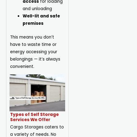
access
for loading
and unloading
Well-lit and safe
premises
This means you don’t
have to waste time or
energy accessing your
belongings — it’s always
convenient.
Types of Self Storage
Services We Offer
Cargo Storages caters to
a variety of needs. No