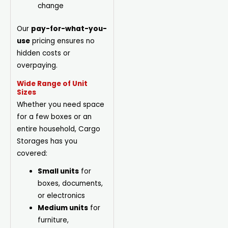
change
Our
pay-for-what-you-
use
pricing ensures no
hidden costs or
overpaying.
Wide Range of Unit
Sizes
Whether you need space
for a few boxes or an
entire household, Cargo
Storages has you
covered:
Small units
for
boxes, documents,
or electronics
Medium units
for
furniture,