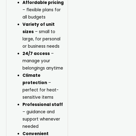
Affordable pricing
– flexible plans for
all budgets
Variety of unit
sizes
– small to
large, for personal
or business needs
24/7 access
–
manage your
belongings anytime
Climate
protection
–
perfect for heat-
sensitive items
Professional staff
– guidance and
support whenever
needed
Convenient