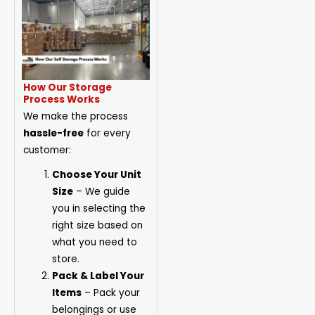
How Our Storage
Process Works
We make the process
hassle-free
for every
customer:
Choose Your Unit
Size
– We guide
you in selecting the
right size based on
what you need to
store.
Pack & Label Your
Items
– Pack your
belongings or use