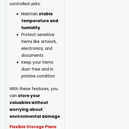
controlled units:
Maintain
stable
temperature and
humidity
Protect sensitive
items like artwork,
electronics, and
documents
Keep your items
dust-free and in
pristine condition
With these features, you
can
store your
valuables without
worrying about
environmental damage
.
Flexible Storage Plans