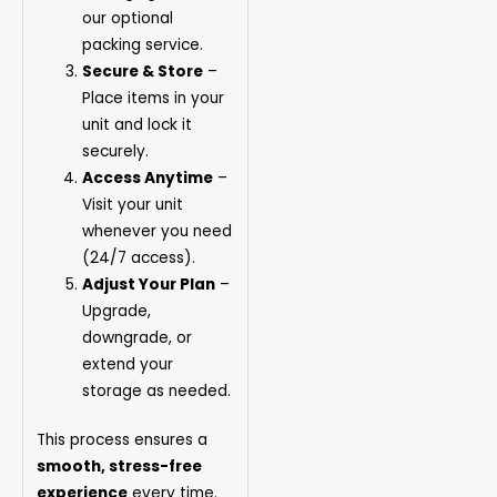
our optional
packing service.
Secure & Store
–
Place items in your
unit and lock it
securely.
Access Anytime
–
Visit your unit
whenever you need
(24/7 access).
Adjust Your Plan
–
Upgrade,
downgrade, or
extend your
storage as needed.
This process ensures a
smooth, stress-free
experience
every time.