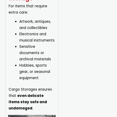
For items that require
extra care:
Artwork, antiques,
and collectibles
Electronics and
musical instruments
Sensitive
documents or
archival
materials
Hobbies, sports
gear, or seasonal
equipment
Cargo Storages ensures
that
even delicate
items stay safe and
undamaged
.