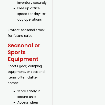
inventory securely
Free up office
space for day-to-
day operations
Protect seasonal stock
for future sales
Seasonal or
Sports
Equipment
Sports gear, camping
equipment, or seasonal
items often clutter
homes:
Store safely in
secure units
Access when