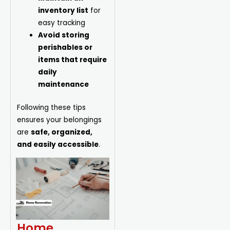
inventory list
for
easy tracking
Avoid storing
perishables or
items that require
daily
maintenance
Following these tips
ensures your belongings
are
safe, organized,
and easily accessible
.
Home