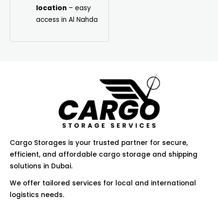
location
– easy
access in Al Nahda
Cargo Storages is your trusted partner for secure,
efficient, and affordable cargo storage and shipping
solutions in Dubai.
We offer tailored services for local and international
logistics needs.