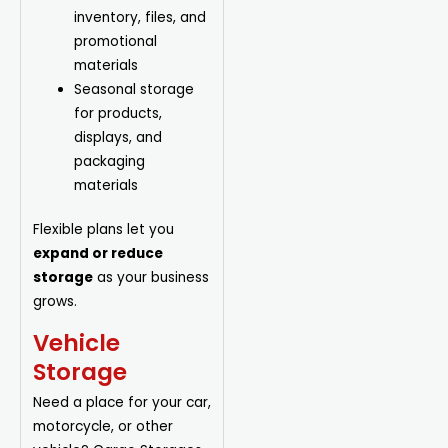
inventory, files, and
promotional
materials
Seasonal storage
for products,
displays, and
packaging
materials
Flexible plans let you
expand or reduce
storage
as your business
grows.
Vehicle
Storage
Need a place for your car,
motorcycle, or other