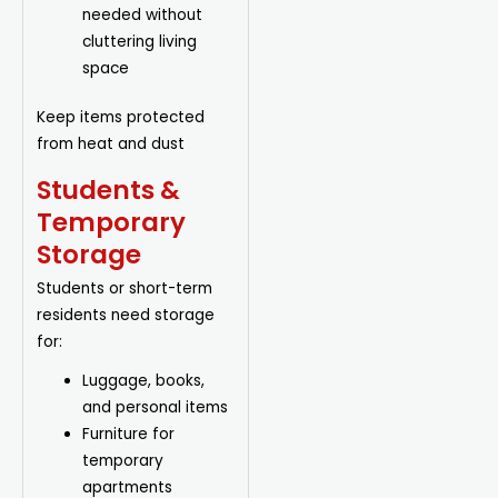
needed without
cluttering living
space
Keep items protected
from heat and dust
Students &
Temporary
Storage
Students or short-term
residents need storage
for:
Luggage
, books,
and personal items
Furniture for
temporary
apartments