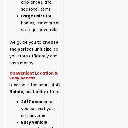
appliances, and
seasonal items
Large units
for
homes, commercial
storage, or vehicles
We guide you to
choose
the perfect unit size
, so
you store efficiently and
save money.
Convenient Location &
Easy Access
Located in the heart of
Al
Nahda
, our facility offers:
24/7 access
, so
you can visit your
unit anytime
Easy vehicle