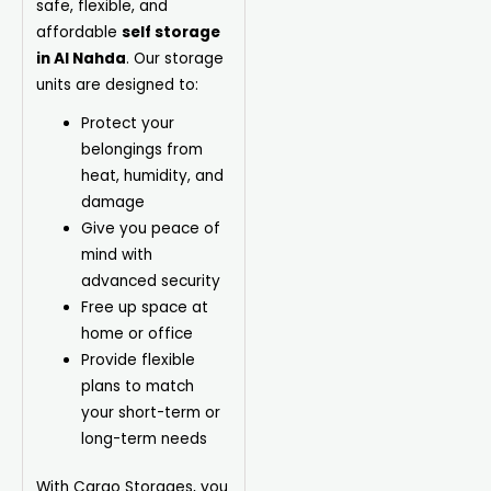
safe, flexible, and
affordable
self storage
in Al Nahda
. Our storage
units are designed to:
Protect your
belongings from
heat, humidity, and
damage
Give you peace of
mind with
advanced security
Free up space at
home or office
Provide flexible
plans to match
your short-term or
long-term needs
With Cargo Storages, you