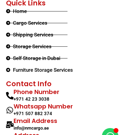
Quick Links
Home
Cargo Services
Shipping Services
Storage Services
Self Storage in Dubai
Furniture Storage Services​
Contact Info
Phone Number
+971 42 23 3038
Whatsapp Number
+971 507 882 374
Email Address
info@nmcargo.ae