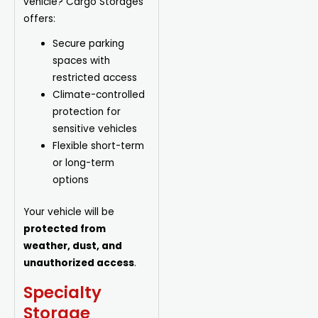
vehicle? Cargo Storages
offers:
Secure parking
spaces with
restricted access
Climate-controlled
protection for
sensitive vehicles
Flexible short-term
or long-term
options
Your vehicle will be
protected from
weather, dust, and
unauthorized access
.
Specialty
Storage