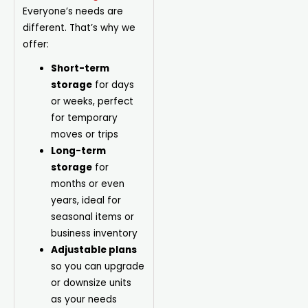
Everyone’s needs are
different. That’s why we
offer:
Short-term
storage
for days
or weeks, perfect
for temporary
moves or trips
Long-term
storage
for
months or even
years, ideal for
seasonal items or
business inventory
Adjustable plans
so you can upgrade
or downsize units
as your needs