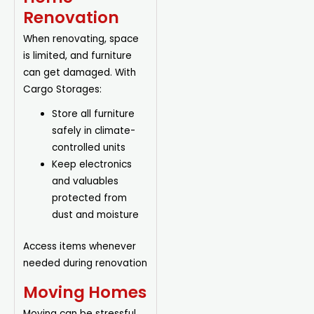
Renovation
When renovating, space
is limited, and furniture
can get damaged. With
Cargo Storages:
Store all furniture
safely in climate-
controlled units
Keep electronics
and valuables
protected from
dust and moisture
Access items whenever
needed during renovation
Moving Homes
Moving can be stressful.