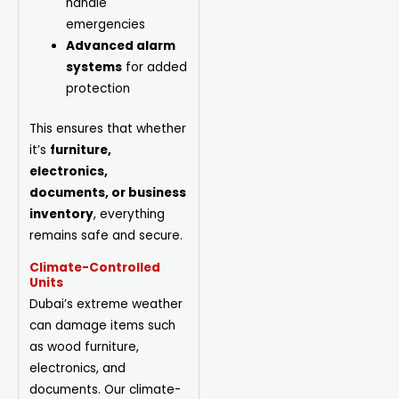
handle
emergencies
Advanced alarm
systems
for added
protection
This ensures that whether
it’s
furniture,
electronics,
documents, or business
inventory
, everything
remains safe and secure.
Climate-Controlled
Units
Dubai’s extreme weather
can damage items such
as wood furniture,
electronics, and
documents. Our climate-