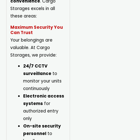
convenience
. Cargo
Storages excels in all
these areas:
Maximum Security You
Can Trust
Your belongings are
valuable. At Cargo
Storages, we provide:
24/7 CCTV
surveillance
to
monitor your units
continuously
Electronic access
systems
for
authorized entry
only
On-site security
personnel
to