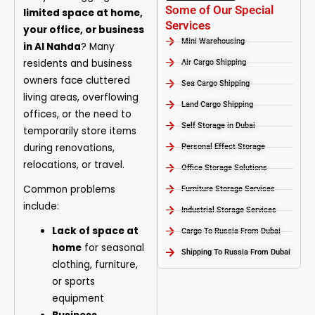
Some of Our Special
limited space at home,
Services
your office, or business
Mini Warehousing
in Al Nahda
? Many
residents and business
Air Cargo Shipping
owners face cluttered
Sea Cargo Shipping
living areas, overflowing
Land Cargo Shipping
offices, or the need to
Self Storage in Dubai
temporarily store items
during renovations,
Personal Effect Storage
relocations, or travel.
Office Storage Solutions
Common problems
Furniture Storage Services​
include:
Industrial Storage Services​
Lack of space at
Cargo To Russia From Dubai
home
for seasonal
Shipping To Russia From Dubai
clothing, furniture,
or sports
equipment