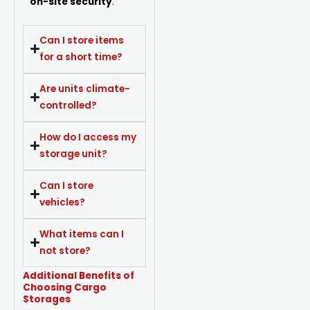
on-site security
.
Can I store items
for a short time?
Are units climate-
controlled?
How do I access my
storage unit?
Can I store
vehicles?
What items can I
not store?
Additional Benefits of
Choosing Cargo
Storages