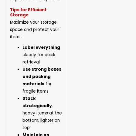
Tips for Efficient
Storage
Maximize your storage
space and protect your
items:
Label everything
clearly for quick
retrieval
Use strong boxes
and packing
materials
for
fragile items
Stack
strategically
:
heavy items at the
bottom, lighter on
top
Maintain an