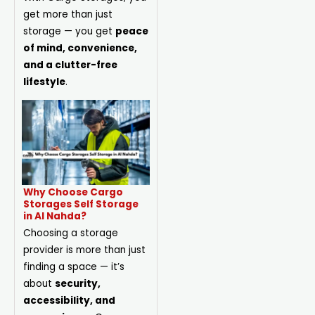
get more than just
storage — you get
peace
of mind, convenience,
and a clutter-free
lifestyle
.
Why Choose Cargo
Storages Self Storage
in Al Nahda?
Choosing a storage
provider is more than just
finding a space — it’s
about
security,
accessibility, and