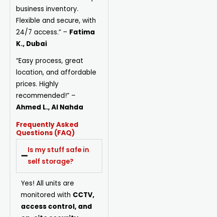
business inventory.
Flexible and secure, with
24/7 access.”
–
Fatima
K., Dubai
“Easy process, great
location, and affordable
prices. Highly
recommended!”
–
Ahmed L., Al Nahda
Frequently Asked
Questions (FAQ)
Is my stuff safe in
self storage?
Yes! All units are
monitored with
CCTV,
access control, and