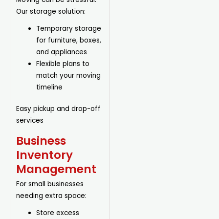
Our storage solution:
Temporary storage
for furniture, boxes,
and appliances
Flexible plans to
match your moving
timeline
Easy pickup and drop-off
services
Business
Inventory
Management
For small businesses
needing extra space:
Store excess