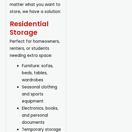
matter what you want to
store, we have a solution:
Residential
Storage
Perfect for homeowners,
renters, or students
needing extra space:
Furniture: sofas,
beds, tables,
wardrobes
Seasonal clothing
and sports
equipment
Electronics, books,
and personal
documents
Temporary storage