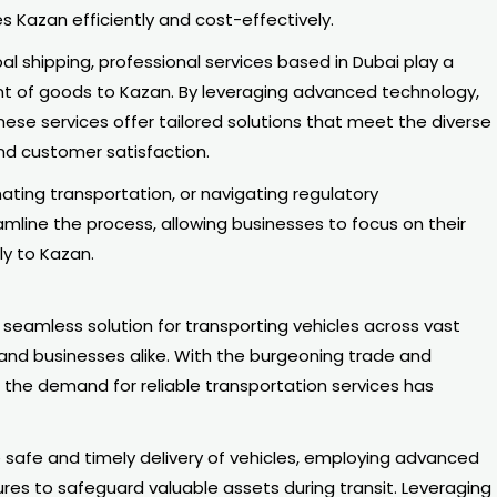
s Kazan efficiently and cost-effectively.
al shipping, professional services based in Dubai play a
ent of goods to Kazan. By leveraging advanced technology,
hese services offer tailored solutions that meet the diverse
and customer satisfaction.
ting transportation, or navigating regulatory
mline the process, allowing businesses to focus on their
ly to Kazan.
 seamless solution for transporting vehicles across vast
 and businesses alike. With the burgeoning trade and
the demand for reliable transportation services has
 safe and timely delivery of vehicles, employing advanced
res to safeguard valuable assets during transit. Leveraging