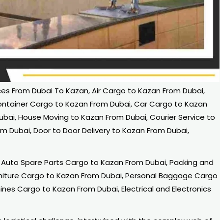
s From Dubai To Kazan, Air Cargo to Kazan From Dubai,
ontainer Cargo to Kazan From Dubai, Car Cargo to Kazan
ubai, House Moving to Kazan From Dubai, Courier Service to
om Dubai, Door to Door Delivery to Kazan From Dubai,
Auto Spare Parts Cargo to Kazan From Dubai, Packing and
rniture Cargo to Kazan From Dubai, Personal Baggage Cargo
nes Cargo to Kazan From Dubai, Electrical and Electronics