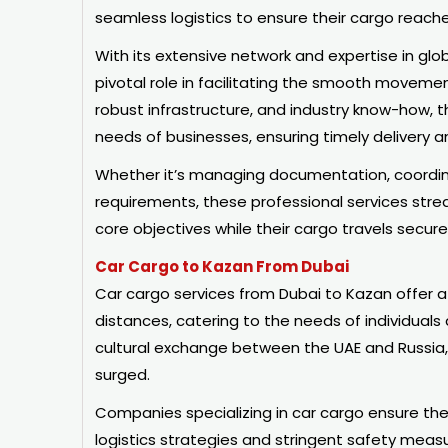
seamless logistics to ensure their cargo reache
With its extensive network and expertise in glob
pivotal role in facilitating the smooth movem
robust infrastructure, and industry know-how, t
needs of businesses, ensuring timely delivery 
Whether it’s managing documentation, coordina
requirements, these professional services strea
core objectives while their cargo travels secure
Car Cargo to Kazan From Dubai
Car cargo services from Dubai to Kazan offer a
distances, catering to the needs of individuals
cultural exchange between the UAE and Russia, 
surged.
Companies specializing in car cargo ensure the
logistics strategies and stringent safety measu