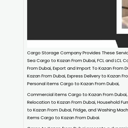
Cargo Storage
Company Provides These Service
Sea Cargo to Kazan From Dubai, FCL and LCL C
From Dubai, Export and Import To Kazan From D
Kazan From Dubai, Express Delivery to Kazan Fr
Personal items Cargo to Kazan From Dubai,
Commercial items Cargo to Kazan From Dubai, 
Relocation to Kazan From Dubai, Household Fu
to Kazan From Dubai, Fridge, and Washing Machi
items Cargo to Kazan From Dubai.