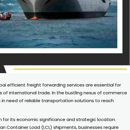
 efficient freight forwarding services are essential for
s of international trade. In the bustling nexus of commerce
in need of reliable transportation solutions to reach
n for its economic significance and strategic location.
than Container Load (LCL) shipments, businesses require