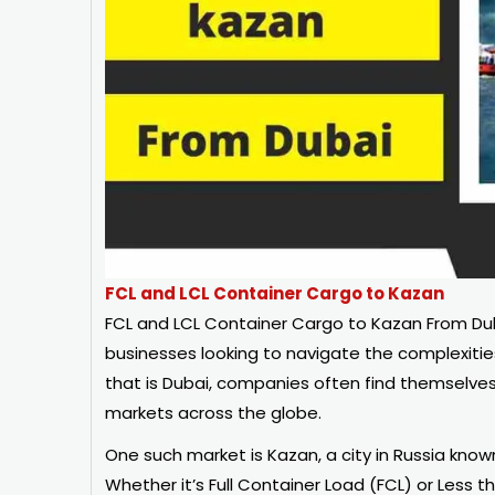
FCL and LCL Container Cargo to Kazan
FCL and LCL Container Cargo to Kazan From Dubai
businesses looking to navigate the complexitie
that is Dubai, companies often find themselves 
markets across the globe.
One such market is Kazan, a city in Russia know
Whether it’s Full Container Load (FCL) or Less 