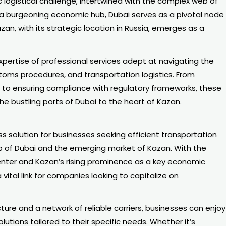
logistical challenge, intertwined with the complex web of
 a burgeoning economic hub, Dubai serves as a pivotal node
zan, with its strategic location in Russia, emerges as a
 expertise of professional services adept at navigating the
stoms procedures, and transportation logistics. From
es to ensuring compliance with regulatory frameworks, these
he bustling ports of Dubai to the heart of Kazan.
s solution for businesses seeking efficient transportation
 of Dubai and the emerging market of Kazan. With the
center and Kazan’s rising prominence as a key economic
a vital link for companies looking to capitalize on
ture and a network of reliable carriers, businesses can enjoy
utions tailored to their specific needs. Whether it’s