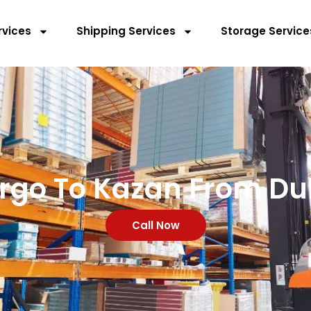
rvices
Shipping Services
Storage Service
rgo To Kazan From Du
Call Now