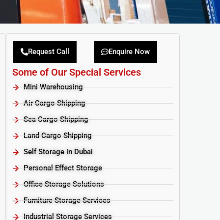
Request Call
Enquire Now
Some of Our Special Services
Mini Warehousing
Air Cargo Shipping
Sea Cargo Shipping
Land Cargo Shipping
Self Storage in Dubai
Personal Effect Storage
Office Storage Solutions
Furniture Storage Services​
Industrial Storage Services​