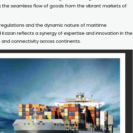
 the seamless flow of goods from the vibrant markets of
 regulations and the dynamic nature of maritime
Kazan reflects a synergy of expertise and innovation in the
 and connectivity across continents.