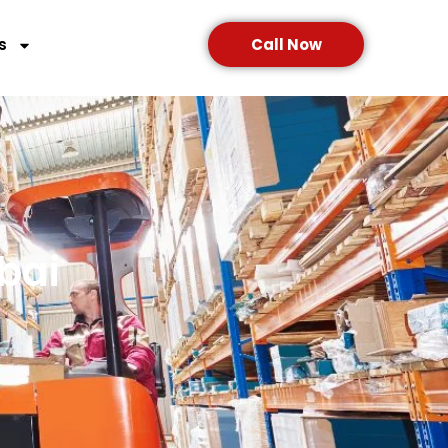
s
Call Now
bai