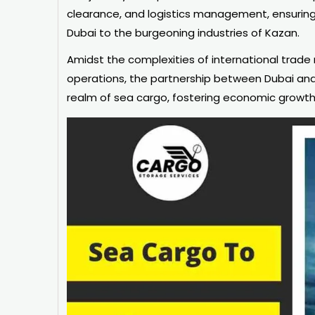
clearance, and logistics management, ensuring
Dubai to the burgeoning industries of Kazan.
Amidst the complexities of international trade
operations, the partnership between Dubai and 
realm of sea cargo, fostering economic growth