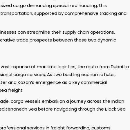
ersized cargo demanding specialized handling, this
e transportation, supported by comprehensive tracking and
inesses can streamline their supply chain operations,
lucrative trade prospects between these two dynamic
ast expanse of maritime logistics, the route from Dubai to
sional cargo services. As two bustling economic hubs,
center and Kazan’s emergence as a key commercial
sea freight.
rade, cargo vessels embark on a journey across the Indian
editerranean Sea before navigating through the Black Sea
rofessional services in freight forwarding, customs