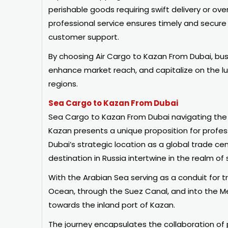
perishable goods requiring swift delivery or ov
professional service ensures timely and secur
customer support.
By choosing Air Cargo to Kazan From Dubai, bus
enhance market reach, and capitalize on the 
regions.
Sea Cargo to Kazan From Dubai
Sea Cargo to Kazan From Dubai navigating the v
Kazan presents a unique proposition for profes
Dubai’s strategic location as a global trade 
destination in Russia intertwine in the realm of 
With the Arabian Sea serving as a conduit for t
Ocean, through the Suez Canal, and into the M
towards the inland port of Kazan.
The journey encapsulates the collaboration of p