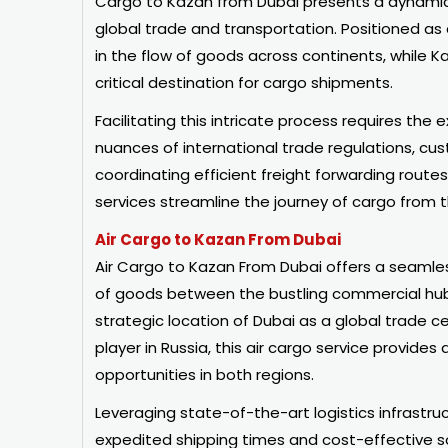
Cargo to Kazan from Dubai presents a dynamic 
global trade and transportation. Positioned as
in the flow of goods across continents, while Ka
critical destination for cargo shipments.
Facilitating this intricate process requires the
nuances of international trade regulations, cu
coordinating efficient freight forwarding rout
services streamline the journey of cargo from t
Air Cargo to Kazan From Dubai
Air Cargo to Kazan From Dubai offers a seamles
of goods between the bustling commercial hub
strategic location of Dubai as a global trade 
player in Russia, this air cargo service provides 
opportunities in both regions.
Leveraging state-of-the-art logistics infrastruc
expedited shipping times and cost-effective sol