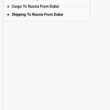
Cargo To Russia From Dubai
Shipping To Russia From Dubai