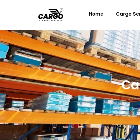
Skip
to
Home
Cargo Se
content
Ca