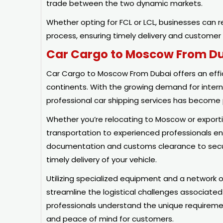
trade between the two dynamic markets.
Whether opting for FCL or LCL, businesses can re
process, ensuring timely delivery and customer 
Car Cargo to Moscow From D
Car Cargo to Moscow From Dubai offers an effici
continents. With the growing demand for intern
professional car shipping services has becom
Whether you’re relocating to Moscow or exporti
transportation to experienced professionals en
documentation and customs clearance to secure 
timely delivery of your vehicle.
Utilizing specialized equipment and a network o
streamline the logistical challenges associated
professionals understand the unique requireme
and peace of mind for customers.