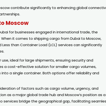
scow contribute significantly to enhancing global connectiv
artnerships.
 to Moscow
bai for businesses engaged in international trade, the
t. When it comes to shipping cargo from Dubai to Moscow,
 Less than Container Load (LCL) services can significantly
es.
 use, ideal for large shipments, ensuring security and
des a cost-effective solution for smaller cargo volumes,
nto a single container. Both options offer reliability and
sideration of factors such as cargo volume, urgency, and
ation as a major global trade hub and Moscow’s position as a
o services bridge the geographical gap, facilitating seamle