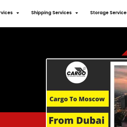
rvices
Shipping Services
Storage Service