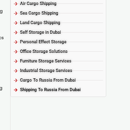
Air Cargo Shipping
ng
Sea Cargo Shipping
Land Cargo Shipping
Self Storage in Dubai
cs
Personal Effect Storage
Office Storage Solutions
Furniture Storage Services​
Industrial Storage Services​
Cargo To Russia From Dubai
ng
Shipping To Russia From Dubai