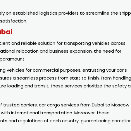
ly on established logistics providers to streamline the shipp
satisfaction.
ubai
ent and reliable solution for transporting vehicles across
ational relocation and business expansion, the need for
e paramount.
ng vehicles for commercial purposes, entrusting your car’s
sures a seamless process from start to finish. From handlin
loading and transit, these services prioritize the safety 
f trusted carriers, car cargo services from Dubai to Moscow
 with international transportation. Moreover, these
nts and regulations of each country, guaranteeing complia