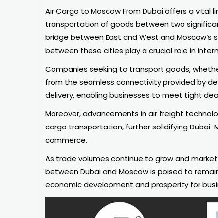
Air Cargo to Moscow From Dubai offers a vital link
transportation of goods between two significan
bridge between East and West and Moscow’s sta
between these cities play a crucial role in inter
Companies seeking to transport goods, whether 
from the seamless connectivity provided by ded
delivery, enabling businesses to meet tight de
Moreover, advancements in air freight technolog
cargo transportation, further solidifying Dubai-
commerce.
As trade volumes continue to grow and markets 
between Dubai and Moscow is poised to remain a
economic development and prosperity for busi