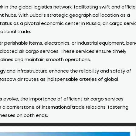
 in the global logistics network, facilitating swift and effici
t hubs. With Dubai’s strategic geographical location as a
tus as a pivotal economic center in Russia, air
cargo servi
national trade.
perishable items, electronics, or industrial equipment, ben
icated air cargo services. These services ensure timely
adlines and maintain smooth operations.
y and infrastructure enhance the reliability and safety of
Moscow air routes as indispensable arteries of global
evolve, the importance of efficient air cargo services
 cornerstone of international trade relations, fostering
nesses on both ends.