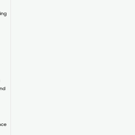
ing
g
and
nce