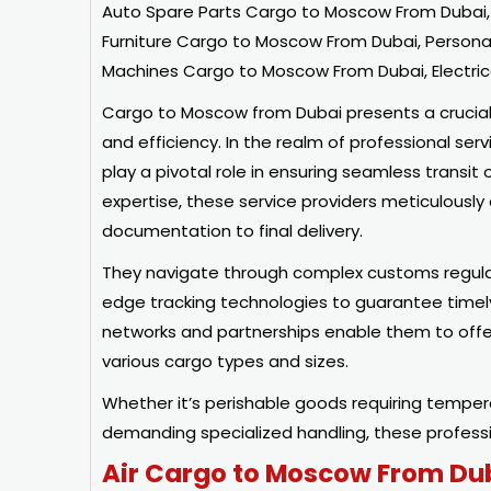
Auto Spare Parts Cargo to Moscow From Dubai,
Furniture Cargo to Moscow From Dubai, Person
Machines Cargo to Moscow From Dubai, Electric
Cargo to Moscow from Dubai presents a crucial lo
and efficiency. In the realm of professional serv
play a pivotal role in ensuring seamless transi
expertise, these service providers meticulously 
documentation to final delivery.
They navigate through complex customs regulat
edge tracking technologies to guarantee timely 
networks and partnerships enable them to offe
various cargo types and sizes.
Whether it’s perishable goods requiring temper
demanding specialized handling, these professio
Air Cargo to Moscow From Du