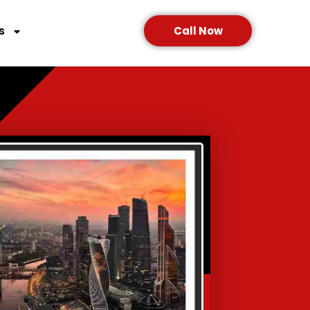
s
Call Now