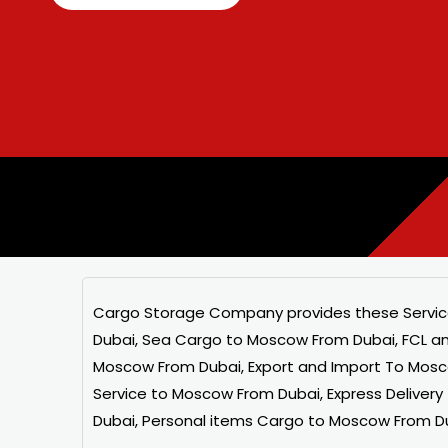
Cargo Storage
Company provides these Servic
Dubai, Sea Cargo to Moscow From Dubai, FCL a
Moscow From Dubai, Export and Import To Mosc
Service to Moscow From Dubai, Express Deliver
Dubai, Personal items Cargo to Moscow From D