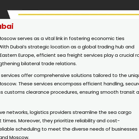
ubai
cow serves as a vital link in fostering economic ties
ith Dubai’s strategic location as a global trading hub and
stern Europe, efficient sea freight services play a crucial r
thening bilateral trade relations.
s services offer comprehensive solutions tailored to the uni
Moscow. These services encompass efficient handling, secur
s customs clearance procedures, ensuring smooth transit 
 networks, logistics providers streamline the sea cargo
 times. Moreover, they prioritize reliability and cost-
reliable scheduling to meet the diverse needs of businesses
 and Moscow.