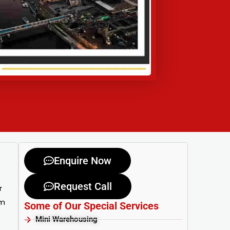
Enquire Now
o
Request Call
r
om
Some of Our Special Services
Mini Warehousing