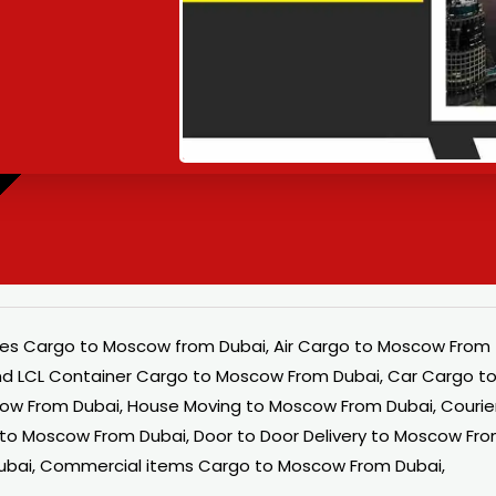
es Cargo to Moscow from Dubai, Air Cargo to Moscow From
nd LCL Container Cargo to Moscow From Dubai, Car Cargo t
ow From Dubai, House Moving to Moscow From Dubai, Courie
y to Moscow From Dubai, Door to Door Delivery to Moscow Fr
ubai, Commercial items Cargo to Moscow From Dubai,