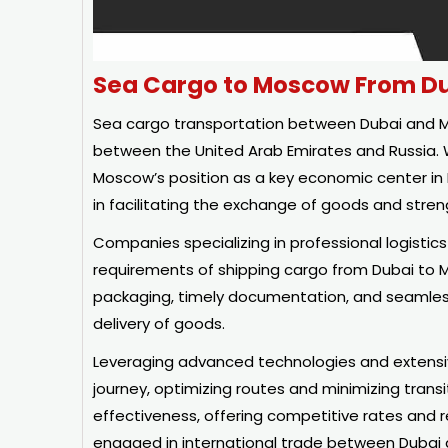
Sea Cargo to Moscow From D
Sea cargo transportation between Dubai and Mos
between the United Arab Emirates and Russia. W
Moscow’s position as a key economic center in Ea
in facilitating the exchange of goods and streng
Companies specializing in professional logistic
requirements of shipping cargo from Dubai to 
packaging, timely documentation, and seamles
delivery of goods.
Leveraging advanced technologies and extensive
journey, optimizing routes and minimizing transit
effectiveness, offering competitive rates and 
engaged in international trade between Dubai