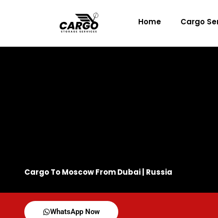
Skip
to
Home
Cargo Se
content
Cargo To Moscow From Dubai | Russia
WhatsApp Now