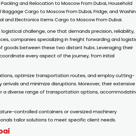
 Packing and Relocation to Moscow From Dubai, Household
al Baggage Cargo to Moscow From Dubai, Fridge, and Washi
al and Electronics items Cargo to Moscow From Dubai.
gistical challenge, one that demands precision, reliability,
ices, companies specializing in freight forwarding and logisti
t of goods between these two distant hubs. Leveraging their
coordinate every aspect of the journey, from initial
ions, optimize transportation routes, and employ cutting-
arrivals and minimize disruptions. Moreover, their extensive
r a diverse range of transportation options, accommodati
ature-controlled containers or oversized machinery
nals tailor solutions to meet specific client needs.
bai