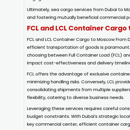
Ultimately, sea cargo services from Dubai to Mo
and fostering mutually beneficial commercial p
FCL and LCL Container Cargo
FCL and LCL Container Cargo to Moscow From Du
efficient transportation of goods is paramoun
choosing between Full Container Load (FCL) and
impact cost-effectiveness and delivery timelin
FCL offers the advantage of exclusive container
minimizing handling risks. Conversely, LCL provi
consolidating shipments from multiple suppliers i
flexibility, catering to diverse business needs.
Leveraging these services requires careful con
budget constraints. With Dubai’s strategic loc
key commercial center, efficient container carg