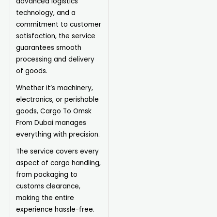
advanced logistics
technology, and a
commitment to customer
satisfaction, the service
guarantees smooth
processing and delivery
of goods.
Whether it’s machinery,
electronics, or perishable
goods, Cargo To Omsk
From Dubai manages
everything with precision.
The
service
covers every
aspect of cargo handling,
from packaging to
customs clearance,
making the entire
experience hassle-free.