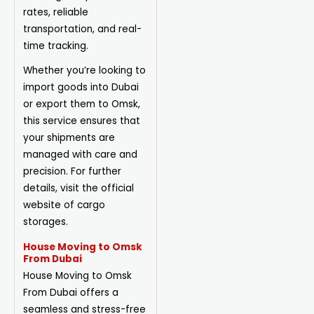
rates, reliable
transportation, and real-
time tracking.
Whether you’re looking to
import goods into Dubai
or export them to Omsk,
this service ensures that
your shipments are
managed with care and
precision. For further
details, visit the official
website of cargo
storages.
House Moving to Omsk
From Dubai
House Moving to Omsk
From Dubai offers a
seamless and stress-free