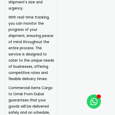
shipment’s size and
urgency.
With real-time tracking,
you can monitor the
progress of your
shipment, ensuring peace
of mind throughout the
entire process. The
service is designed to
cater to the unique needs
of businesses, offering
competitive rates and
flexible delivery times.
Commercial items Cargo
to Omsk From Dubai
guarantees that your
goods will be delivered
safely and on schedule,