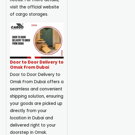
visit the official website
of cargo storages.
Door to Door Delivery to
Omsk From Dubai
Door to Door Delivery to
Omsk From Dubai offers a
seamless and convenient
shipping solution, ensuring
your goods are picked up
directly from your
location in Dubai and
delivered right to your
doorstep in Omsk.