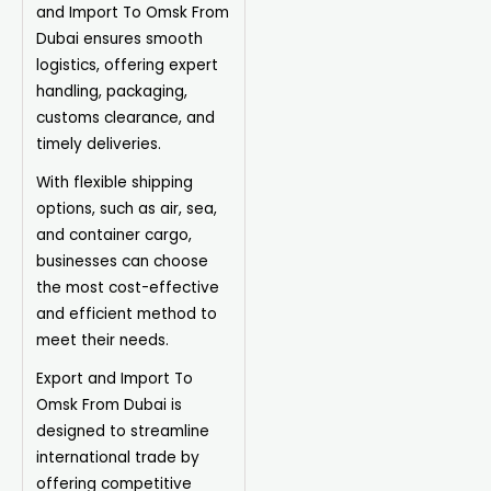
and Import To Omsk From
Dubai ensures smooth
logistics, offering expert
handling, packaging,
customs clearance, and
timely deliveries.
With flexible shipping
options, such as air, sea,
and container cargo,
businesses can choose
the most cost-effective
and efficient method to
meet their needs.
Export and Import To
Omsk From Dubai is
designed to streamline
international trade by
offering competitive