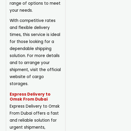
range of options to meet
your needs.
With competitive rates
and flexible delivery
times, this service is ideal
for those looking for a
dependable shipping
solution. For more details
and to arrange your
shipment, visit the official
website of cargo
storages.
Express Delivery to
Omsk From Dubai
Express Delivery to Omsk
From Dubai offers a fast
and reliable solution for
urgent shipments,