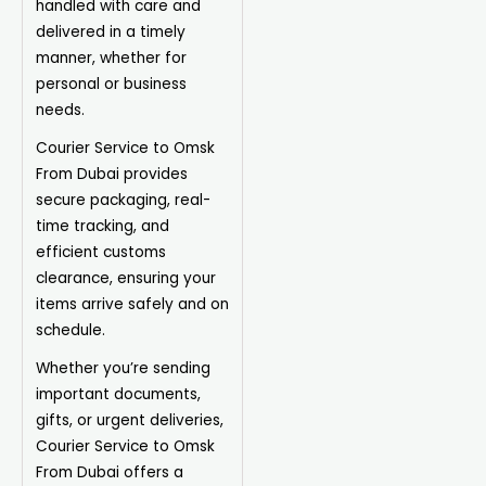
handled with care and
delivered in a timely
manner, whether for
personal or business
needs.
Courier Service to Omsk
From Dubai provides
secure packaging, real-
time tracking, and
efficient customs
clearance, ensuring your
items arrive safely and on
schedule.
Whether you’re sending
important documents,
gifts, or urgent deliveries,
Courier Service to Omsk
From Dubai offers a