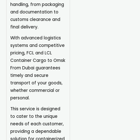
handling, from packaging
and documentation to
customs clearance and
final delivery.
With advanced logistics
systems and competitive
pricing, FCL and LCL
Container Cargo to Omsk
From Dubai guarantees
timely and secure
transport of your goods,
whether commercial or
personal.
This service is designed
to cater to the unique
needs of each customer,
providing a dependable
solution for containerized