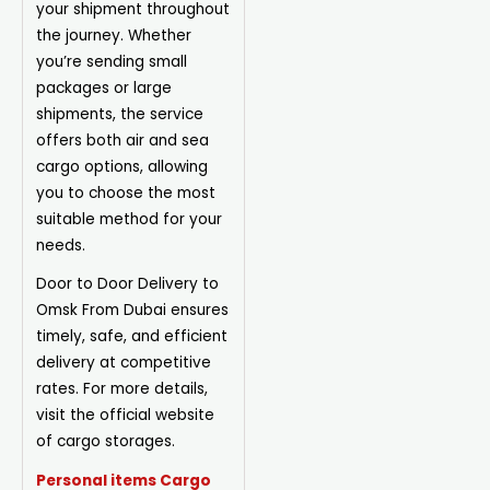
your shipment throughout
the journey. Whether
you’re sending small
packages or large
shipments, the service
offers both air and sea
cargo options, allowing
you to choose the most
suitable method for your
needs.
Door to Door Delivery to
Omsk From Dubai ensures
timely, safe, and efficient
delivery at competitive
rates. For more details,
visit the official website
of cargo storages.
Personal items Cargo