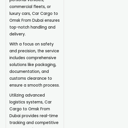
commercial fleets, or
luxury cars, Car Cargo to
Omsk From Dubai ensures
top-notch handling and
delivery.
With a focus on safety
and precision, the service
includes comprehensive
solutions like packaging,
documentation, and
customs clearance to
ensure a smooth process.
Utilizing advanced
logistics systems, Car
Cargo to Omsk From
Dubai provides real-time
tracking and competitive