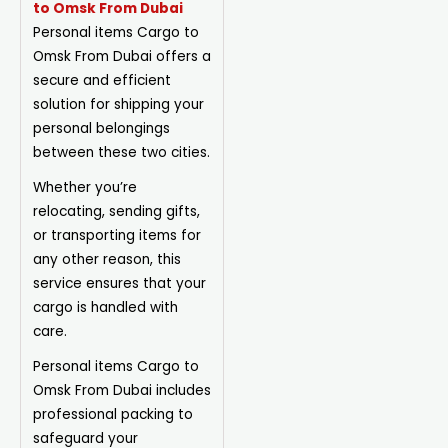
to Omsk From Dubai
Personal items Cargo to
Omsk From Dubai offers a
secure and efficient
solution for shipping your
personal belongings
between these two cities.
Whether you’re
relocating, sending gifts,
or transporting items for
any other reason, this
service ensures that your
cargo is handled with
care.
Personal items Cargo to
Omsk From Dubai includes
professional packing to
safeguard your