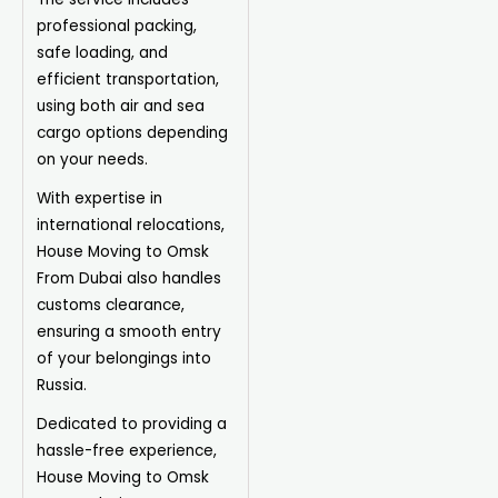
professional packing,
safe loading, and
efficient transportation,
using both air and sea
cargo options depending
on your needs.
With expertise in
international relocations,
House Moving to Omsk
From Dubai also handles
customs clearance,
ensuring a smooth entry
of your belongings into
Russia.
Dedicated to providing a
hassle-free experience,
House Moving to Omsk