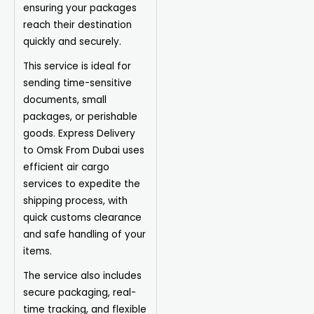
ensuring your packages
reach their destination
quickly and securely.
This service is ideal for
sending time-sensitive
documents, small
packages, or perishable
goods. Express Delivery
to Omsk From Dubai uses
efficient air cargo
services to expedite the
shipping process, with
quick customs clearance
and safe handling of your
items.
The service also includes
secure packaging, real-
time tracking, and flexible