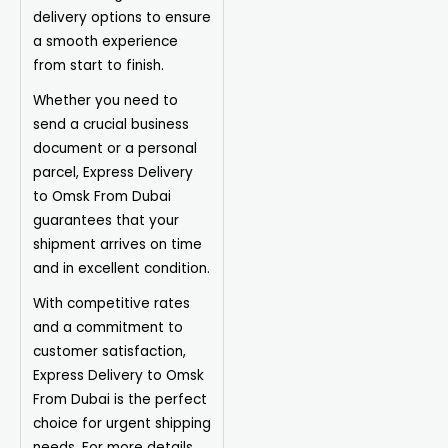
delivery options to ensure
a smooth experience
from start to finish.
Whether you need to
send a crucial business
document or a personal
parcel, Express Delivery
to Omsk From Dubai
guarantees that your
shipment arrives on time
and in excellent condition.
With competitive rates
and a commitment to
customer satisfaction,
Express Delivery to Omsk
From Dubai is the perfect
choice for urgent shipping
needs. For more details,