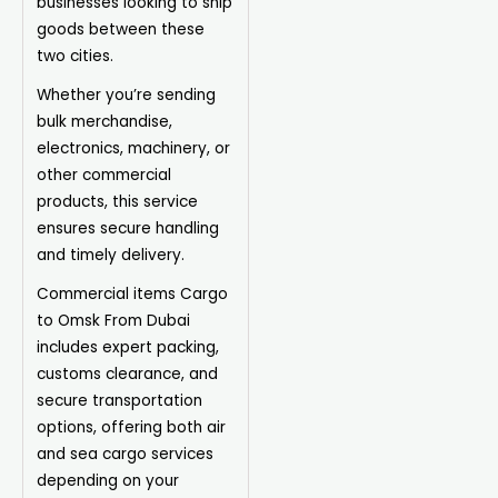
businesses looking to ship
goods between these
two cities.
Whether you’re sending
bulk merchandise,
electronics, machinery, or
other commercial
products, this service
ensures secure handling
and timely delivery.
Commercial items Cargo
to Omsk From Dubai
includes expert packing,
customs clearance, and
secure transportation
options, offering both air
and sea cargo services
depending on your