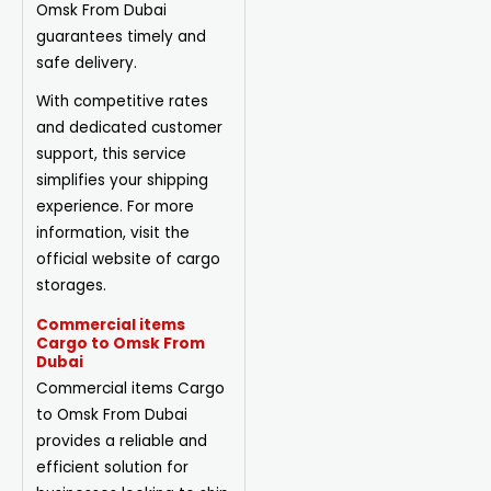
Omsk From Dubai
guarantees timely and
safe delivery.
With competitive rates
and dedicated customer
support, this service
simplifies your shipping
experience. For more
information, visit the
official website of cargo
storages.
Commercial items
Cargo to Omsk From
Dubai
Commercial items Cargo
to Omsk From Dubai
provides a reliable and
efficient solution for