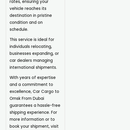
rates, ensuring your
vehicle reaches its
destination in pristine
condition and on
schedule.
This service is ideal for
individuals relocating,
businesses expanding, or
car dealers managing
international shipments.
With years of expertise
and a commitment to
excellence, Car Cargo to
Omsk From Dubai
guarantees a hassle-free
shipping experience. For
more information or to
book your shipment, visit