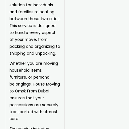
solution for individuals
and families relocating
between these two cities.
This service is designed
to handle every aspect
of your move, from
packing and organizing to
shipping and unpacking.
Whether you are moving
household items,
furniture, or personal
belongings, House Moving
to Omsk From Dubai
ensures that your
possessions are securely
transported with utmost
care.
The service includes