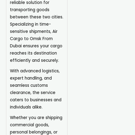
reliable solution for
transporting goods
between these two cities.
Specializing in time-
sensitive shipments, Air
Cargo to Omsk From
Dubai ensures your cargo
reaches its destination
efficiently and securely.
With advanced logistics,
expert handling, and
seamless customs
clearance, the service
caters to businesses and
individuals alike.
Whether you are shipping
commercial goods,
personal belongings, or