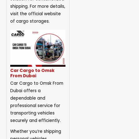
shipping. For more details,
visit the official website
of cargo storages.
Car Cargo to Omsk
From Dubai
Car Cargo to Omsk From
Dubai offers a
dependable and
professional service for
transporting vehicles
securely and efficiently.
Whether you’re shipping
personal vehicles,