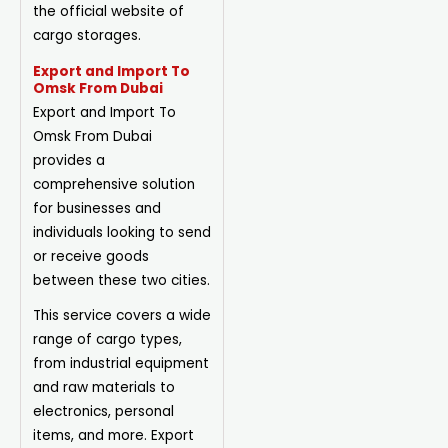
the official website of
cargo storages.
Export and Import To
Omsk From Dubai
Export and Import To
Omsk From Dubai
provides a
comprehensive solution
for businesses and
individuals looking to send
or receive goods
between these two cities.
This service covers a wide
range of cargo types,
from industrial equipment
and raw materials to
electronics, personal
items, and more. Export