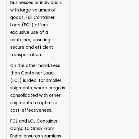
businesses or individuals
with large volumes of
goods, Full Container
Load (FCL) offers
exclusive use of a
container, ensuring
secure and efficient
transportation.
On the other hand, Less
than Container Load
(LCL) is ideal for smaller
shipments, where cargo is
consolidated with other
shipments to optimize
cost-effectiveness.
FCL and LCL Container
Cargo to Omsk From
Dubai ensures seamless