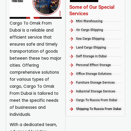
Some of Our Special
Services
Mini Warehousing
Cargo To Omsk From
Dubai is a reliable and
Air Cargo Shipping
efficient service that
Sea Cargo Shipping
ensures safe and timely
Land Cargo Shipping
transportation of goods
Self Storage in Dubai
between these two major
cities. Offering
Personal Effect Storage
comprehensive solutions
Office Storage Solutions
for various types of
Furniture Storage Services​
cargo, Cargo To Omsk
Industrial Storage Services​
From Dubai is tailored to
meet the specific needs
Cargo To Russia From Dubai
of businesses and
Shipping To Russia From Dubai
individuals.
With a dedicated team,