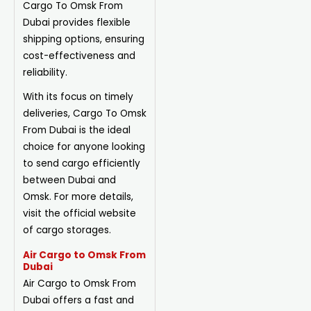
Cargo To Omsk From
Dubai provides flexible
shipping options, ensuring
cost-effectiveness and
reliability.
With its focus on timely
deliveries, Cargo To Omsk
From Dubai is the ideal
choice for anyone looking
to send cargo efficiently
between Dubai and
Omsk. For more details,
visit the official website
of cargo storages.
Air Cargo to Omsk From
Dubai
Air Cargo to Omsk From
Dubai offers a fast and