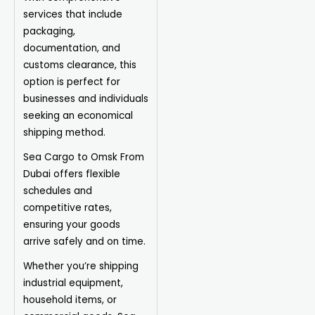
services that include
packaging,
documentation, and
customs clearance, this
option is perfect for
businesses and individuals
seeking an economical
shipping method.
Sea Cargo to Omsk From
Dubai offers flexible
schedules and
competitive rates,
ensuring your goods
arrive safely and on time.
Whether you’re shipping
industrial equipment,
household items, or