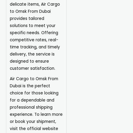
delicate items, Air Cargo
to Omsk From Dubai
provides tailored
solutions to meet your
specific needs. Offering
competitive rates, real-
time tracking, and timely
delivery, the service is
designed to ensure
customer satisfaction.
Air Cargo to Omsk From
Dubai is the perfect
choice for those looking
for a dependable and
professional shipping
experience. To learn more
or book your shipment,
visit the official website