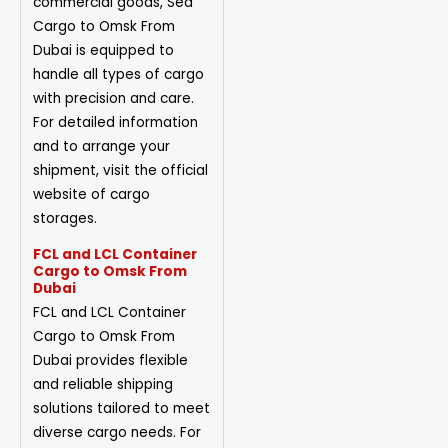
commercial goods, Sea
Cargo to Omsk From
Dubai is equipped to
handle all types of cargo
with precision and care.
For detailed information
and to arrange your
shipment, visit the official
website of cargo
storages.
FCL and LCL Container
Cargo to Omsk From
Dubai
FCL and LCL Container
Cargo to Omsk From
Dubai provides flexible
and reliable shipping
solutions tailored to meet
diverse cargo needs. For