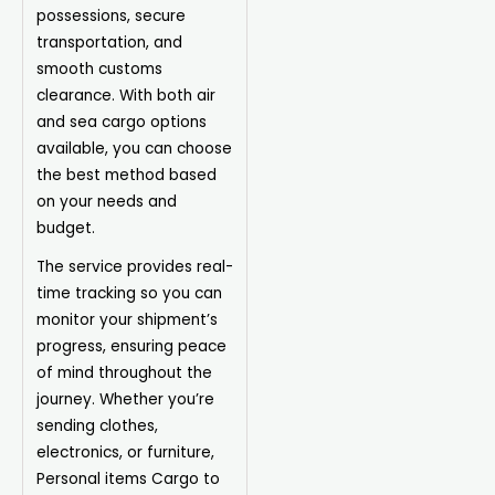
possessions, secure
transportation, and
smooth customs
clearance. With both air
and sea cargo options
available, you can choose
the best method based
on your needs and
budget.
The service provides real-
time tracking so you can
monitor your shipment’s
progress, ensuring peace
of mind throughout the
journey. Whether you’re
sending clothes,
electronics, or furniture,
Personal items
Cargo
to