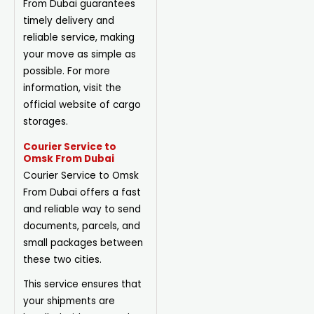
From Dubai guarantees
timely delivery and
reliable service, making
your move as simple as
possible. For more
information, visit the
official website of cargo
storages.
Courier Service to
Omsk From Dubai
Courier Service to Omsk
From Dubai offers a fast
and reliable way to send
documents, parcels, and
small
packages
between
these two cities.
This service ensures that
your shipments are