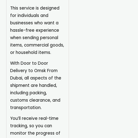
This service is designed
for individuals and
businesses who want a
hassle-free experience
when sending personal
items, commercial goods,
or household items.
With Door to Door
Delivery to Omsk From
Dubai, all aspects of the
shipment are handled,
including packing,
customs clearance, and
transportation.
You’ll receive real-time
tracking, so you can
monitor the progress of