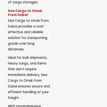
of cargo storages.
Sea Cargo to Omsk
From Dubai
Sea Cargo to Omsk From
Dubai provides a cost-
effective and reliable
solution for transporting
goods over long
distances.
Ideal for bulk shipments,
heavy cargo, and items
that don’t require
immediate delivery, Sea
Cargo to Omsk From
Dubai ensures secure and
efficient handling of your
freight.
With comprehensive