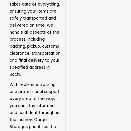
takes care of everything,
ensuring your items are
safely transported and
delivered on time. We
handle all aspects of the
process, including
packing, pickup, customs
clearance, transportation,
and final delivery to your
specified address in
Sochi.
With real-time tracking
and professional support
every step of the way,
you can stay informed
and confident throughout
the journey. Cargo
Storages prioritizes the