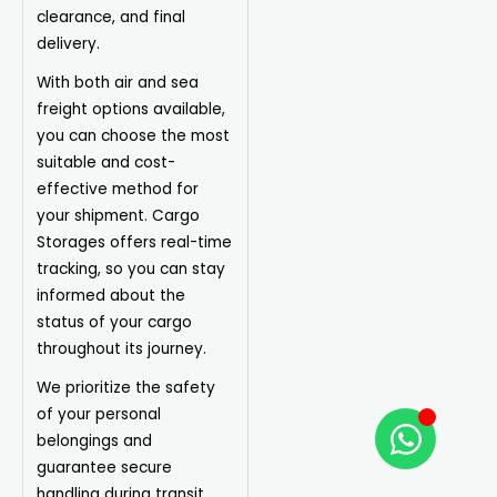
clearance, and final
delivery.
With both air and sea
freight options available,
you can choose the most
suitable and cost-
effective method for
your shipment. Cargo
Storages offers real-time
tracking, so you can stay
informed about the
status of your cargo
throughout its journey.
We prioritize the safety
of your personal
belongings and
guarantee secure
handling during transit.