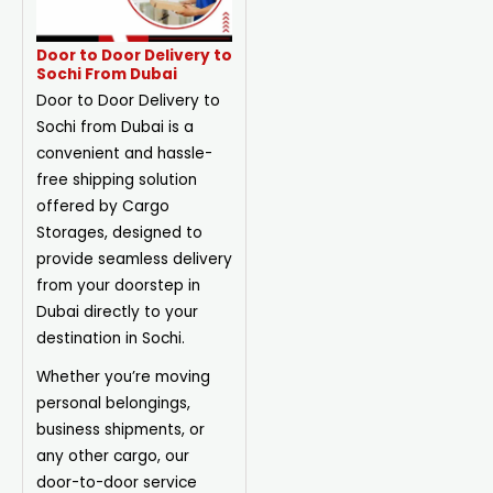
Door to Door Delivery to
Sochi From Dubai
Door to Door Delivery to
Sochi from Dubai is a
convenient and hassle-
free shipping solution
offered by Cargo
Storages, designed to
provide seamless delivery
from your doorstep in
Dubai directly to your
destination in Sochi.
Whether you’re moving
personal belongings,
business shipments, or
any other cargo, our
door-to-door service