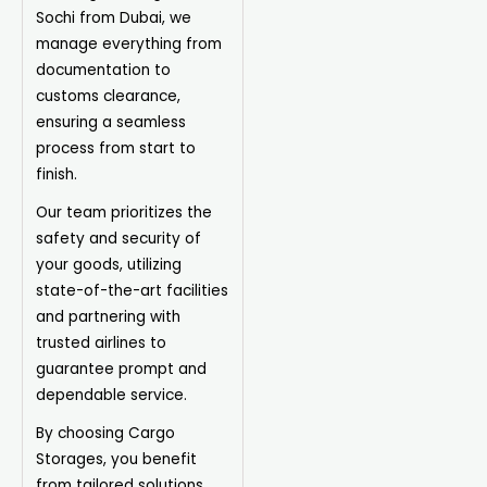
Sochi from Dubai, we
manage everything from
documentation to
customs clearance,
ensuring a seamless
process from start to
finish.
Our team prioritizes the
safety and security of
your goods, utilizing
state-of-the-art facilities
and partnering with
trusted airlines to
guarantee prompt and
dependable service.
By choosing Cargo
Storages, you benefit
from tailored solutions