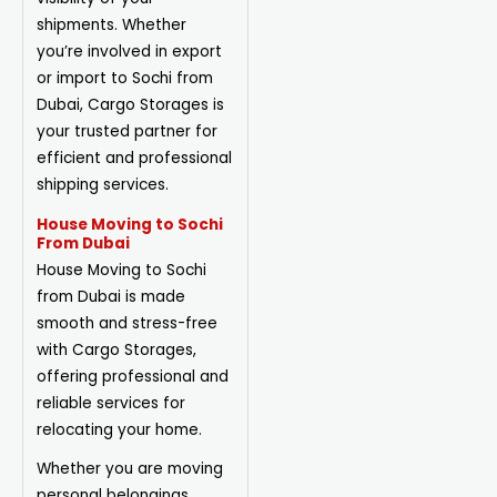
shipments. Whether
you’re involved in export
or import to Sochi from
Dubai, Cargo Storages is
your trusted partner for
efficient and professional
shipping services.
House Moving to Sochi
From Dubai
House Moving to Sochi
from Dubai is made
smooth and stress-free
with Cargo Storages,
offering professional and
reliable services for
relocating your home.
Whether you are moving
personal belongings,