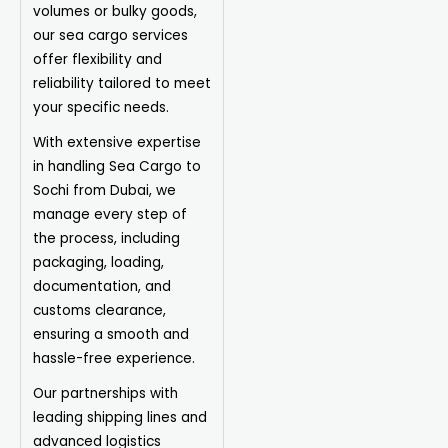
volumes or bulky goods,
our sea cargo services
offer flexibility and
reliability tailored to meet
your specific needs.
With extensive expertise
in handling Sea Cargo to
Sochi from Dubai, we
manage every step of
the process, including
packaging, loading,
documentation, and
customs clearance,
ensuring a smooth and
hassle-free experience.
Our partnerships with
leading shipping lines and
advanced logistics