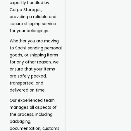
expertly handled by
Cargo Storages,
providing a reliable and
secure shipping service
for your belongings.
Whether you are moving
to Sochi, sending personal
goods, or shipping items
for any other reason, we
ensure that your items
are safely packed,
transported, and
delivered on time.
Our experienced team
manages all aspects of
the process, including
packaging,
documentation, customs