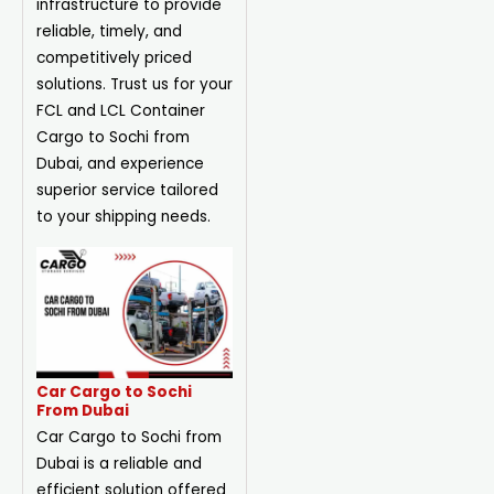
infrastructure to provide
reliable, timely, and
competitively priced
solutions. Trust us for your
FCL and LCL Container
Cargo to Sochi from
Dubai, and experience
superior service tailored
to your shipping needs.
Car Cargo to Sochi
From Dubai
Car Cargo to Sochi from
Dubai is a reliable and
efficient solution offered