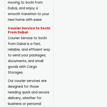
moving to Sochi from
Dubai, and enjoy a
smooth transition to your
new home with ease.
Courier Service to Sochi
From Dubai
Courier Service to Sochi
from Dubai is a fast,
reliable, and efficient way
to send your packages,
documents, and small
goods with Cargo
Storages.
Our courier services are
designed for those
needing quick and secure
delivery, whether for
business or personal