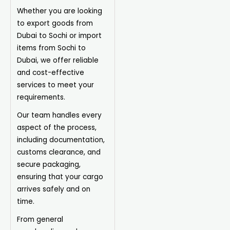
Whether you are looking
to export goods from
Dubai to Sochi or import
items from Sochi to
Dubai, we offer reliable
and cost-effective
services to meet your
requirements.
Our team handles every
aspect of the process,
including documentation,
customs clearance, and
secure packaging,
ensuring that your cargo
arrives safely and on
time.
From general