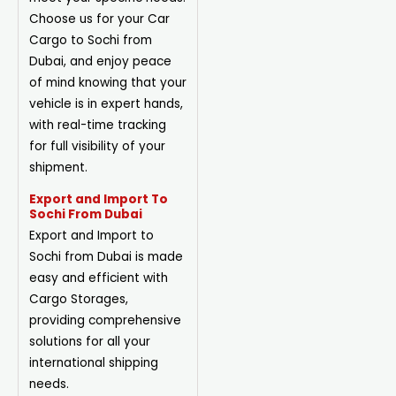
Choose us for your Car
Cargo to Sochi from
Dubai, and enjoy peace
of mind knowing that your
vehicle is in expert hands,
with real-time tracking
for full visibility of your
shipment.
Export and Import To
Sochi From Dubai
Export and Import to
Sochi from Dubai is made
easy and efficient with
Cargo
Storages
,
providing comprehensive
solutions for all your
international shipping
needs.