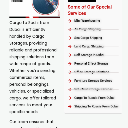
Some of Our Special
Services
Mini Warehousing
Cargo to Sochi from
Dubai is efficiently
Air Cargo Shipping
handled by
Cargo
Sea Cargo Shipping
Storages, providing
Land Cargo Shipping
reliable and professional
Self Storage in Dubai
shipping solutions for a
wide range of goods.
Personal Effect Storage
Whether you’re sending
Office Storage Solutions
commercial items,
Furniture Storage Services​
personal belongings,
Industrial Storage Services​
vehicles, or specialized
cargo, we offer tailored
Cargo To Russia From Dubai
services to meet your
Shipping To Russia From Dubai
specific needs.
Our team ensures that