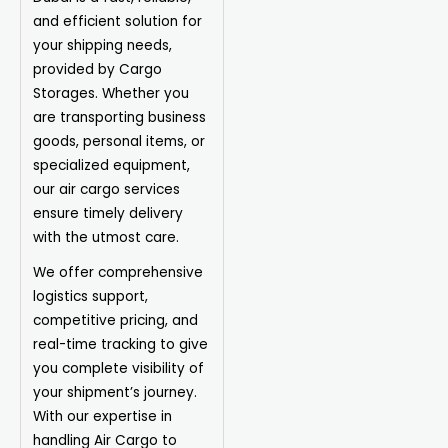
and efficient solution for
your shipping needs,
provided by Cargo
Storages. Whether you
are transporting business
goods, personal items, or
specialized equipment,
our air cargo services
ensure timely delivery
with the utmost care.
We offer comprehensive
logistics support,
competitive pricing, and
real-time tracking to give
you complete visibility of
your shipment’s journey.
With our expertise in
handling Air Cargo to