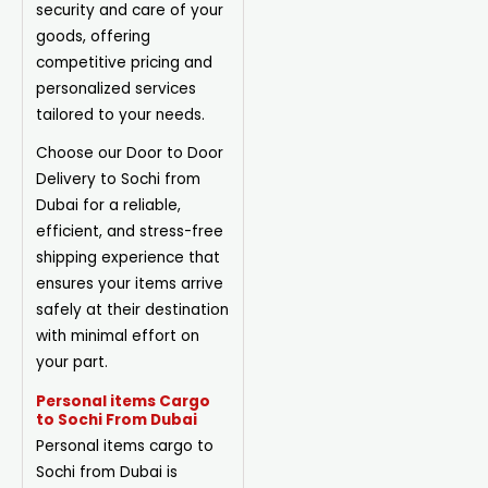
security and care of your
goods, offering
competitive pricing and
personalized services
tailored to your needs.
Choose our Door to Door
Delivery to Sochi from
Dubai for a reliable,
efficient, and stress-free
shipping experience that
ensures your items arrive
safely at their destination
with minimal effort on
your part.
Personal items Cargo
to Sochi From Dubai
Personal items cargo to
Sochi from Dubai is