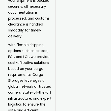
your shipment is packed
securely, all necessary
documentation is
processed, and customs
clearance is handled
smoothly for timely
delivery.
With flexible shipping
options such as air, sea,
FCL, and LCL, we provide
cost-effective solutions
based on your cargo
requirements. Cargo
Storages leverages a
global network of trusted
carriers, state-of-the-art
infrastructure, and expert
logistics to ensure the
safe and efficient