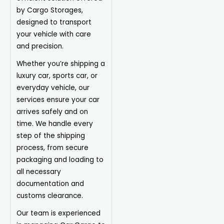
by Cargo Storages,
designed to transport
your vehicle with care
and precision.
Whether you’re shipping a
luxury car, sports car, or
everyday vehicle, our
services ensure your car
arrives safely and on
time. We handle every
step of the shipping
process, from secure
packaging and loading to
all necessary
documentation and
customs clearance.
Our team is experienced