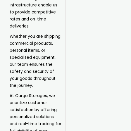
infrastructure enable us
to provide competitive
rates and on-time
deliveries.
Whether you are shipping
commercial products,
personal items, or
specialized equipment,
our team ensures the
safety and security of
your goods throughout
the journey.
At Cargo Storages, we
prioritize customer
satisfaction by offering
personalized solutions
and real-time tracking for
full visibility of your