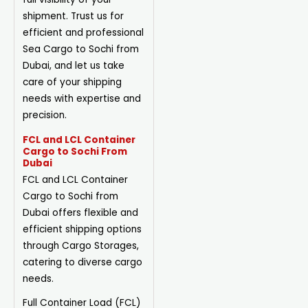
shipment. Trust us for
efficient and professional
Sea Cargo to Sochi from
Dubai, and let us take
care of your shipping
needs with expertise and
precision.
FCL and LCL Container
Cargo to Sochi From
Dubai
FCL and LCL Container
Cargo to Sochi from
Dubai offers flexible and
efficient shipping options
through Cargo Storages,
catering to diverse cargo
needs.
Full Container Load (FCL)