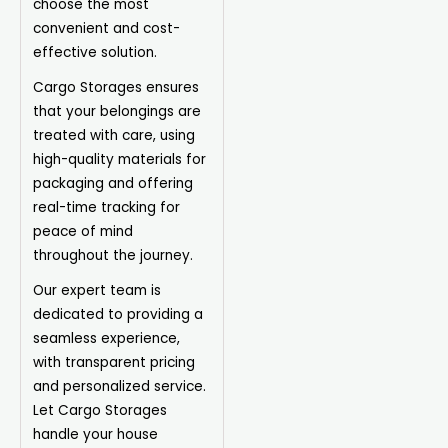
choose the most
convenient and cost-
effective solution.
Cargo Storages ensures
that your belongings are
treated with care, using
high-quality materials for
packaging and offering
real-time tracking for
peace of mind
throughout the journey.
Our expert team is
dedicated to providing a
seamless experience,
with transparent pricing
and personalized service.
Let Cargo Storages
handle your house