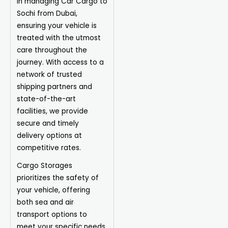
in managing Car Cargo to
Sochi from Dubai,
ensuring your vehicle is
treated with the utmost
care throughout the
journey. With access to a
network of trusted
shipping partners and
state-of-the-art
facilities, we provide
secure and timely
delivery options at
competitive rates.
Cargo Storages
prioritizes the safety of
your vehicle, offering
both sea and air
transport options to
meet your specific needs.