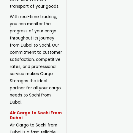
transport of your goods.
With real-time tracking,
you can monitor the
progress of your cargo
throughout its journey
from Dubai to Sochi. Our
commitment to customer
satisfaction, competitive
rates, and professional
service makes Cargo
Storages the ideal
partner for all your cargo
needs to Sochi from
Dubai.
Air Cargo to Sochi From
Dubai
Air Cargo to Sochi from
Dubai is a fast, reliable,