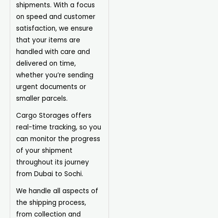
shipments. With a focus
on speed and customer
satisfaction, we ensure
that your items are
handled with care and
delivered on time,
whether you’re sending
urgent documents or
smaller parcels.
Cargo Storages offers
real-time tracking, so you
can monitor the progress
of your shipment
throughout its journey
from Dubai to Sochi.
We handle all aspects of
the shipping process,
from collection and