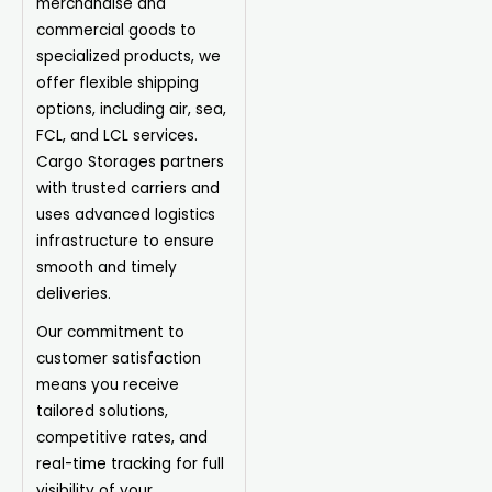
merchandise and
commercial goods to
specialized products, we
offer flexible shipping
options, including air, sea,
FCL, and LCL services.
Cargo Storages partners
with trusted carriers and
uses advanced logistics
infrastructure to ensure
smooth and timely
deliveries.
Our commitment to
customer satisfaction
means you receive
tailored solutions,
competitive rates, and
real-time tracking for full
visibility of your