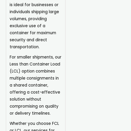
is ideal for businesses or
individuals shipping large
volumes, providing
exclusive use of a
container for maximum
security and direct
transportation.
For smaller shipments, our
Less than Container Load
(LCL) option combines
multiple consignments in
a shared container,
offering a cost-effective
solution without
compromising on quality
or delivery timelines.
Whether you choose FCL
or LCL, our services for