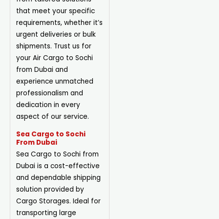
that meet your specific
requirements, whether it’s
urgent deliveries or bulk
shipments. Trust us for
your Air Cargo to Sochi
from Dubai and
experience unmatched
professionalism and
dedication in every
aspect of our service.
Sea Cargo to Sochi
From Dubai
Sea Cargo to Sochi from
Dubai is a cost-effective
and dependable shipping
solution provided by
Cargo Storages. Ideal for
transporting large