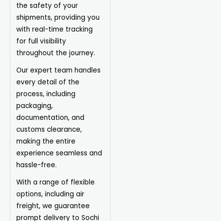
the safety of your
shipments, providing you
with real-time tracking
for full visibility
throughout the journey.
Our expert team handles
every detail of the
process, including
packaging,
documentation, and
customs clearance,
making the entire
experience seamless and
hassle-free.
With a range of flexible
options, including air
freight, we guarantee
prompt delivery to Sochi