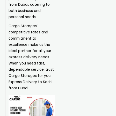
from Dubai, catering to
both business and
personal needs.
Cargo Storages’
competitive rates and
commitment to
excellence make us the
ideal partner for all your
express delivery needs.
When you need fast,
dependable service, trust
Cargo Storages for your
Express Delivery to Sochi
from Dubai.