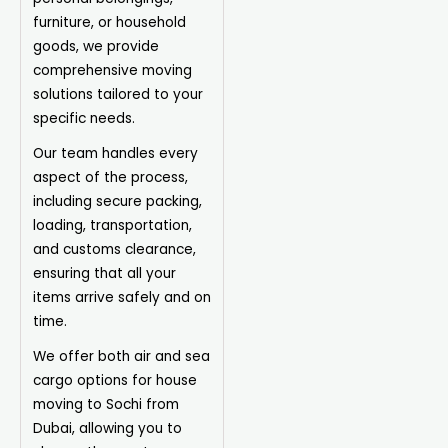
furniture, or household
goods, we provide
comprehensive moving
solutions tailored to your
specific needs.
Our team handles every
aspect of the process,
including secure packing,
loading, transportation,
and customs clearance,
ensuring that all your
items arrive safely and on
time.
We offer both air and sea
cargo options for house
moving to Sochi from
Dubai, allowing you to