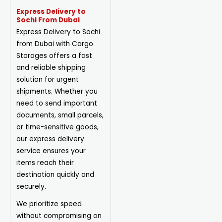
Express Delivery to
Sochi From Dubai
Express Delivery to Sochi
from Dubai with Cargo
Storages offers a fast
and reliable shipping
solution for urgent
shipments. Whether you
need to send important
documents, small parcels,
or time-sensitive goods,
our express delivery
service ensures your
items reach their
destination quickly and
securely.
We prioritize speed
without compromising on