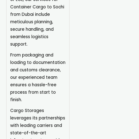
Container Cargo to Sochi
from Dubai include
meticulous planning,
secure handling, and
seamless logistics
support.
From packaging and
loading to documentation
and customs clearance,
our experienced team
ensures a hassle-free
process from start to
finish.
Cargo Storages
leverages its partnerships
with leading carriers and
state-of-the-art