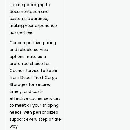
secure packaging to
documentation and
customs clearance,
making your experience
hassle-free.
Our competitive pricing
and reliable service
options make us a
preferred choice for
Courier Service to Sochi
from Dubai. Trust Cargo
Storages for secure,
timely, and cost-
effective courier services
to meet all your shipping
needs, with personalized
support every step of the
way.