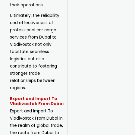
their operations.
Ultimately, the reliability
and effectiveness of
professional car cargo
services from Dubai to
Vladivostok not only
facilitate seamless
logistics but also
contribute to fostering
stronger trade
relationships between
regions.
Export and Import To
Vladivostok From Dubai
Export and Import To
Vladivostok From Dubai in
the realm of global trade,
the route from Dubai to