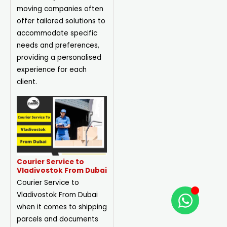
moving companies often
offer tailored solutions to
accommodate specific
needs and preferences,
providing a personalised
experience for each
client.
Courier Service to
Vladivostok From Dubai
Courier Service to
Vladivostok From Dubai
when it comes to shipping
parcels and documents