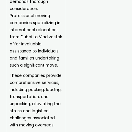
demands thorough
consideration.
Professional moving
companies specializing in
international relocations
from Dubai to Vladivostok
offer invaluable
assistance to individuals
and families undertaking
such a significant move.
These companies provide
comprehensive services,
including packing, loading,
transportation, and
unpacking, alleviating the
stress and logistical
challenges associated
with moving overseas.