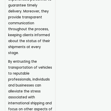
guarantee timely
delivery. Moreover, they
provide transparent
communication
throughout the process,
keeping clients informed
about the status of their
shipments at every
stage.
By entrusting the
transportation of vehicles
to reputable
professionals, individuals
and businesses can
alleviate the stress
associated with
international shipping and
focus on other aspects of