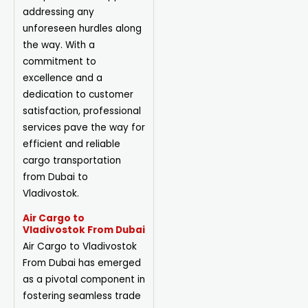
addressing any
unforeseen hurdles along
the way. With a
commitment to
excellence and a
dedication to customer
satisfaction, professional
services pave the way for
efficient and reliable
cargo transportation
from Dubai to
Vladivostok.
Air Cargo to
Vladivostok From Dubai
Air Cargo to Vladivostok
From Dubai has emerged
as a pivotal component in
fostering seamless trade