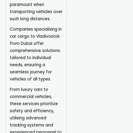
paramount when
transporting vehicles over
such long distances.
Companies specialising in
car cargo to Vladivostok
from Dubai offer
comprehensive solutions
tailored to individual
needs, ensuring a
seamless journey for
vehicles of all types.
From luxury cars to
commercial vehicles,
these services prioritize
safety and efficiency,
utilising advanced
tracking systems and
experienced personnel to