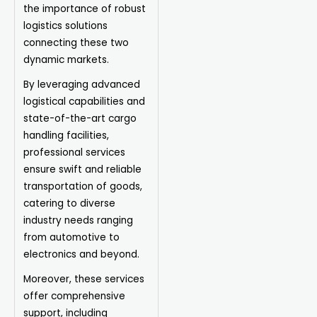
the importance of robust
logistics solutions
connecting these two
dynamic markets.
By leveraging advanced
logistical capabilities and
state-of-the-art cargo
handling facilities,
professional services
ensure swift and reliable
transportation of goods,
catering to diverse
industry needs ranging
from automotive to
electronics and beyond.
Moreover, these services
offer comprehensive
support, including