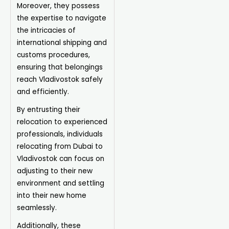
Moreover, they possess
the expertise to navigate
the intricacies of
international shipping and
customs procedures,
ensuring that belongings
reach Vladivostok safely
and efficiently.
By entrusting their
relocation to experienced
professionals, individuals
relocating from Dubai to
Vladivostok can focus on
adjusting to their new
environment and settling
into their new home
seamlessly.
Additionally, these