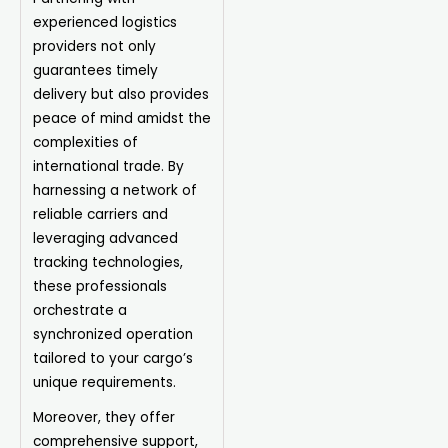
experienced logistics
providers not only
guarantees timely
delivery but also provides
peace of mind amidst the
complexities of
international trade. By
harnessing a network of
reliable carriers and
leveraging advanced
tracking technologies,
these professionals
orchestrate a
synchronized operation
tailored to your cargo’s
unique requirements.
Moreover, they offer
comprehensive support,