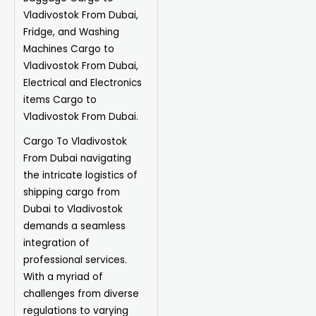
Vladivostok From Dubai,
Fridge, and Washing
Machines Cargo to
Vladivostok From Dubai,
Electrical and Electronics
items Cargo to
Vladivostok From Dubai.
Cargo To Vladivostok
From Dubai navigating
the intricate logistics of
shipping cargo from
Dubai to Vladivostok
demands a seamless
integration of
professional services.
With a myriad of
challenges from diverse
regulations to varying