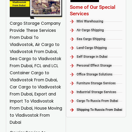
Some of Our Special
Services
Mini Warehousing
Cargo Storage
Company
Provide These Services
Air Cargo Shipping
From Dubai To
Sea Cargo Shipping
Vladivostok, Air Cargo to
Land Cargo Shipping
Vladivostok From Dubai,
Self Storage in Dubai
Sea Cargo to Vladivostok
From Dubai, FCL and LCL
Personal Effect Storage
Container Cargo to
Office Storage Solutions
Vladivostok From Dubai,
Furniture Storage Services​
Car Cargo to Vladivostok
Industrial Storage Services​
From Dubai, Export and
Import To Vladivostok
Cargo To Russia From Dubai
From Dubai, House Moving
Shipping To Russia From Dubai
to Vladivostok From
Dubai