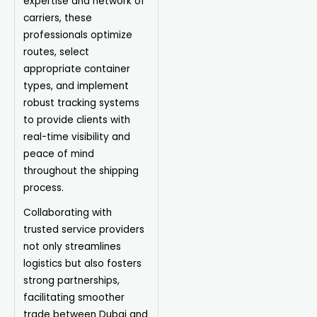
expertise and network of
carriers, these
professionals optimize
routes, select
appropriate container
types, and implement
robust tracking systems
to provide clients with
real-time visibility and
peace of mind
throughout the shipping
process.
Collaborating with
trusted service providers
not only streamlines
logistics but also fosters
strong partnerships,
facilitating smoother
trade between Dubai and