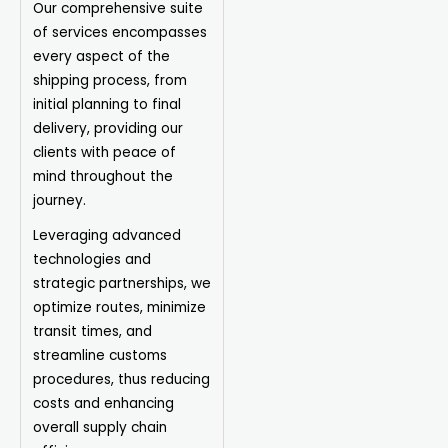
Our comprehensive suite
of services encompasses
every aspect of the
shipping process, from
initial planning to final
delivery, providing our
clients with peace of
mind throughout the
journey.
Leveraging advanced
technologies and
strategic partnerships, we
optimize routes, minimize
transit times, and
streamline customs
procedures, thus reducing
costs and enhancing
overall supply chain