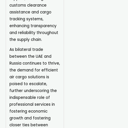
customs clearance
assistance and cargo
tracking systems,
enhancing transparency
and reliability throughout
the supply chain.
As bilateral trade
between the UAE and
Russia continues to thrive,
the demand for efficient
air cargo solutions is
poised to escalate,
further underscoring the
indispensable role of
professional services in
fostering economic
growth and fostering
closer ties between