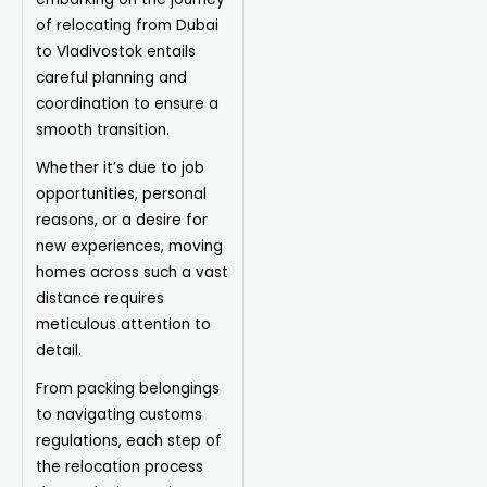
of relocating from Dubai
to Vladivostok entails
careful planning and
coordination to ensure a
smooth transition.
Whether it’s due to job
opportunities, personal
reasons, or a desire for
new experiences, moving
homes across such a vast
distance requires
meticulous attention to
detail.
From packing belongings
to navigating customs
regulations, each step of
the relocation process