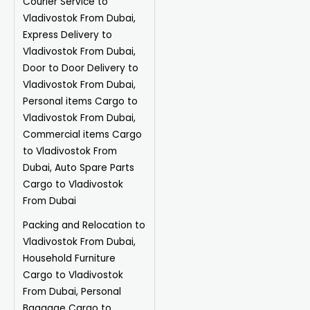
Courier Service to
Vladivostok From Dubai,
Express Delivery to
Vladivostok From Dubai,
Door to Door Delivery to
Vladivostok From Dubai,
Personal items Cargo to
Vladivostok From Dubai,
Commercial items Cargo
to Vladivostok From
Dubai, Auto Spare Parts
Cargo to Vladivostok
From Dubai
Packing and Relocation to
Vladivostok From Dubai,
Household Furniture
Cargo to Vladivostok
From Dubai, Personal
Baggage Cargo to