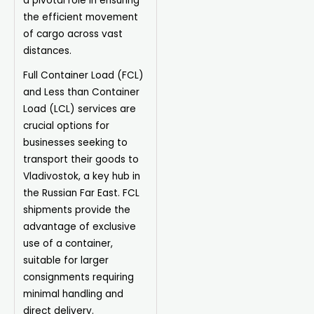
a pivotal role in ensuring
the efficient movement
of cargo across vast
distances.
Full Container Load (FCL)
and Less than Container
Load (LCL) services are
crucial options for
businesses seeking to
transport their goods to
Vladivostok, a key hub in
the Russian Far East. FCL
shipments provide the
advantage of exclusive
use of a container,
suitable for larger
consignments requiring
minimal handling and
direct delivery.