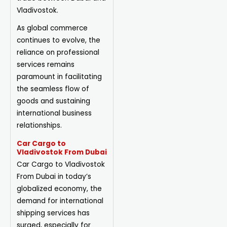
Vladivostok.
As global commerce
continues to evolve, the
reliance on professional
services remains
paramount in facilitating
the seamless flow of
goods and sustaining
international business
relationships.
Car Cargo to
Vladivostok From Dubai
Car Cargo to Vladivostok
From Dubai in today’s
globalized economy, the
demand for international
shipping services has
surged, especially for