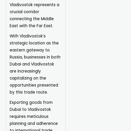
Vladivostok represents a
crucial corridor
connecting the Middle
East with the Far East.
With Vladivostok’s
strategic location as the
eastern gateway to
Russia, businesses in both
Dubai and Vladivostok
are increasingly
capitalizing on the
opportunities presented
by this trade route.
Exporting goods from
Dubai to Vladivostok
requires meticulous
planning and adherence
to international trade