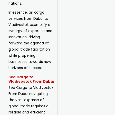
nations.
In essence, air cargo
services from Dubai to
Vladivostok exemplify a
synergy of expertise and
innovation, driving
forward the agenda of
global trade facilitation
while propelling
businesses towards new
horizons of success.
Sea Cargo to
Vladivostok From Dubai
Sea Cargo to Vladivostok
From Dubai navigating
the vast expanse of
global trade requires a
reliable and efficient