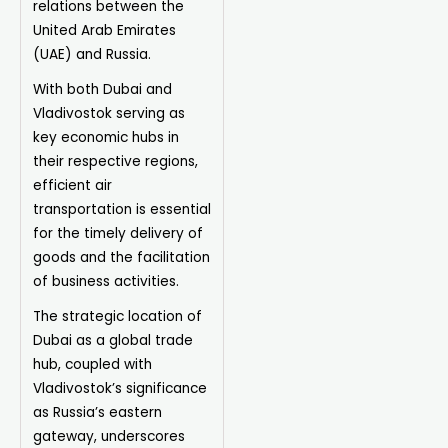
relations between the
United Arab Emirates
(UAE) and Russia.
With both Dubai and
Vladivostok serving as
key economic hubs in
their respective regions,
efficient air
transportation is essential
for the timely delivery of
goods and the facilitation
of business activities.
The strategic location of
Dubai as a global trade
hub, coupled with
Vladivostok’s significance
as Russia’s eastern
gateway, underscores