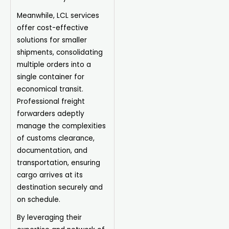
Meanwhile, LCL services
offer cost-effective
solutions for smaller
shipments, consolidating
multiple orders into a
single container for
economical transit.
Professional freight
forwarders adeptly
manage the complexities
of customs clearance,
documentation, and
transportation, ensuring
cargo arrives at its
destination securely and
on schedule.
By leveraging their