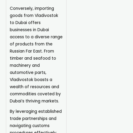
Conversely, importing
goods from Vladivostok
to Dubai offers
businesses in Dubai
access to a diverse range
of products from the
Russian Far East. From
timber and seafood to
machinery and
automotive parts,
Vladivostok boasts a
wealth of resources and
commodities coveted by
Dubai’s thriving markets.
By leveraging established
trade partnerships and
navigating customs
procedures effectively,