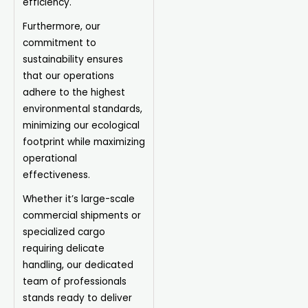
efficiency.
Furthermore, our
commitment to
sustainability ensures
that our operations
adhere to the highest
environmental standards,
minimizing our ecological
footprint while maximizing
operational
effectiveness.
Whether it’s large-scale
commercial shipments or
specialized cargo
requiring delicate
handling, our dedicated
team of professionals
stands ready to deliver