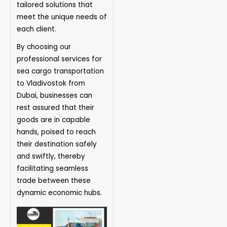
tailored solutions that
meet the unique needs of
each client.
By choosing our
professional services for
sea cargo transportation
to Vladivostok from
Dubai, businesses can
rest assured that their
goods are in capable
hands, poised to reach
their destination safely
and swiftly, thereby
facilitating seamless
trade between these
dynamic economic hubs.