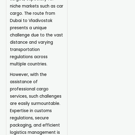
niche markets such as car
cargo. The route from
Dubai to Vladivostok
presents a unique
challenge due to the vast
distance and varying
transportation
regulations across
multiple countries.
However, with the
assistance of
professional cargo
services, such challenges
are easily surmountable.
Expertise in customs
regulations, secure
packaging, and efficient
logistics management is