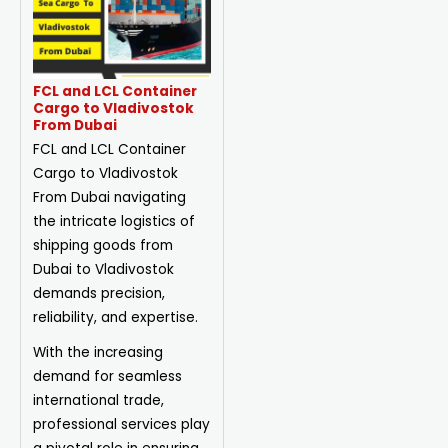
FCL and LCL Container
Cargo to Vladivostok
From Dubai
FCL and LCL Container
Cargo to Vladivostok
From Dubai navigating
the intricate logistics of
shipping goods from
Dubai to Vladivostok
demands precision,
reliability, and expertise.
With the increasing
demand for seamless
international trade,
professional services play