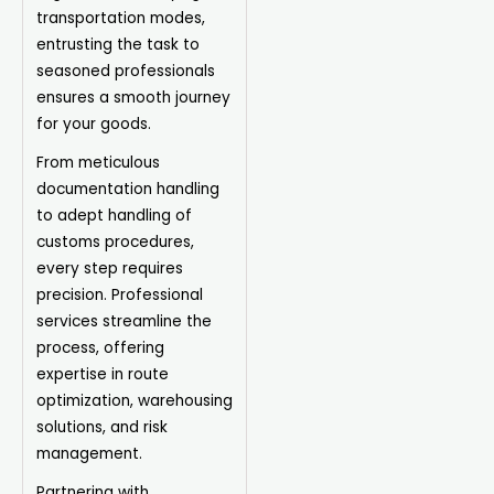
transportation modes,
entrusting the task to
seasoned professionals
ensures a smooth journey
for your goods.
From meticulous
documentation handling
to adept handling of
customs procedures,
every step requires
precision. Professional
services streamline the
process, offering
expertise in route
optimization, warehousing
solutions, and risk
management.
Partnering with