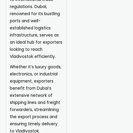
regulations. Dubai,
renowned for its bustling
ports and well-
established logistics
infrastructure, serves as
an ideal hub for exporters
looking to reach
Vladivostok efficiently.
Whether it’s luxury goods,
electronics, or industrial
equipment, exporters
benefit from Dubai’s
extensive network of
shipping lines and freight
forwarders, streamlining
the export process and
ensuring timely delivery
to Vladivostok.