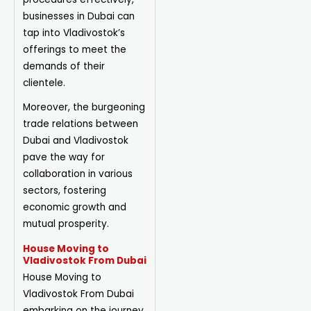
businesses in Dubai can
tap into Vladivostok’s
offerings to meet the
demands of their
clientele.
Moreover, the burgeoning
trade relations between
Dubai and Vladivostok
pave the way for
collaboration in various
sectors, fostering
economic growth and
mutual prosperity.
House Moving to
Vladivostok From Dubai
House
Moving
to
Vladivostok From Dubai
embarking on the journey