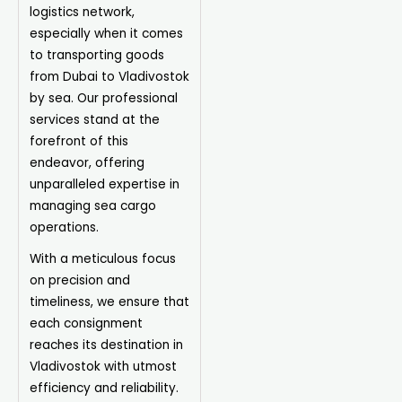
logistics network,
especially when it comes
to transporting goods
from Dubai to Vladivostok
by sea. Our professional
services stand at the
forefront of this
endeavor, offering
unparalleled expertise in
managing sea cargo
operations.
With a meticulous focus
on precision and
timeliness, we ensure that
each consignment
reaches its destination in
Vladivostok with utmost
efficiency and reliability.