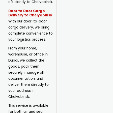
efficiently to Chelyabinsk.
Door to Door Cargo
Delivery to Chelyabinsk
With our door-to-door
cargo delivery, we bring
complete convenience to
your logistics process.
From your home,
warehouse, or office in
Dubai, we collect the
goods, pack them
securely, manage all
documentation, and
deliver them directly to
your address in
Chelyabinsk.
This service is available
for both air and sea