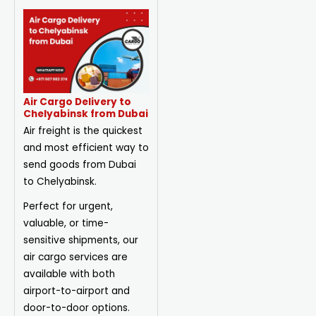
Air Cargo Delivery to
Chelyabinsk from Dubai
Air freight is the quickest
and most efficient way to
send goods from Dubai
to Chelyabinsk.
Perfect for urgent,
valuable, or time-
sensitive shipments, our
air cargo services are
available with both
airport-to-airport and
door-to-door options.