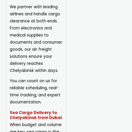
We partner with leading
airlines and handle cargo
clearance at both ends.
From electronics and
medical supplies to
documents and consumer
goods, our air freight
solutions ensure your
delivery reaches
Chelyabinsk within days.
You can count on us for
reliable scheduling, real-
time tracking, and expert
documentation.
Sea Cargo Delivery to
Chelyabinsk from Dubai
When budget and volume
are key, sea cargo is the