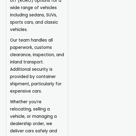
off (RORO) options for a
wide range of vehicles
including sedans, SUVs,
sports cars, and classic
vehicles.
Our team handles all
paperwork, customs
clearance, inspection, and
inland transport.
Additional security is
provided by container
shipment, particularly for
expensive cars.
Whether you’re
relocating, selling a
vehicle, or managing a
dealership order, we
deliver cars safely and