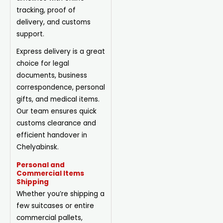
tracking, proof of
delivery, and customs
support.
Express delivery is a great
choice for legal
documents, business
correspondence, personal
gifts, and medical items.
Our team ensures quick
customs clearance and
efficient handover in
Chelyabinsk.
Personal and
Commercial Items
Shipping
Whether you’re shipping a
few suitcases or entire
commercial pallets,