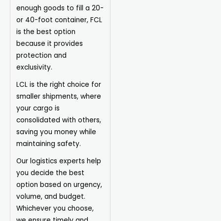
enough goods to fill a 20-
or 40-foot container, FCL
is the best option
because it provides
protection and
exclusivity.
LCL is the right choice for
smaller shipments, where
your cargo is
consolidated with others,
saving you money while
maintaining safety.
Our logistics experts help
you decide the best
option based on urgency,
volume, and budget.
Whichever you choose,
we ensure timely and