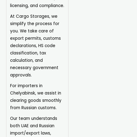
licensing, and compliance.
At Cargo Storages, we
simplify the process for
you. We take care of
export permits, customs
declarations, HS code
classification, tax
calculation, and
necessary government
approvals.
For importers in
Chelyabinsk, we assist in
clearing goods smoothly
from Russian customs.
Our team understands
both UAE and Russian
import/export laws,