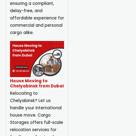
ensuring a compliant,
delay-free, and
affordable experience for
commercial and personal
cargo alike.
House Moving to
Chelyabinsk from Dubai
Relocating to
Chelyabinsk? Let us
handle your international
house move. Cargo
Storages offers full-scale
relocation services for