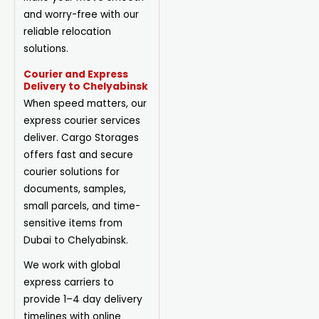
and worry-free with our
reliable relocation
solutions.
Courier and Express
Delivery to Chelyabinsk
When speed matters, our
express courier services
deliver. Cargo Storages
offers fast and secure
courier solutions for
documents, samples,
small parcels, and time-
sensitive items from
Dubai to Chelyabinsk.
We work with global
express carriers to
provide 1–4 day delivery
timelines with online