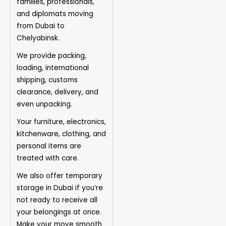
families, professionals,
and diplomats moving
from Dubai to
Chelyabinsk.
We provide
packing
,
loading, international
shipping, customs
clearance, delivery, and
even unpacking.
Your furniture, electronics,
kitchenware, clothing, and
personal items are
treated with care.
We also offer temporary
storage in Dubai if you’re
not ready to receive all
your belongings at once.
Make your move smooth