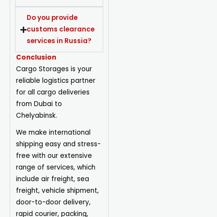
Do you provide
customs clearance
services in Russia?
Conclusion
Cargo Storages is your
reliable logistics partner
for all cargo deliveries
from Dubai to
Chelyabinsk.
We make international
shipping easy and stress-
free with our extensive
range of services, which
include air freight, sea
freight, vehicle shipment,
door-to-door delivery,
rapid courier, packing,