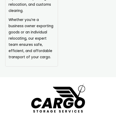
relocation, and customs
clearing.
Whether you’re a
business owner exporting
goods or an individual
relocating, our expert
team ensures safe,
efficient, and affordable
transport of your cargo.