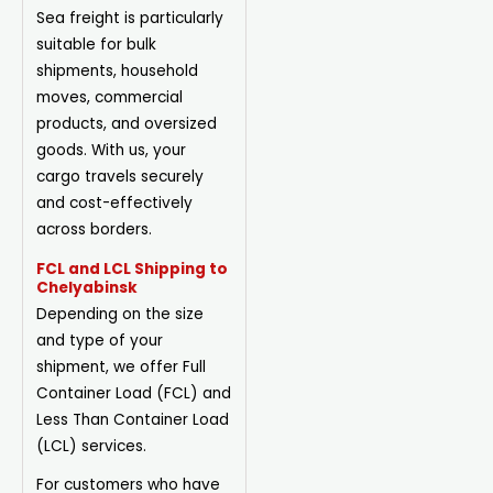
Sea freight is particularly
suitable for bulk
shipments, household
moves, commercial
products, and oversized
goods. With us, your
cargo travels securely
and cost-effectively
across borders.
FCL and LCL Shipping to
Chelyabinsk
Depending on the size
and type of your
shipment, we offer Full
Container Load (FCL) and
Less Than Container Load
(LCL) services.
For customers who have