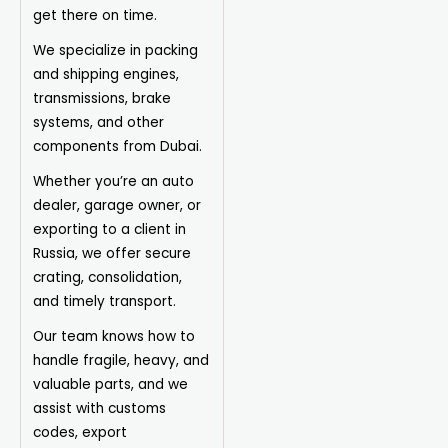
get there on time.
We specialize in packing
and shipping engines,
transmissions, brake
systems, and other
components from Dubai.
Whether you’re an auto
dealer, garage owner, or
exporting to a client in
Russia, we offer secure
crating, consolidation,
and timely transport.
Our team knows how to
handle fragile, heavy, and
valuable parts, and we
assist with customs
codes, export