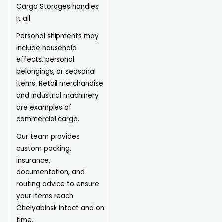
Cargo Storages handles
it all.
Personal shipments may
include household
effects, personal
belongings, or seasonal
items. Retail merchandise
and industrial machinery
are examples of
commercial cargo.
Our team provides
custom packing,
insurance,
documentation, and
routing advice to ensure
your items reach
Chelyabinsk intact and on
time.