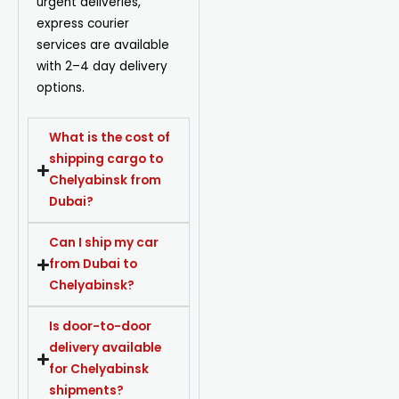
urgent deliveries,
express courier
services are available
with 2–4 day delivery
options.
What is the cost of
shipping cargo to
Chelyabinsk from
Dubai?
Can I ship my car
from Dubai to
Chelyabinsk?
Is door-to-door
delivery available
for Chelyabinsk
shipments?