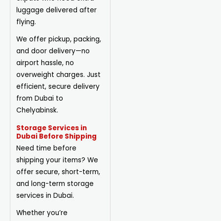
luggage delivered after
flying.
We offer pickup, packing,
and door delivery—no
airport hassle, no
overweight charges. Just
efficient, secure delivery
from Dubai to
Chelyabinsk.
Storage Services in
Dubai Before Shipping
Need time before
shipping your items? We
offer secure, short-term,
and long-term storage
services in Dubai.
Whether you’re