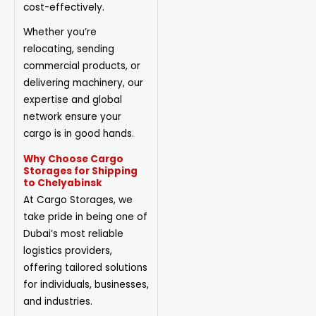
cost-effectively.
Whether you’re
relocating, sending
commercial products, or
delivering machinery, our
expertise and global
network ensure your
cargo is in good hands.
Why Choose Cargo
Storages for Shipping
to Chelyabinsk
At Cargo Storages, we
take pride in being one of
Dubai’s most reliable
logistics providers,
offering tailored solutions
for individuals, businesses,
and industries.