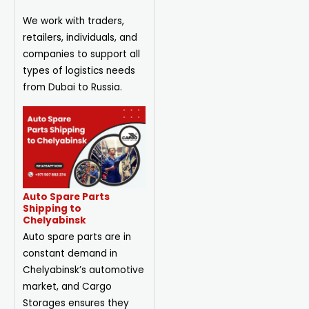
We work with traders,
retailers, individuals, and
companies to support all
types of logistics needs
from Dubai to Russia.
Auto Spare Parts
Shipping to
Chelyabinsk
Auto spare parts are in
constant demand in
Chelyabinsk’s automotive
market, and Cargo
Storages ensures they