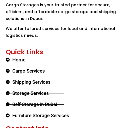
Cargo Storages is your trusted partner for secure,
efficient, and affordable cargo storage and shipping
solutions in Dubai.
We offer tailored services for local and international
logistics needs.
Quick Links
Home
Cargo Services
Shipping Services
Storage Services
Self Storage in Dubai
Furniture Storage Services​