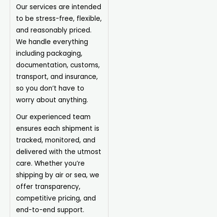
Our services are intended
to be stress-free, flexible,
and reasonably priced.
We handle everything
including packaging,
documentation, customs,
transport, and insurance,
so you don’t have to
worry about anything.
Our experienced team
ensures each shipment is
tracked, monitored, and
delivered with the utmost
care. Whether you’re
shipping by air or sea, we
offer transparency,
competitive pricing, and
end-to-end support.