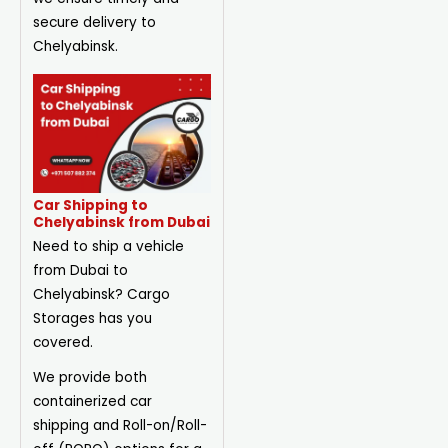
secure delivery to
Chelyabinsk.
Car Shipping to
Chelyabinsk from Dubai
Need to ship a vehicle
from Dubai to
Chelyabinsk? Cargo
Storages has you
covered.
We provide both
containerized car
shipping and Roll-on/Roll-