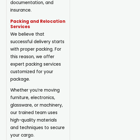
documentation, and
insurance.
Packing and Relocation
Services
We believe that
successful delivery starts
with proper packing. For
this reason, we offer
expert packing services
customized for your
package.
Whether you’re moving
furniture, electronics,
glassware, or machinery,
our trained team uses
high-quality materials
and techniques to secure
your cargo.