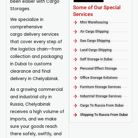
been easier with Cargo
Some of Our Special
Storages.
Services
We specialize in
Mini Warehousing
comprehensive
Air Cargo Shipping
cargo
delivery
services
that cover every step of
Sea Cargo Shipping
the logistics chain—from
Land Cargo Shipping
collection and packaging
Self Storage in Dubai
in Dubai to customs
Personal Effect Storage
clearance and final
delivery in Chelyabinsk.
Office Storage Solutions
Furniture Storage Services​
As a growing commercial
and industrial city in
Industrial Storage Services​
Russia, Chelyabinsk
Cargo To Russia From Dubai
receives a high volume of
Shipping To Russia From Dubai
imports, and we make
sure your goods reach
there safely, swiftly, and