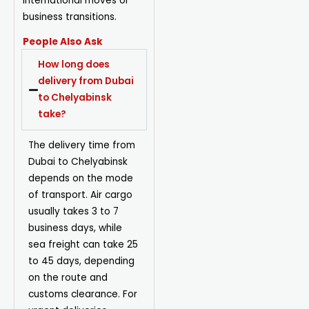
international moves or
business transitions.
People Also Ask
How long does
delivery from Dubai
to Chelyabinsk
take?
The delivery time from
Dubai to Chelyabinsk
depends on the mode
of transport. Air cargo
usually takes 3 to 7
business days, while
sea freight can take 25
to 45 days, depending
on the route and
customs clearance. For