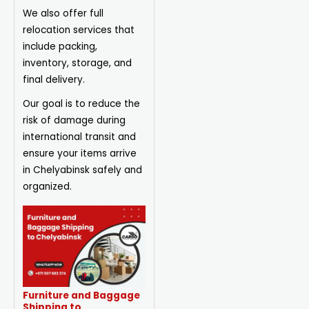
We also offer full
relocation services that
include packing,
inventory, storage, and
final delivery.
Our goal is to reduce the
risk of damage during
international transit and
ensure your items arrive
in Chelyabinsk safely and
organized.
Furniture and Baggage
Shipping to