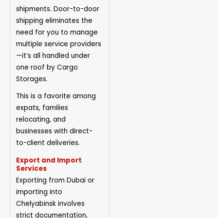
shipments. Door-to-door
shipping eliminates the
need for you to manage
multiple service providers
—it’s all handled under
one roof by Cargo
Storages.
This is a favorite among
expats, families
relocating, and
businesses with direct-
to-client deliveries.
Export and Import
Services
Exporting from Dubai or
importing into
Chelyabinsk involves
strict documentation,