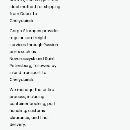
ideal method for shipping
from Dubai to
Chelyabinsk.
Cargo Storages provides
regular sea freight
services through Russian
ports such as
Novorossiysk and Saint
Petersburg, followed by
inland transport to
Chelyabinsk.
We manage the entire
process, including
container booking, port
handling, customs
clearance, and final
delivery.