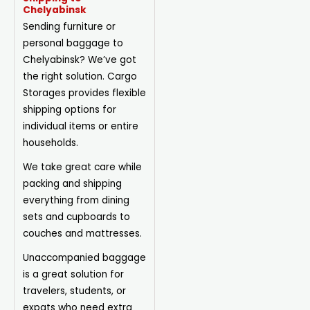
Chelyabinsk
Sending furniture or
personal baggage to
Chelyabinsk? We’ve got
the right solution. Cargo
Storages provides flexible
shipping options for
individual items or entire
households.
We take great care while
packing and shipping
everything from dining
sets and cupboards to
couches and mattresses.
Unaccompanied baggage
is a great solution for
travelers, students, or
expats who need extra