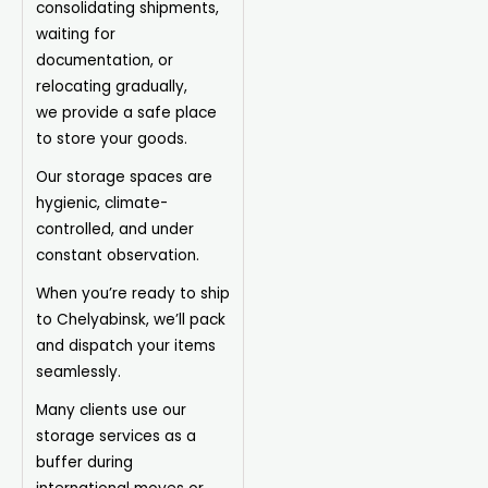
consolidating shipments,
waiting for
documentation, or
relocating gradually,
we
provide
a safe place
to store your goods.
Our storage spaces are
hygienic, climate-
controlled, and under
constant observation.
When you’re ready to ship
to Chelyabinsk, we’ll pack
and dispatch your items
seamlessly.
Many clients use our
storage services as a
buffer during