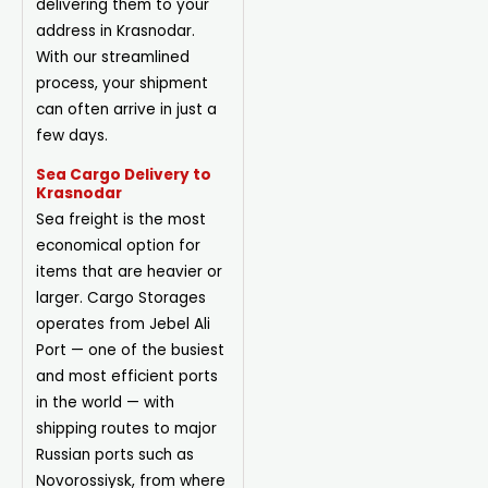
delivering them to your
address in Krasnodar.
With our streamlined
process, your shipment
can often arrive in just a
few days.
Sea Cargo Delivery to
Krasnodar
Sea freight is the most
economical option for
items that are heavier or
larger. Cargo Storages
operates from Jebel Ali
Port — one of the busiest
and most efficient ports
in the world — with
shipping routes to major
Russian ports such as
Novorossiysk, from where