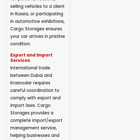
selling vehicles to a client
in Russia, or participating
in automotive exhibitions,
Cargo Storages ensures
your car arrives in pristine
condition.
Export and Import
Services
International trade
between Dubai and
Krasnodar requires
careful coordination to
comply with export and
import laws. Cargo
Storages provides a
complete
import/export
management service,
helping businesses and