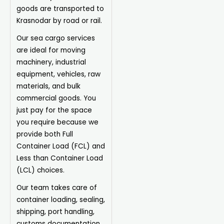
goods are transported to
Krasnodar by road or rail.
Our sea cargo services
are ideal for moving
machinery, industrial
equipment, vehicles, raw
materials, and bulk
commercial goods. You
just pay for the space
you require because we
provide both Full
Container Load (FCL) and
Less than Container Load
(LCL) choices.
Our team takes care of
container loading, sealing,
shipping, port handling,
customs documentation,