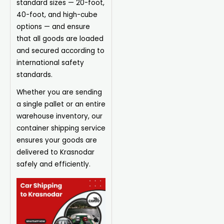
standard sizes — 20-foot,
40-foot, and high-cube
options — and ensure
that all goods are loaded
and secured according to
international safety
standards.
Whether you are sending
a single pallet or an entire
warehouse inventory, our
container shipping service
ensures your goods are
delivered to Krasnodar
safely and efficiently.