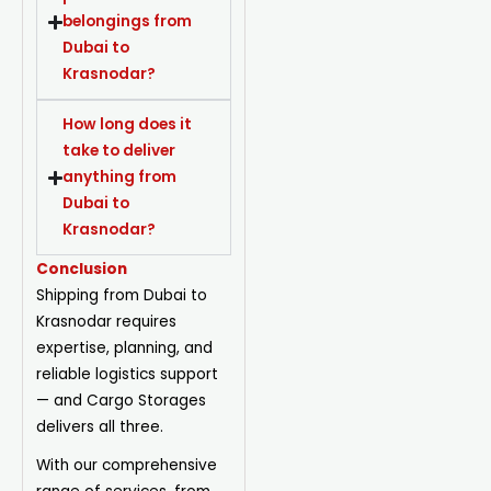
belongings from
Dubai to
Krasnodar?
How long does it
take to deliver
anything from
Dubai to
Krasnodar?
Conclusion
Shipping from Dubai to
Krasnodar requires
expertise, planning, and
reliable logistics support
— and Cargo Storages
delivers all three.
With our comprehensive