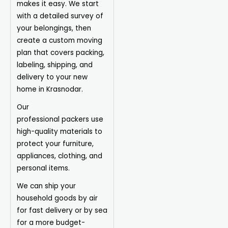
makes it easy. We start
with a detailed survey of
your belongings, then
create a custom moving
plan that covers packing,
labeling, shipping, and
delivery to your new
home in Krasnodar.
Our
professional
packers
use
high-quality materials to
protect your furniture,
appliances, clothing, and
personal items.
We can ship your
household goods by air
for fast delivery or by sea
for a more budget-