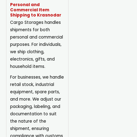
Personal and
Commercial Item
Shipping to Krasnodar
Cargo Storages handles
shipments for both
personal and commercial
purposes. For individuals,
we ship clothing,
electronics, gifts, and
household items.
For businesses, we handle
retail stock, industrial
equipment, spare parts,
and more. We adjust our
packaging, labeling, and
documentation to suit
the nature of the
shipment, ensuring
compliance with customs