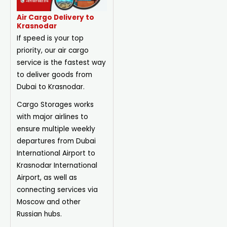
Air Cargo Delivery to
Krasnodar
If speed is your top
priority, our air cargo
service is the fastest way
to deliver goods from
Dubai to Krasnodar.
Cargo Storages works
with major airlines to
ensure multiple weekly
departures from Dubai
International Airport to
Krasnodar International
Airport, as well as
connecting services via
Moscow and other
Russian hubs.