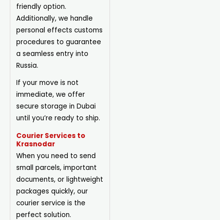
friendly option.
Additionally, we handle
personal effects customs
procedures to guarantee
a seamless entry into
Russia.
If your move is not
immediate, we offer
secure storage in Dubai
until you’re ready to ship.
Courier Services to
Krasnodar
When you need to send
small parcels, important
documents, or lightweight
packages quickly, our
courier service is the
perfect solution.