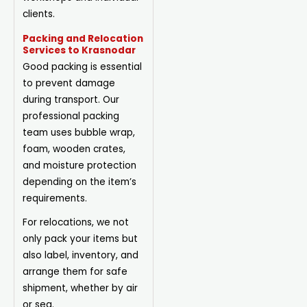
clients.
Packing and Relocation
Services to Krasnodar
Good packing is essential
to prevent damage
during transport. Our
professional packing
team uses bubble wrap,
foam, wooden crates,
and moisture protection
depending on the item’s
requirements.
For relocations, we not
only pack your items but
also label, inventory, and
arrange them for safe
shipment, whether by air
or sea.