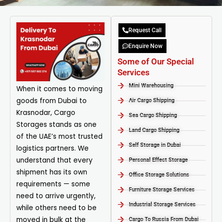
Request Call
Enquire Now
Some of Our Special
Services
Mini Warehousing
When it comes to moving
goods from Dubai to
Air Cargo Shipping
Krasnodar, Cargo
Sea Cargo Shipping
Storages stands as one
Land Cargo Shipping
of the UAE’s most trusted
Self Storage in Dubai
logistics partners. We
understand that every
Personal Effect Storage
shipment has its own
Office Storage Solutions
requirements — some
Furniture Storage Services​
need to arrive urgently,
Industrial Storage Services​
while others need to be
moved in bulk at the
Cargo To Russia From Dubai