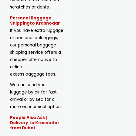
scratches or dents.
Personal Baggage
Shippingto Krasnodar
If you have extra luggage
or personal belongings,
our personal baggage
shipping service offers a
cheaper alternative to
airline
excess
baggage
fees.
We can send your
luggage by air for fast
arrival or by sea for a
more economical option.
People Also Ask |
Delivery to Krasnodar
from Dubai