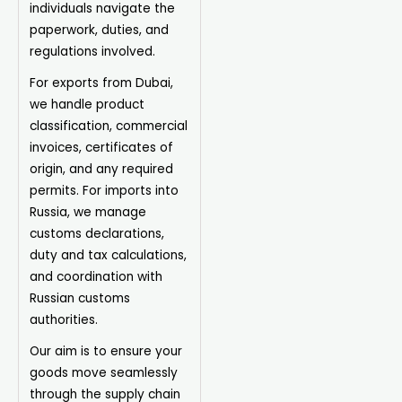
individuals navigate the
paperwork, duties, and
regulations involved.
For exports from Dubai,
we handle product
classification, commercial
invoices, certificates of
origin, and any required
permits. For imports into
Russia, we manage
customs declarations,
duty and tax calculations,
and coordination with
Russian customs
authorities.
Our aim is to ensure your
goods move seamlessly
through the supply chain