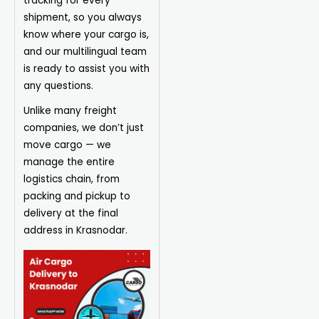
tracking for every
shipment, so you always
know where your cargo is,
and our multilingual team
is ready to assist you with
any questions.
Unlike many freight
companies, we don’t just
move cargo — we
manage the entire
logistics chain, from
packing and pickup to
delivery at the final
address in Krasnodar.