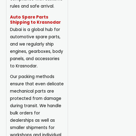
rules and safe arrival.
Auto Spare Parts
Shipping to Krasnodar
Dubai is a global hub for
automotive spare parts,
and we regularly ship
engines, gearboxes, body
panels, and accessories
to Krasnodar.
Our packing methods
ensure that even delicate
mechanical parts are
protected from damage
during transit. We handle
bulk orders for
dealerships as well as
smaller shipments for
workshops and individual