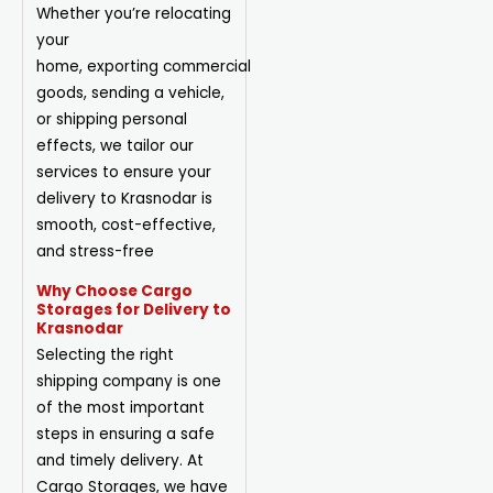
Whether you’re relocating
your
home,
exporting
commercial
goods, sending a vehicle,
or shipping personal
effects, we tailor our
services to ensure your
delivery to Krasnodar is
smooth, cost-effective,
and stress-free
Why Choose Cargo
Storages for Delivery to
Krasnodar
Selecting the right
shipping company is one
of the most important
steps in ensuring a safe
and timely delivery. At
Cargo Storages, we have