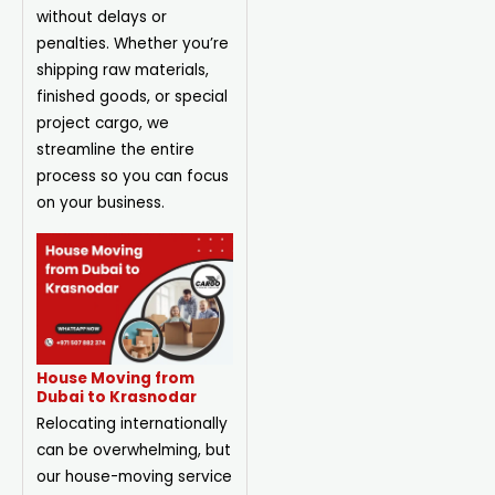
without delays or
penalties. Whether you’re
shipping raw materials,
finished goods, or special
project cargo, we
streamline the entire
process so you can focus
on your business.
House Moving from
Dubai to Krasnodar
Relocating internationally
can be overwhelming, but
our house-moving service