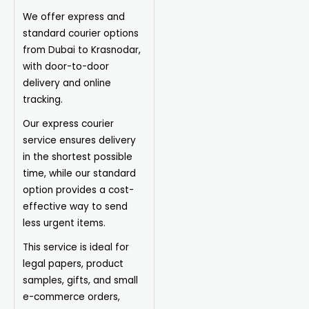
We offer express and
standard courier options
from Dubai to Krasnodar,
with door-to-door
delivery and online
tracking.
Our express courier
service ensures delivery
in the shortest possible
time, while our standard
option provides a cost-
effective way to send
less urgent items.
This service is ideal for
legal papers, product
samples, gifts, and small
e-commerce orders,