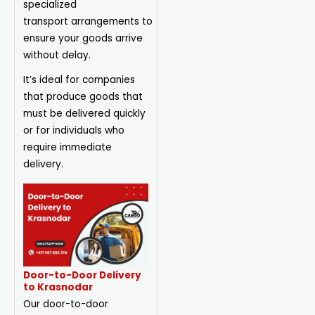
specialized
transport
arrangements
to
ensure your goods arrive
without delay.
It’s ideal for companies
that produce goods that
must be delivered quickly
or for individuals who
require immediate
delivery.
Door-to-Door Delivery
to Krasnodar
Our door-to-door