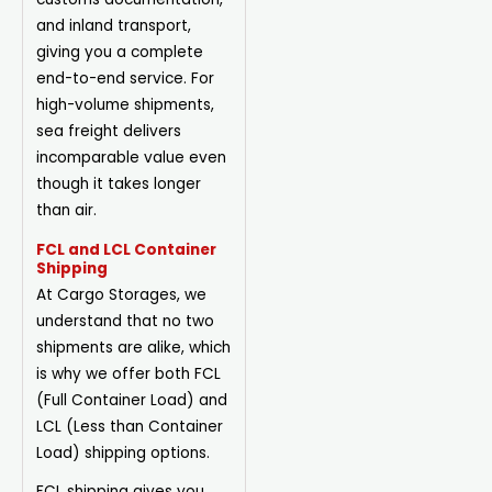
and inland transport,
giving you a complete
end-to-end service. For
high-volume shipments,
sea freight delivers
incomparable value even
though it takes longer
than air.
FCL and LCL Container
Shipping
At Cargo Storages, we
understand that no two
shipments are alike, which
is why we offer both FCL
(Full Container Load)
and
LCL (Less than Container
Load) shipping options.
FCL shipping gives you