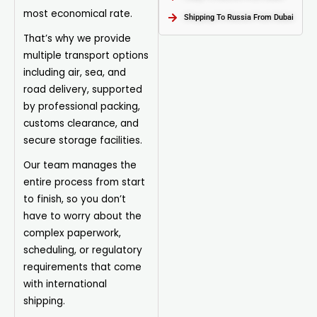
most economical rate.
Shipping To Russia From Dubai
That’s why we provide
multiple transport options
including air, sea, and
road delivery, supported
by professional
packing
,
customs clearance, and
secure storage facilities.
Our team manages the
entire process from start
to finish, so you don’t
have to worry about the
complex paperwork,
scheduling, or regulatory
requirements that come
with international
shipping.