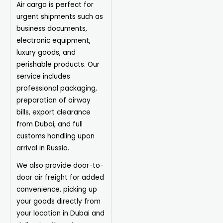
Air cargo is perfect for
urgent shipments such as
business documents,
electronic equipment,
luxury goods, and
perishable products. Our
service includes
professional packaging,
preparation of airway
bills, export clearance
from Dubai, and full
customs handling upon
arrival in Russia.
We also provide door-to-
door air freight for added
convenience, picking up
your goods directly from
your location in Dubai and