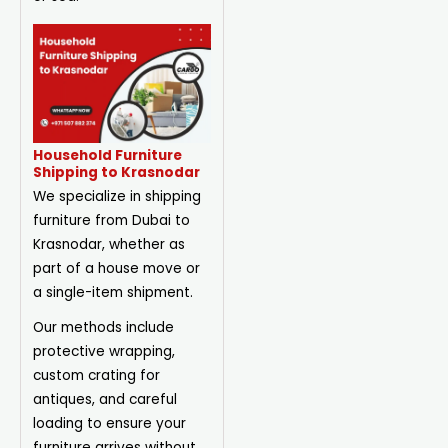
Household Furniture
Shipping to Krasnodar
We specialize in shipping
furniture from Dubai to
Krasnodar, whether as
part of a house move or
a single-item shipment.
Our methods include
protective wrapping,
custom crating for
antiques, and careful
loading to ensure your
furniture arrives without