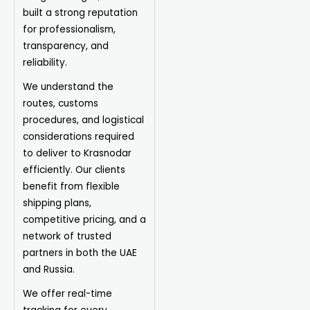
built a strong reputation
for professionalism,
transparency, and
reliability.
We understand the
routes, customs
procedures, and logistical
considerations required
to deliver to Krasnodar
efficiently. Our clients
benefit from flexible
shipping plans,
competitive pricing, and a
network of trusted
partners in both the UAE
and Russia.
We offer real-time