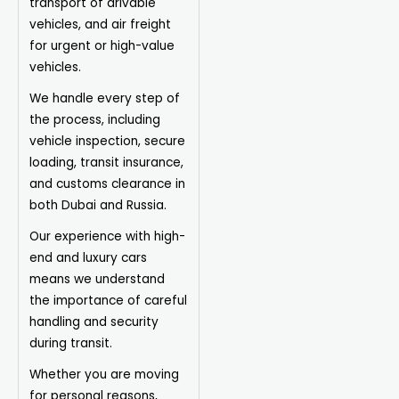
transport of drivable
vehicles, and air freight
for urgent or high-value
vehicles.
We handle every step of
the process, including
vehicle inspection, secure
loading, transit insurance,
and customs clearance in
both Dubai and Russia.
Our experience with high-
end and luxury cars
means we understand
the importance of careful
handling and security
during transit.
Whether you are moving
for personal reasons,