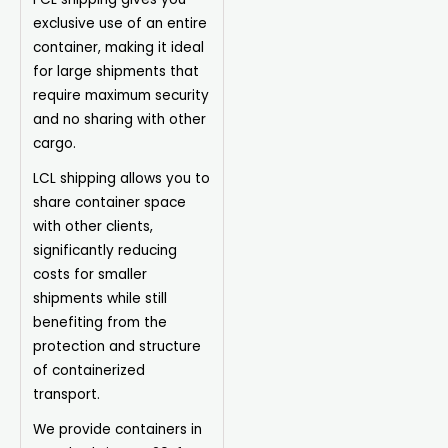
exclusive use of an entire
container, making it ideal
for large shipments that
require maximum security
and no sharing with other
cargo.
LCL shipping allows you to
share container space
with other clients,
significantly reducing
costs for smaller
shipments while still
benefiting from the
protection and structure
of containerized
transport.
We provide containers in