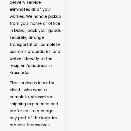
delivery service
eliminates all of your
worries. We handle pickup
from your home or office
in Dubai, pack your goods
securely, arrange
transportation, complete
customs procedures, and
deliver directly to the
recipient’s address in
Krasnodar.
This service is ideal for
clients who want a
complete, stress-free
shipping experience and
prefer not to manage
any part of the logistics
process themselves.