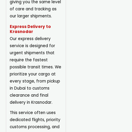
giving you the same level
of care and tracking as
our larger shipments.
Express Delivery to
Krasnodar
Our express delivery
service is designed for
urgent shipments that
require the fastest
possible transit times. We
prioritize your cargo at
every stage, from pickup
in Dubai to customs
clearance and final
delivery in Krasnodar.
This service often uses
dedicated flights, priority
customs processing, and