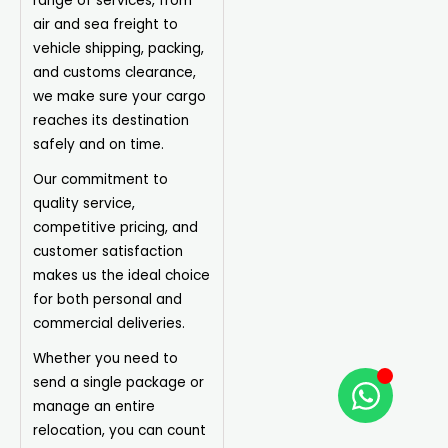
range of services, from
air and sea freight to
vehicle shipping, packing,
and customs clearance,
we make sure your cargo
reaches its destination
safely and on time.
Our commitment to
quality service,
competitive pricing, and
customer satisfaction
makes us the ideal choice
for both personal and
commercial deliveries.
Whether you need to
send a single package or
manage an entire
relocation, you can count