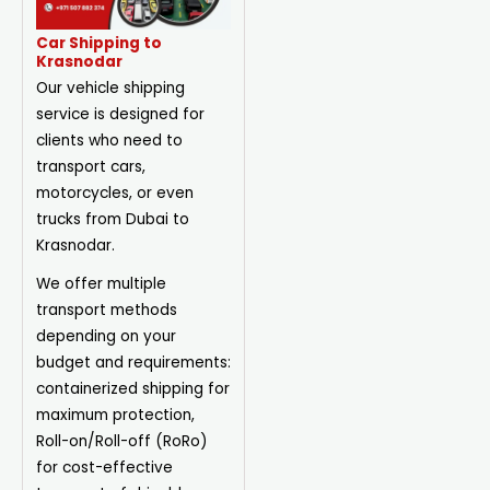
Car Shipping to
Krasnodar
Our vehicle shipping
service is designed for
clients who need to
transport cars,
motorcycles, or even
trucks from Dubai to
Krasnodar.
We offer multiple
transport methods
depending on your
budget and requirements:
containerized shipping for
maximum protection,
Roll-on/Roll-off (RoRo)
for cost-effective