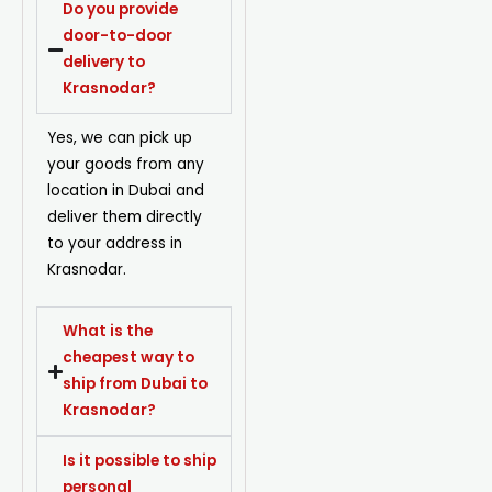
Do you provide
door-to-door
delivery to
Krasnodar?
Yes, we can pick up
your goods from any
location in Dubai and
deliver them directly
to your address in
Krasnodar.
What is the
cheapest way to
ship from Dubai to
Krasnodar?
Is it possible to ship
personal