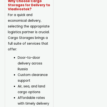
Why Choose Cargo
Storages for Delivery to
Vladivostok?
For a quick and
economical delivery,
selecting the appropriate
logistics partner is crucial.
Cargo Storages brings a
full suite of services that
offer:
Door-to-door
delivery across
Russia
Custom clearance
support
Air, sea, and land
cargo options
Affordable rates
with timely delivery