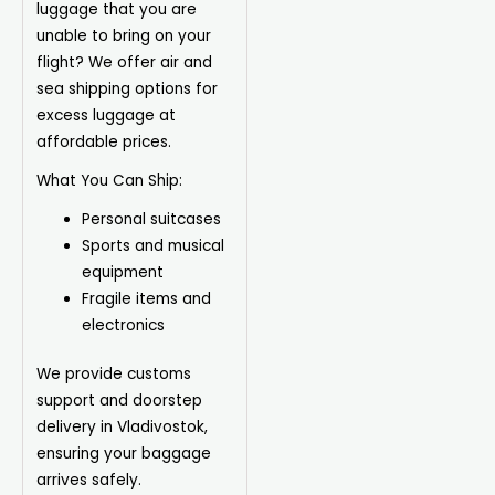
luggage that you are
unable to bring on your
flight? We offer air and
sea shipping options for
excess luggage at
affordable prices.
What You Can Ship:
Personal suitcases
Sports and musical
equipment
Fragile items and
electronics
We provide customs
support and doorstep
delivery in Vladivostok,
ensuring your baggage
arrives safely.