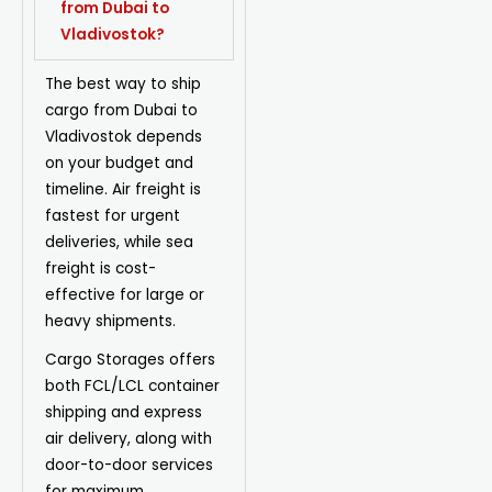
from Dubai to
Vladivostok?
The best way to ship
cargo from Dubai to
Vladivostok depends
on your budget and
timeline.
Air freight
is
fastest for urgent
deliveries, while
sea
freight
is cost-
effective for large or
heavy shipments.
Cargo Storages offers
both
FCL/LCL container
shipping
and
express
air delivery
, along with
door-to-door services
for maximum