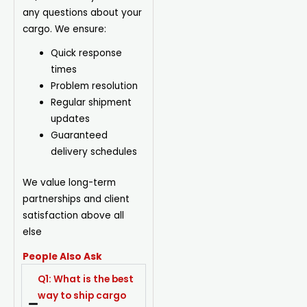
any questions about your
cargo. We ensure:
Quick response
times
Problem resolution
Regular shipment
updates
Guaranteed
delivery schedules
We value long-term
partnerships and client
satisfaction above all
else
People Also Ask
Q1: What is the best
way to ship cargo