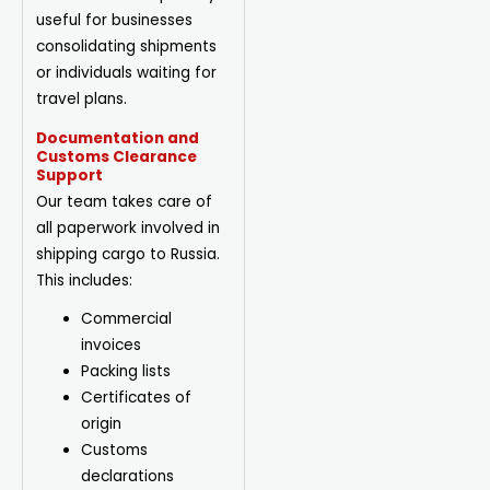
useful for businesses
consolidating shipments
or individuals waiting for
travel plans.
Documentation and
Customs Clearance
Support
Our team takes care of
all paperwork involved in
shipping cargo to Russia.
This includes:
Commercial
invoices
Packing lists
Certificates of
origin
Customs
declarations