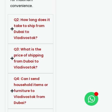
convenience.
Q2: How long does it
take to ship from
Dubai to
Vladivostok?
Q3: What is the
price of shipping
from Dubai to
Vladivostok?
Q4: Can I send
household items or
furniture to
Vladivostok from
Dubai?