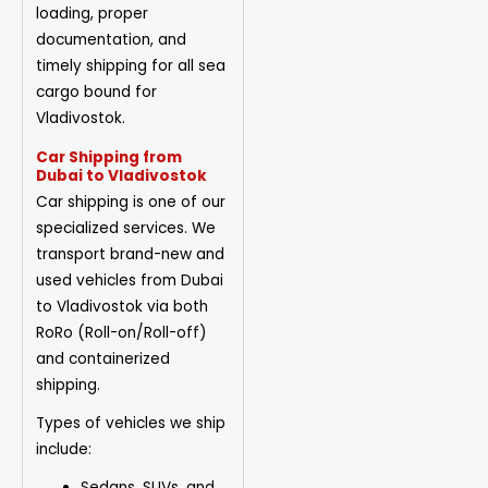
loading, proper
documentation, and
timely shipping for all sea
cargo bound for
Vladivostok.
Car Shipping from
Dubai to Vladivostok
Car shipping is one of our
specialized services. We
transport brand-new and
used vehicles from Dubai
to Vladivostok via both
RoRo (Roll-on/Roll-off)
and containerized
shipping.
Types of vehicles we ship
include:
Sedans, SUVs, and