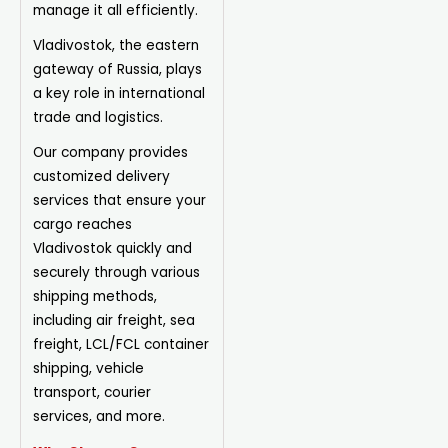
manage it all efficiently.
Vladivostok, the eastern
gateway of Russia, plays
a key role in international
trade and logistics.
Our company provides
customized delivery
services that ensure your
cargo reaches
Vladivostok quickly and
securely through various
shipping methods,
including air freight, sea
freight, LCL/FCL container
shipping, vehicle
transport, courier
services, and more.