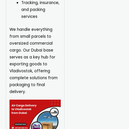
Tracking, insurance,
and packing
services
We handle everything
from small parcels to
oversized commercial
cargo. Our Dubai base
serves as a key hub for
exporting goods to
Vladivostok, offering
complete solutions from
packaging to final
delivery.