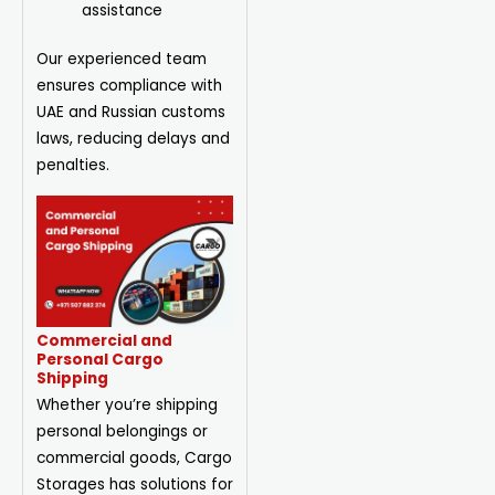
assistance
Our experienced team
ensures compliance with
UAE and Russian customs
laws, reducing delays and
penalties.
Commercial and
Personal Cargo
Shipping
Whether you’re shipping
personal belongings or
commercial goods, Cargo
Storages has solutions for