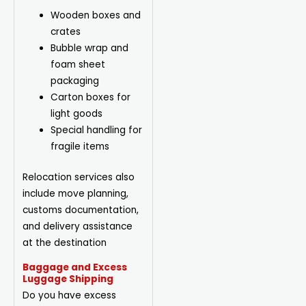
Wooden boxes and
crates
Bubble wrap and
foam sheet
packaging
Carton boxes for
light goods
Special handling for
fragile items
Relocation services also
include move planning,
customs documentation,
and delivery assistance
at the destination
Baggage and Excess
Luggage Shipping
Do you have excess