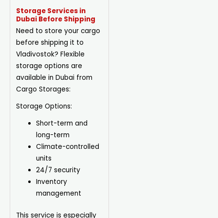
Storage Services in
Dubai Before Shipping
Need to store your cargo
before shipping it to
Vladivostok? Flexible
storage options are
available in Dubai from
Cargo Storages:
Storage Options:
Short-term and
long-term
Climate-controlled
units
24/7 security
Inventory
management
This service is especially