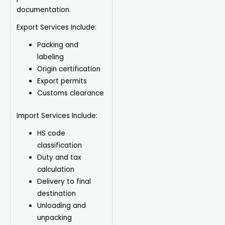
documentation.
Export Services Include:
Packing and
labeling
Origin certification
Export permits
Customs clearance
Import Services Include:
HS code
classification
Duty and tax
calculation
Delivery to final
destination
Unloading and
unpacking