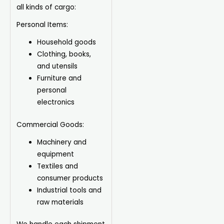
all kinds of cargo:
Personal Items:
Household goods
Clothing, books,
and utensils
Furniture and
personal
electronics
Commercial Goods:
Machinery and
equipment
Textiles and
consumer products
Industrial tools and
raw materials