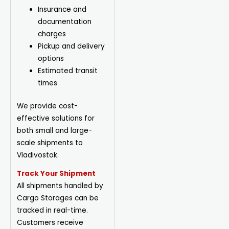
Insurance and
documentation
charges
Pickup
and delivery
options
Estimated transit
times
We provide cost-
effective solutions for
both small and large-
scale shipments to
Vladivostok.
Track Your Shipment
All shipments handled by
Cargo Storages can be
tracked in real-time.
Customers receive