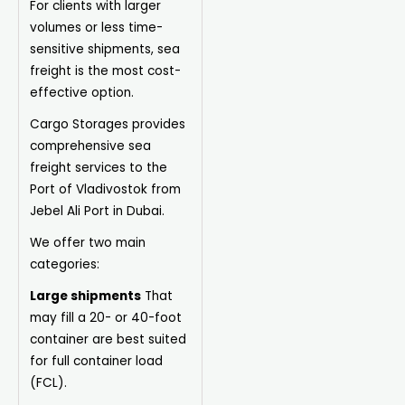
For clients with larger
volumes or less time-
sensitive shipments, sea
freight is the most cost-
effective option.
Cargo Storages provides
comprehensive sea
freight services to the
Port of Vladivostok from
Jebel Ali Port in Dubai.
We offer two main
categories:
Large shipments
That
may fill a 20- or 40-foot
container are best suited
for full container load
(FCL).