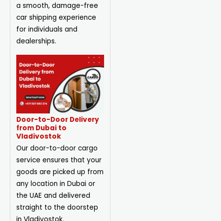
a smooth, damage-free
car shipping experience
for individuals and
dealerships.
Door-to-Door Delivery
from Dubai to
Vladivostok
Our door-to-door cargo
service ensures that your
goods are picked up from
any location in Dubai or
the UAE and delivered
straight to the doorstep
in Vladivostok.