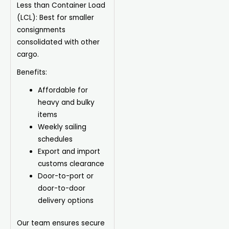
Less than Container Load
(LCL):
Best for smaller
consignments
consolidated with other
cargo.
Benefits:
Affordable for
heavy and bulky
items
Weekly sailing
schedules
Export
and import
customs clearance
Door-to-port or
door-to-door
delivery options
Our team ensures secure