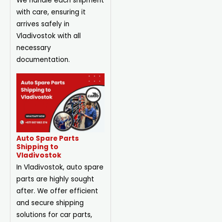
We handle each shipment
with care, ensuring it
arrives safely in
Vladivostok with all
necessary
documentation.
Auto Spare Parts
Shipping to
Vladivostok
In Vladivostok, auto spare
parts are highly sought
after. We offer efficient
and secure shipping
solutions for car parts,