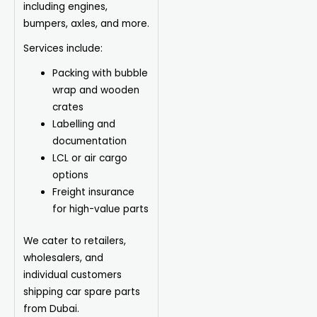
including engines,
bumpers, axles, and more.
Services include:
Packing with bubble
wrap and wooden
crates
Labelling and
documentation
LCL or air cargo
options
Freight insurance
for high-value parts
We cater to retailers,
wholesalers, and
individual customers
shipping car spare parts
from Dubai.