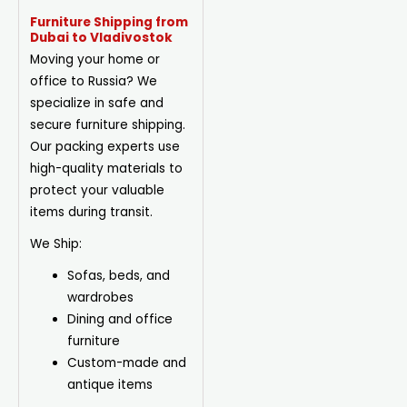
Furniture Shipping from
Dubai to Vladivostok
Moving your home or
office to Russia? We
specialize in safe and
secure furniture shipping.
Our packing experts use
high-quality materials to
protect your valuable
items during transit.
We Ship:
Sofas, beds, and
wardrobes
Dining
and office
furniture
Custom-made and
antique items