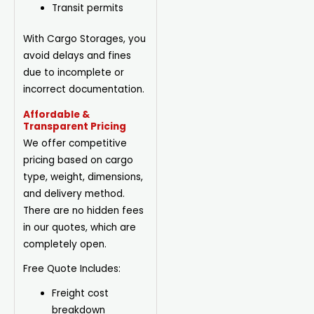
Transit permits
With Cargo Storages, you
avoid delays and fines
due to incomplete or
incorrect documentation.
Affordable &
Transparent Pricing
We offer competitive
pricing based on cargo
type, weight, dimensions,
and delivery method.
There are no hidden fees
in our quotes, which are
completely open.
Free Quote Includes:
Freight cost
breakdown