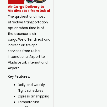
Air Cargo Delivery to
Vladivostok from Dubai
The quickest and most
effective transportation
option when time is of
the essence is air
cargo.We offer direct and
indirect air freight
services from Dubai
International Airport to
Vladivostok International
Airport.
Key Features:
Daily and weekly
flight schedules
Express air shipping
Temperature-