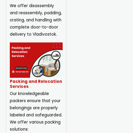
We offer disassembly
and reassembly, padding,
crating, and handling with
complete door-to-door
delivery to Vladivostok.
Packing and Relocation
Services
Our knowledgeable
packers ensure that your
belongings are properly
labeled and safeguarded.
We offer various packing
solutions: