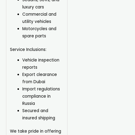
luxury cars
Commercial and
utility vehicles
Motorcycles and
spare parts
Service Inclusions:
Vehicle inspection
reports
Export clearance
from Dubai
Import regulations
compliance in
Russia
Secured and
insured shipping
We take pride in offering