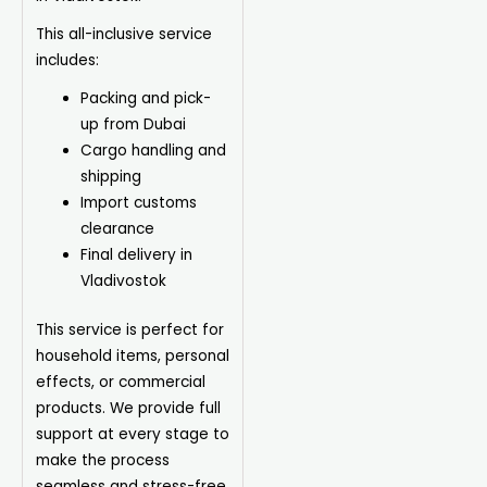
This all-inclusive service
includes:
Packing and pick-
up from Dubai
Cargo handling and
shipping
Import customs
clearance
Final delivery in
Vladivostok
This service is perfect for
household items, personal
effects, or commercial
products. We provide full
support at every stage to
make the process
seamless and stress-free.