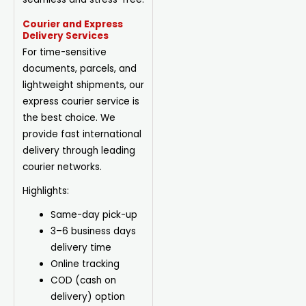
Courier and Express
Delivery Services
For time-sensitive
documents, parcels, and
lightweight shipments, our
express courier service is
the best choice. We
provide fast international
delivery through leading
courier networks.
Highlights:
Same-day pick-up
3–6 business days
delivery time
Online tracking
COD (cash on
delivery) option