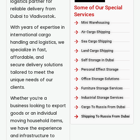
logistics partner for
Some of Our Special
reliable delivery from
Services
Dubai to Vladivostok
.
Mini Warehousing
With years of expertise in
Air Cargo Shipping
international cargo
handling and logistics, we
Sea Cargo Shipping
specialize in fast,
Land Cargo Shipping
affordable, and
Self Storage in Dubai
secure
delivery
solutions
Personal Effect Storage
tailored to meet the
unique needs of our
Office Storage Solutions
clients.
Furniture Storage Services​
Whether you’re a
Industrial Storage Services​
business looking to export
Cargo To Russia From Dubai
goods or an individual
Shipping To Russia From Dubai
moving household items,
we have the experience
and infrastructure to