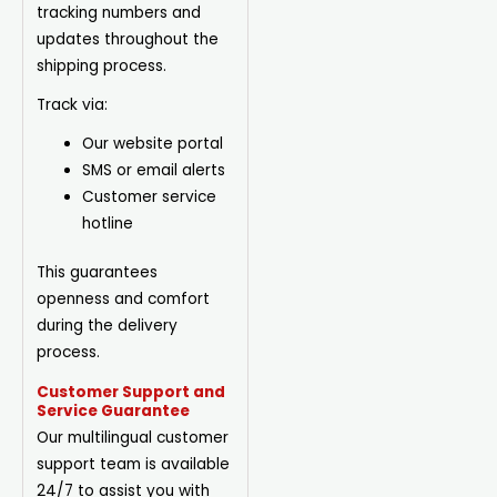
tracking numbers and
updates throughout the
shipping process.
Track via:
Our website portal
SMS or email alerts
Customer service
hotline
This guarantees
openness and comfort
during the delivery
process.
Customer Support and
Service Guarantee
Our multilingual customer
support team is available
24/7 to assist you with