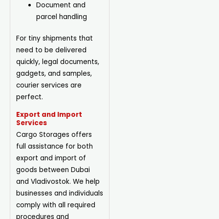
Document and
parcel handling
For tiny shipments that
need to be delivered
quickly, legal documents,
gadgets, and samples,
courier services are
perfect.
Export and Import
Services
Cargo Storages offers
full assistance for both
export and import of
goods between Dubai
and Vladivostok. We help
businesses and individuals
comply with all required
procedures and