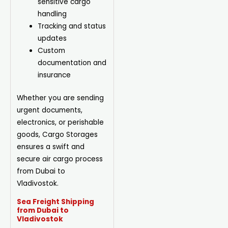
sensitive cargo
handling
Tracking and status
updates
Custom
documentation and
insurance
Whether you are sending
urgent documents,
electronics, or perishable
goods, Cargo Storages
ensures a swift and
secure air cargo process
from Dubai to
Vladivostok.
Sea Freight Shipping
from Dubai to
Vladivostok