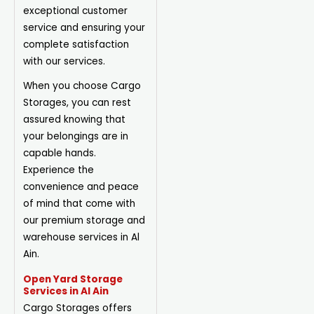
exceptional customer
service and ensuring your
complete satisfaction
with our services.
When you choose Cargo
Storages, you can rest
assured knowing that
your belongings are in
capable hands.
Experience the
convenience and peace
of mind that come with
our premium storage and
warehouse services in Al
Ain.
Open Yard Storage
Services in Al Ain
Cargo Storages offers