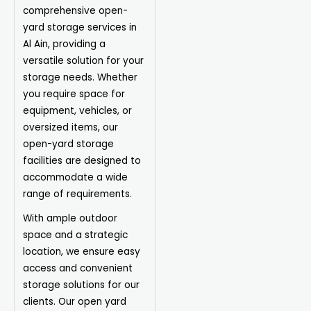
comprehensive open-
yard storage services in
Al Ain, providing a
versatile solution for your
storage needs. Whether
you require space for
equipment, vehicles, or
oversized items, our
open-yard storage
facilities are designed to
accommodate a wide
range of requirements.
With ample outdoor
space and a strategic
location, we ensure easy
access and convenient
storage solutions for our
clients. Our open yard