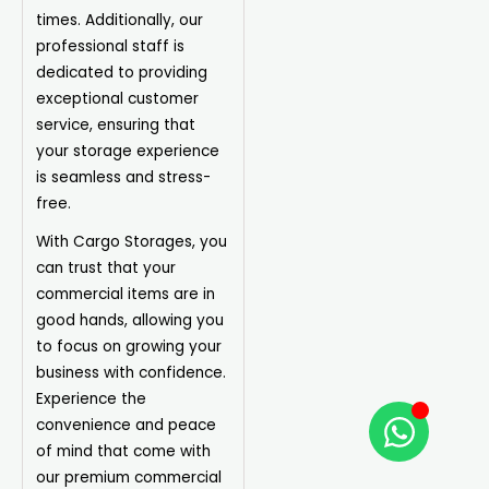
times. Additionally, our
professional staff is
dedicated to providing
exceptional customer
service, ensuring that
your storage
experience
is seamless and stress-
free.
With Cargo Storages, you
can trust that your
commercial items are in
good hands, allowing you
to focus on growing your
business with confidence.
Experience the
convenience and peace
of mind that come with
our premium commercial