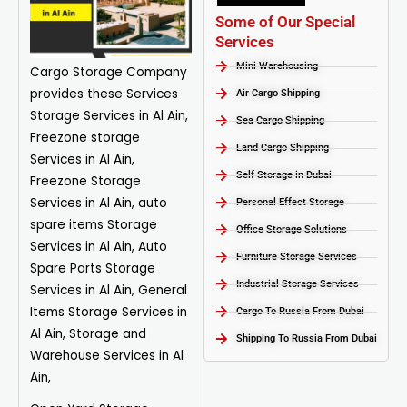
Some of Our Special
Services
Mini Warehousing
Cargo Storage
Company
provides these Services
Air Cargo Shipping
Storage Services in Al Ain,
Sea Cargo Shipping
Freezone storage
Land Cargo Shipping
Services in Al Ain,
Self Storage in Dubai
Freezone Storage
Services in Al Ain, auto
Personal Effect Storage
spare items Storage
Office Storage Solutions
Services in Al Ain, Auto
Furniture Storage Services​
Spare Parts Storage
Industrial Storage Services​
Services in Al Ain, General
Items Storage Services in
Cargo To Russia From Dubai
Al Ain, Storage and
Shipping To Russia From Dubai
Warehouse Services in Al
Ain,