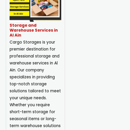
Storage and
Warehouse Services in
Al Ain
Cargo Storages is your
premier destination for
professional storage and
warehouse services in Al
Ain. Our company
specializes in providing
top-notch storage
solutions tailored to meet
your unique needs.
Whether you require
short-term storage for
seasonal items or long-
term warehouse solutions