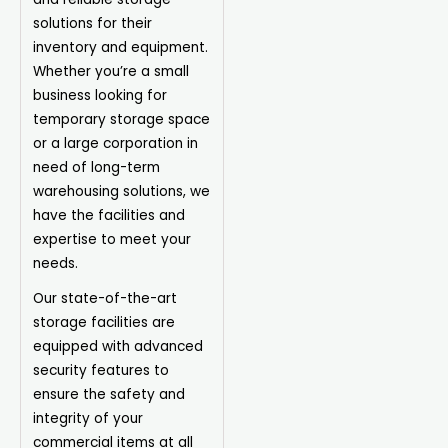
solutions for their
inventory and equipment.
Whether you’re a small
business looking for
temporary storage space
or a large corporation in
need of long-term
warehousing solutions, we
have the facilities and
expertise to meet your
needs.
Our state-of-the-art
storage facilities are
equipped with advanced
security features to
ensure the safety and
integrity of your
commercial items at all