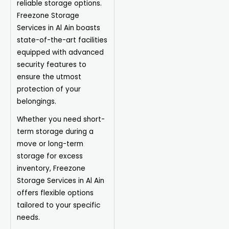
reliable storage options.
Freezone Storage
Services in Al Ain boasts
state-of-the-art facilities
equipped with advanced
security features to
ensure the utmost
protection of your
belongings.
Whether you need short-
term storage during a
move or long-term
storage for excess
inventory, Freezone
Storage Services in Al Ain
offers flexible options
tailored to your specific
needs.