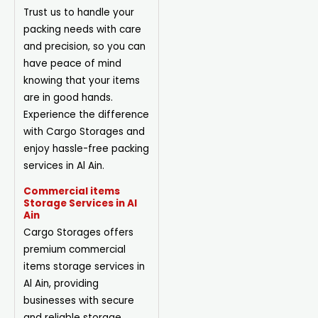
Trust us to handle your
packing needs with care
and precision, so you can
have peace of mind
knowing that your items
are in good hands.
Experience the difference
with Cargo Storages and
enjoy hassle-free packing
services in Al Ain.
Commercial items
Storage Services in Al
Ain
Cargo Storages offers
premium commercial
items storage services in
Al Ain, providing
businesses with secure
and reliable storage