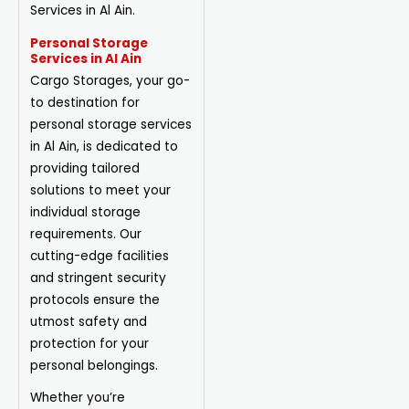
Services in Al Ain.
Personal Storage
Services in Al Ain
Cargo Storages, your go-
to destination for
personal storage services
in Al Ain, is dedicated to
providing tailored
solutions to meet your
individual storage
requirements. Our
cutting-edge facilities
and stringent security
protocols ensure the
utmost safety and
protection for your
personal belongings.
Whether you’re