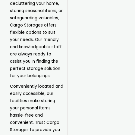
decluttering your home,
storing seasonal items, or
safeguarding valuables,
Cargo Storages offers
flexible options to suit
your needs. Our friendly
and knowledgeable staff
are always ready to
assist you in finding the
perfect storage solution
for your belongings.
Conveniently located and
easily accessible, our
facilities make storing
your personal items
hassle-free and
convenient. Trust Cargo
Storages to provide you