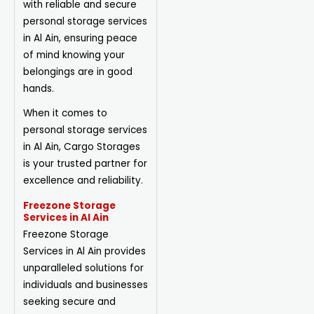
with reliable and secure
personal storage services
in Al Ain, ensuring peace
of mind knowing your
belongings are in good
hands.
When it comes to
personal storage services
in Al Ain, Cargo Storages
is your trusted partner for
excellence and reliability.
Freezone Storage
Services in Al Ain
Freezone Storage
Services in Al Ain provides
unparalleled solutions for
individuals and businesses
seeking secure and