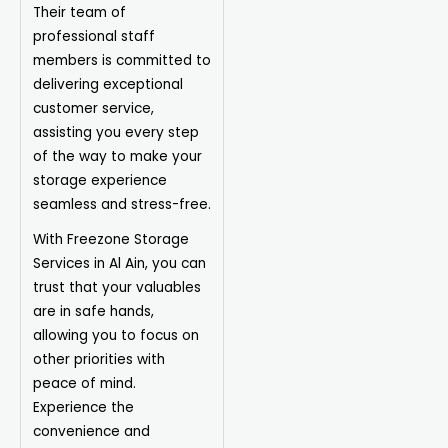
Their team of
professional
staff
members is committed to
delivering exceptional
customer service,
assisting you every step
of the way to make your
storage experience
seamless and stress-free.
With Freezone Storage
Services in Al Ain, you can
trust that your valuables
are in safe hands,
allowing you to focus on
other priorities with
peace of mind.
Experience the
convenience and