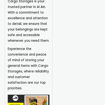
Cargo Storages is your
trusted partner in Al Ain.
With a commitment to
excellence and attention
to detail, we ensure that
your belongings are kept
safe and accessible
whenever you need them.
Experience the
convenience and peace
of mind of storing your
general items with Cargo
Storages, where reliability
and customer
satisfaction are our top
priorities.