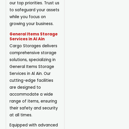
our top priorities. Trust us
to safeguard your assets
while you focus on
growing your business.
General Items Storage
Services in Al Ain
Cargo Storages delivers
comprehensive storage
solutions, specializing in
General Items Storage
Services in Al Ain. Our
cutting-edge facilities
are designed to
accommodate a wide
range of items, ensuring
their safety and security
at all times.
Equipped with advanced