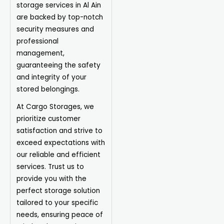
storage services in Al Ain
are backed by top-notch
security measures and
professional
management,
guaranteeing the safety
and integrity of your
stored belongings.
At
Cargo Storages
, we
prioritize customer
satisfaction and strive to
exceed expectations with
our reliable and efficient
services. Trust us to
provide you with the
perfect storage solution
tailored to your specific
needs, ensuring peace of