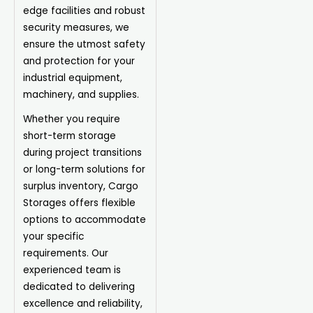
edge facilities and robust
security measures, we
ensure the utmost safety
and protection for your
industrial equipment,
machinery, and supplies.
Whether you require
short-term storage
during project transitions
or long-term solutions for
surplus inventory, Cargo
Storages offers flexible
options to accommodate
your specific
requirements. Our
experienced team is
dedicated to delivering
excellence and reliability,