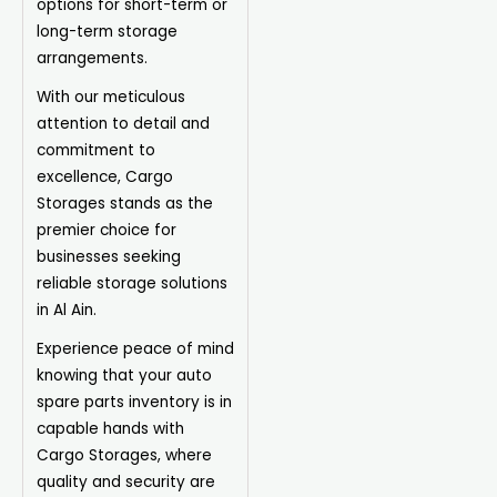
options for short-term or
long-term storage
arrangements.
With our meticulous
attention to detail and
commitment to
excellence, Cargo
Storages
stands as the
premier choice for
businesses seeking
reliable storage solutions
in Al Ain.
Experience peace of mind
knowing that your auto
spare parts inventory is in
capable hands with
Cargo Storages, where
quality and security are