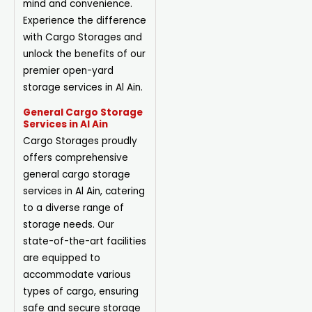
mind and convenience.
Experience the difference
with Cargo Storages and
unlock the benefits of our
premier open-yard
storage services in Al Ain.
General Cargo Storage
Services in Al Ain
Cargo Storages proudly
offers comprehensive
general cargo storage
services in Al Ain, catering
to a diverse range of
storage needs. Our
state-of-the-art facilities
are equipped to
accommodate various
types of cargo, ensuring
safe and secure storage