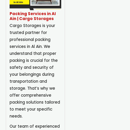
Packing Services in Al
Ain | Cargo Storages
Cargo Storages is your
trusted partner for
professional packing
services in Al Ain. We
understand that proper
packing is crucial for the
safety and security of
your belongings during
transportation and
storage. That’s why we
offer comprehensive
packing solutions tailored
to meet your specific
needs.
Our team of experienced