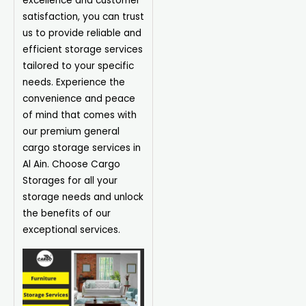
excellence and customer
satisfaction, you can trust
us to provide reliable and
efficient storage services
tailored to your specific
needs. Experience the
convenience and peace
of mind that comes with
our premium general
cargo storage services in
Al Ain. Choose Cargo
Storages for all your
storage needs and unlock
the benefits of our
exceptional services.