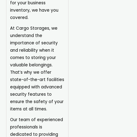
for your business
inventory, we have you
covered.
At Cargo Storages, we
understand the
importance of security
and reliability when it
comes to storing your
valuable belongings.
That’s why we offer
state-of-the-art facilities
equipped with advanced
security features to
ensure the safety of your
items at all times.
Our team of experienced
professionals is
dedicated to providing