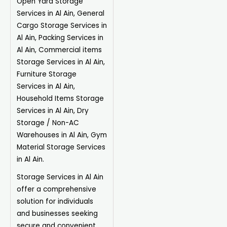
Open Yard Storage
Services in Al Ain, General
Cargo Storage Services in
Al Ain, Packing Services in
Al Ain, Commercial items
Storage Services in Al Ain,
Furniture Storage
Services in Al Ain,
Household Items Storage
Services in Al Ain, Dry
Storage / Non-AC
Warehouses in Al Ain, Gym
Material Storage Services
in Al Ain.
Storage Services in Al Ain
offer a comprehensive
solution for individuals
and businesses seeking
secure and convenient