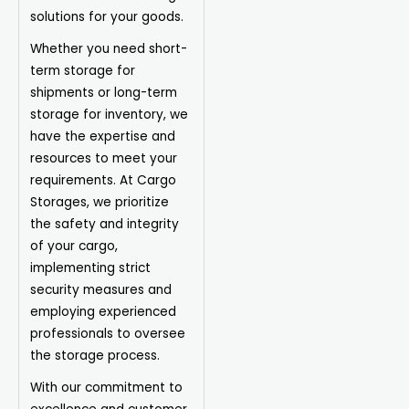
solutions for your goods.
Whether you need short-
term storage for
shipments or long-term
storage for inventory, we
have the expertise and
resources to meet your
requirements. At Cargo
Storages, we prioritize
the safety and integrity
of your cargo,
implementing strict
security measures and
employing experienced
professionals to oversee
the storage process.
With our commitment to