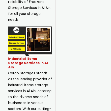
reliability of Freezone
Storage Services in Al Ain
for all your storage
needs.
Industrial Items
Storage Services in Al
Ain
Cargo Storages stands
as the leading provider of
industrial items storage
services in Al Ain, catering
to the diverse needs of
businesses in various
sectors. With our cutting-