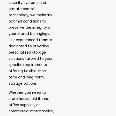
security systems and
climate control
technology, we maintain
optimal conditions to
preserve the integrity of
your stored belongings.
Our experienced team is
dedicated to providing
personalized storage
solutions tailored to your
specific requirements,
offering flexible short-
term and long-term
storage options.
Whether you need to
store household items,
office supplies, or
commercial merchandise,