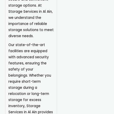
storage options. At
Storage Services in Al Ain,
we understand the
importance of reliable
storage solutions to meet
diverse needs.
Our state-of-the-art
facilities are equipped
with advanced security
features, ensuring the
safety of your
belongings. Whether you
require short-term
storage during a
relocation or long-term
storage for excess
inventory, Storage
Services in Al Ain provides