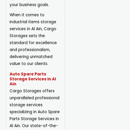
your business goals.
When it comes to
industrial items storage
services in Al Ain, Cargo
Storages sets the
standard for excellence
and professionalism,
delivering unmatched
value to our clients.
Auto Spare Parts
Storage Services in Al
Ain
Cargo Storages offers
unparalleled professional
storage services
specializing in Auto Spare
Parts Storage Services in
Al Ain. Our state-of-the-