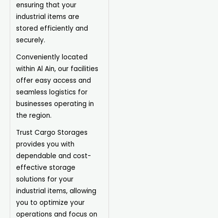
ensuring that your
industrial items are
stored efficiently and
securely.
Conveniently located
within Al Ain, our facilities
offer easy access and
seamless logistics for
businesses operating in
the region.
Trust Cargo Storages
provides you with
dependable and cost-
effective storage
solutions for your
industrial items, allowing
you to optimize your
operations and focus on