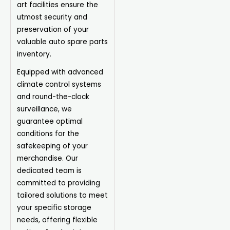
art facilities ensure the
utmost security and
preservation of your
valuable auto spare parts
inventory.
Equipped with advanced
climate control systems
and round-the-clock
surveillance, we
guarantee optimal
conditions for the
safekeeping of your
merchandise. Our
dedicated team is
committed to providing
tailored solutions to meet
your specific storage
needs, offering flexible