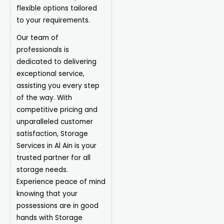
flexible options tailored
to your requirements.
Our team of
professionals is
dedicated to delivering
exceptional service,
assisting you every step
of the way. With
competitive pricing and
unparalleled customer
satisfaction, Storage
Services in Al Ain is your
trusted partner for all
storage needs.
Experience peace of mind
knowing that your
possessions are in good
hands with Storage