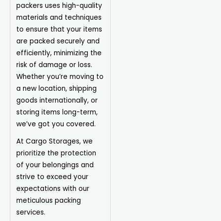
packers uses high-quality
materials and techniques
to ensure that your items
are packed securely and
efficiently, minimizing the
risk of damage or loss.
Whether you’re moving to
a new location, shipping
goods internationally, or
storing items long-term,
we’ve got you covered.
At Cargo Storages, we
prioritize the protection
of your belongings and
strive to exceed your
expectations with our
meticulous packing
services.