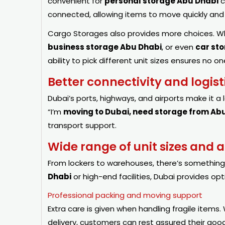
convenient for
personal storage Abu Dhabi
c
connected, allowing items to move quickly an
Cargo Storages also provides more choices.
business storage Abu Dhabi
, or even
car st
ability to pick different unit sizes ensures no
Better connectivity and logis
Dubai’s ports, highways, and airports make it a 
“I’m
moving to Dubai, need storage from Ab
transport support.
Wide range of unit sizes and
From lockers to warehouses, there’s somethin
Dhabi
or high-end facilities, Dubai provides op
Professional packing and moving support
Extra care is given when handling fragile items. 
delivery, customers can rest assured their goo