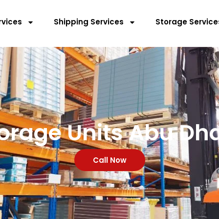
rvices
Shipping Services
Storage Service
orage Units Abu Dh
Call Now