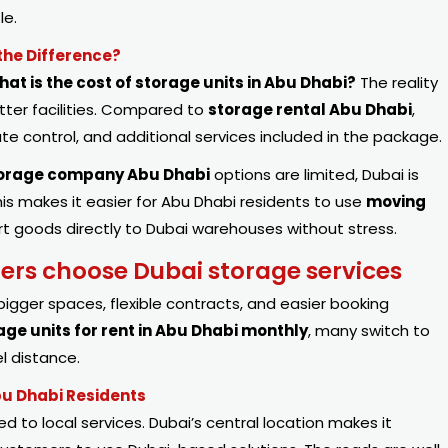
le.
the Difference?
hat is the cost of storage units in Abu Dhabi?
The reality
etter facilities. Compared to
storage rental Abu Dhabi
,
e control, and additional services included in the package.
orage company Abu Dhabi
options are limited, Dubai is
s makes it easier for Abu Dhabi residents to use
moving
rt goods directly to Dubai warehouses without stress.
s choose Dubai storage services
bigger spaces, flexible contracts, and easier booking
age units for rent in Abu Dhabi monthly
, many switch to
l distance.
bu Dhabi Residents
ed to local services. Dubai’s central location makes it