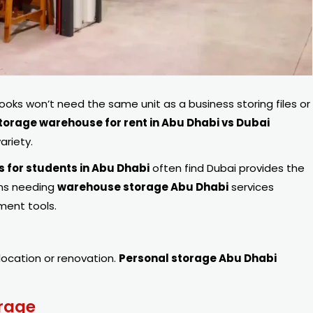
books won’t need the same unit as a business storing files or
torage warehouse for rent in Abu Dhabi vs Dubai
ariety.
s for students in Abu Dhabi
often find Dubai provides the
ons needing
warehouse storage Abu Dhabi
services
ent tools.
elocation or renovation.
Personal storage Abu Dhabi
rage