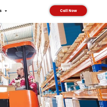
s
Call Now
abi