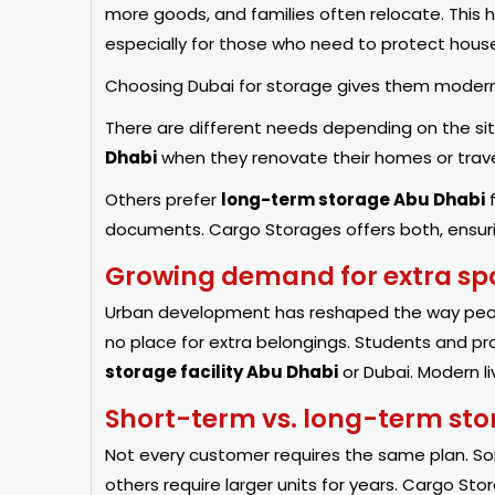
more goods, and families often relocate. This
especially for those who need to protect house
Choosing Dubai for storage gives them modern f
There are different needs depending on the si
Dhabi
when they renovate their homes or trav
Others prefer
long-term storage Abu Dhabi
f
documents.
Cargo
Storages offers both, ensurin
Growing demand for extra spa
Urban development has reshaped the way peopl
no place for extra belongings. Students and pro
storage facility Abu Dhabi
or Dubai. Modern li
Short-term vs. long-term st
Not every customer requires the same plan. 
others require larger units for years. Cargo St