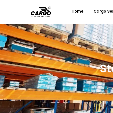
Skip
to
Home
Cargo Se
content
St