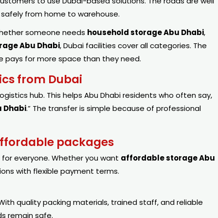
ustomers to use Dubai-based solutions. The roads are well
d safely from home to warehouse.
 Whether someone needs
household storage Abu Dhabi
,
orage Abu Dhabi
, Dubai facilities cover all categories. The
 one pays for more space than they need.
tics from Dubai
logistics hub. This helps Abu Dhabi residents who often say,
u Dhabi
.” The transfer is simple because of professional
 affordable packages
g for everyone. Whether you want
affordable
storage
Abu
tions with flexible payment terms.
With quality packing materials, trained staff, and reliable
ds remain safe.