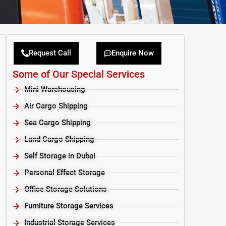
Request Call
Enquire Now
Some of Our Special Services
Mini Warehousing
Air Cargo Shipping
Sea Cargo Shipping
Land Cargo Shipping
Self Storage in Dubai
Personal Effect Storage
Office Storage Solutions
Furniture Storage Services​
Industrial Storage Services​