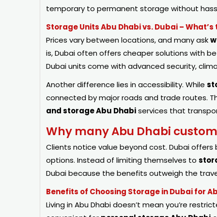
temporary to permanent storage without hass
Storage Units Abu Dhabi vs. Dubai – What’s 
Prices vary between locations, and many ask
w
is, Dubai often offers cheaper solutions with b
Dubai units come with advanced security, climat
Another difference lies in accessibility. While
st
connected by major roads and trade routes. Thi
and storage Abu Dhabi
services that transpo
Why many Abu Dhabi customer
Clients notice value beyond cost. Dubai offers 
options. Instead of limiting themselves to
stor
Dubai because the benefits outweigh the trave
Benefits of Choosing Storage in Dubai for A
Living in Abu Dhabi doesn’t mean you’re restrict