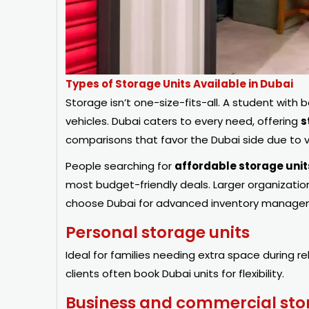
Types of Storage Units Available in Dubai
Storage isn’t one-size-fits-all. A student with 
vehicles. Dubai caters to every need, offering
s
comparisons that favor the Dubai side due to v
People searching for
affordable storage unit
most budget-friendly deals. Larger organizati
choose Dubai for advanced inventory managem
Personal storage units
Ideal for families needing extra space during r
clients often book Dubai units for flexibility.
Business and commercial sto