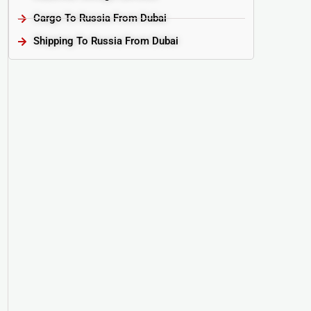
Cargo To Russia From Dubai
Shipping To Russia From Dubai