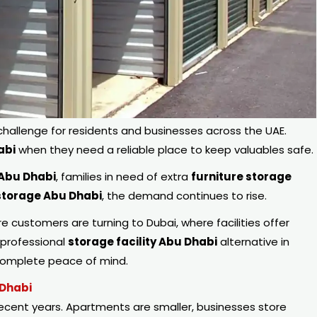
llenge for residents and businesses across the UAE.
abi
when they need a reliable place to keep valuables safe.
 Abu Dhabi
, families in need of extra
furniture storage
torage Abu Dhabi
, the demand continues to rise.
re customers are turning to Dubai, where facilities offer
 professional
storage facility Abu Dhabi
alternative in
 complete peace of mind.
 Dhabi
recent years. Apartments are smaller, businesses store