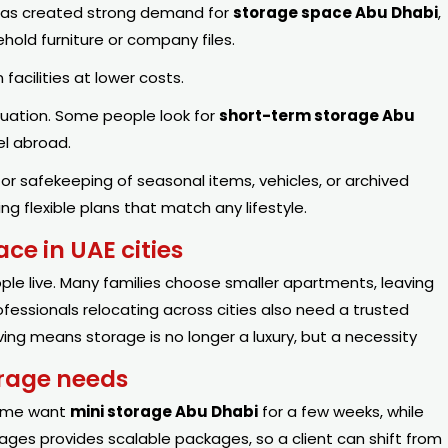
 has created strong demand for
storage space Abu Dhabi
,
hold furniture or company files.
acilities at lower costs.
tuation. Some people look for
short-term storage Abu
el abroad.
or safekeeping of seasonal items, vehicles, or archived
g flexible plans that match any lifestyle.
ce in UAE cities
e live. Many families choose smaller apartments, leaving
fessionals relocating across cities also need a trusted
ving means storage is no longer a luxury, but a necessity
orage needs
Some want
mini storage Abu Dhabi
for a few weeks, while
orages provides scalable packages, so a client can shift from