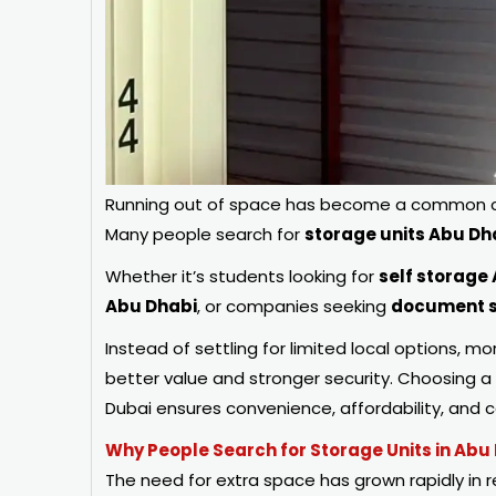
Running out of space has become a common cha
Many people search for
storage units Abu Dh
Whether it’s students looking for
self storage
Abu Dhabi
, or companies seeking
document s
Instead of settling for limited local options, mo
better value and stronger security. Choosing a
Dubai ensures convenience, affordability, and
Why People Search for Storage Units in Abu
The need for extra space has grown rapidly in 