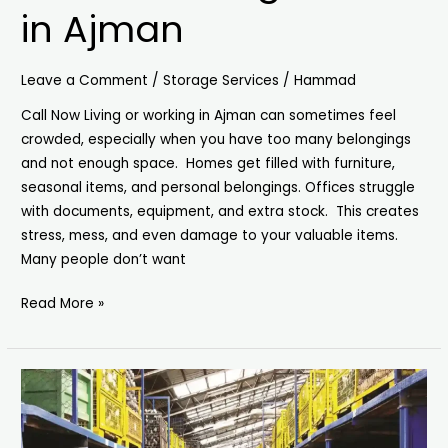
in Ajman
Leave a Comment
/
Storage Services
/
Hammad
Call Now Living or working in Ajman can sometimes feel
crowded, especially when you have too many belongings
and not enough space. Homes get filled with furniture,
seasonal items, and personal belongings. Offices struggle
with documents, equipment, and extra stock. This creates
stress, mess, and even damage to your valuable items.
Many people don’t want
Read More »
Storage
Units
in