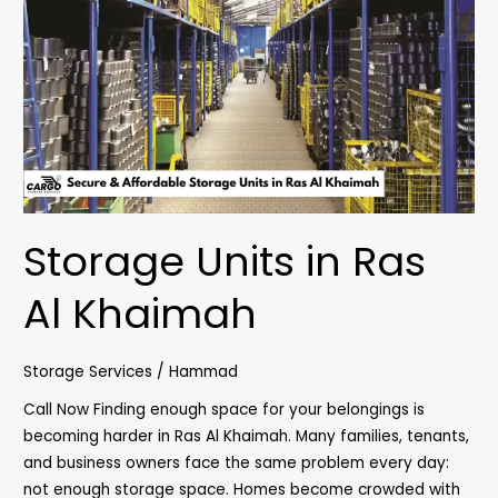
Ras
Al
Khaimah
Storage Units in Ras
Al Khaimah
Storage Services
/
Hammad
Call Now Finding enough space for your belongings is
becoming harder in Ras Al Khaimah. Many families, tenants,
and business owners face the same problem every day:
not enough storage space. Homes become crowded with