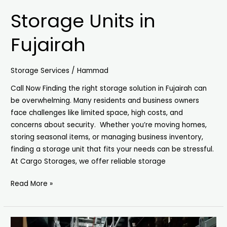
Storage Units in
Fujairah
Storage Services
/
Hammad
Call Now Finding the right storage solution in Fujairah can
be overwhelming. Many residents and business owners
face challenges like limited space, high costs, and
concerns about security. Whether you’re moving homes,
storing seasonal items, or managing business inventory,
finding a storage unit that fits your needs can be stressful.
At Cargo Storages, we offer reliable storage
Read More »
Storage