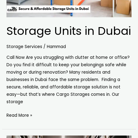
Storage Units in Dubai
Storage Services
/
Hammad
Call Now Are you struggling with clutter at home or office?
Do you find it difficult to keep your belongings safe while
moving or during renovation? Many residents and
businesses in Dubai face the same problem. Finding a
secure, reliable, and affordable storage solution is not
easy—but that’s where Cargo Storages comes in. Our
storage
Read More »