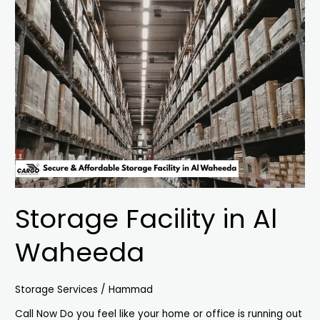
Storage
Facility
in
Al
Waheeda
Storage Facility in Al
Waheeda
Storage Services
/
Hammad
Call Now Do you feel like your home or office is running out