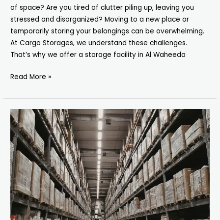
of space? Are you tired of clutter piling up, leaving you
stressed and disorganized? Moving to a new place or
temporarily storing your belongings can be overwhelming.
At Cargo Storages, we understand these challenges.
That’s why we offer a storage facility in Al Waheeda
Read More »
Secure
&
Affordable
Storage
Facility
in
Abu
Hail