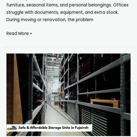
furniture, seasonal items, and personal belongings. Offices
struggle with documents, equipment, and extra stock.
During moving or renovation, the problem
Read More »
Storage
Units
in
Fujairah