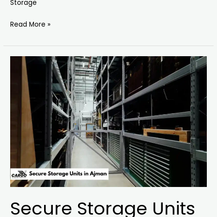
Storage
Read More »
Secure
Storage
Units
in
Ajman
Secure Storage Units