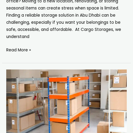
office? Moving to a new location, renovating, or storing
seasonal items can create stress when space is limited.
Finding a reliable storage solution in Abu Dhabi can be
challenging, especially if you want your belongings to be
safe, accessible, and affordable. At Cargo Storages, we
understand
Read More »
Storage
Units
in
Dubai