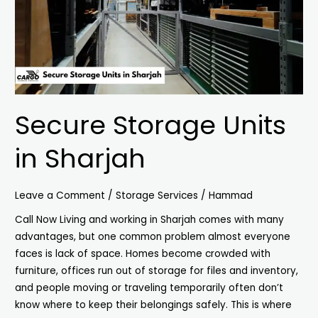
Secure Storage Units
in Sharjah
Leave a Comment
/
Storage Services
/
Hammad
Call Now Living and working in Sharjah comes with many
advantages, but one common problem almost everyone
faces is lack of space. Homes become crowded with
furniture, offices run out of storage for files and inventory,
and people moving or traveling temporarily often don’t
know where to keep their belongings safely. This is where