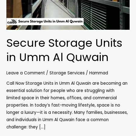
Secure Storage Units
in Umm Al Quwain
Leave a Comment
/
Storage Services
/
Hammad
Call Now Storage Units in Umm Al Quwain are becoming an
essential solution for people who are struggling with
limited space in their homes, offices, and commercial
properties. In today’s fast-moving lifestyle, space is no
longer a luxury—it is a necessity. Many families, businesses,
and individuals in Umm Al Quwain face a common
challenge: they […]