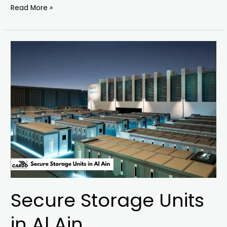
Read More »
Secure
Storage
Units
in
Al
Ain
Secure Storage Units
in Al Ain