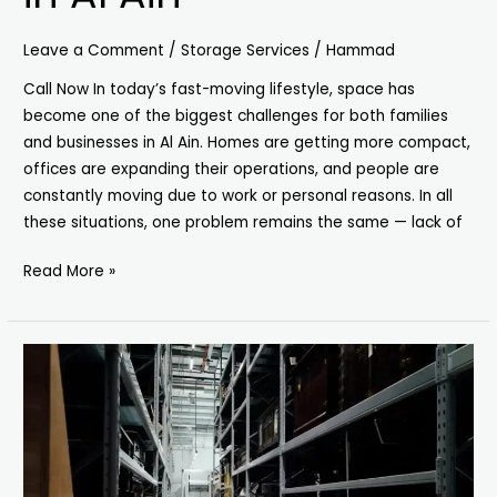
Leave a Comment
/
Storage Services
/
Hammad
Call Now In today’s fast-moving lifestyle, space has
become one of the biggest challenges for both families
and businesses in Al Ain. Homes are getting more compact,
offices are expanding their operations, and people are
constantly moving due to work or personal reasons. In all
these situations, one problem remains the same — lack of
Read More »
Secure
Storage
Units
in
Sharjah