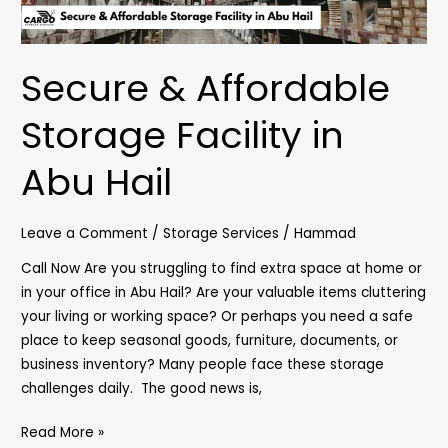
Secure & Affordable
Storage Facility in
Abu Hail
Leave a Comment
/
Storage Services
/
Hammad
Call Now Are you struggling to find extra space at home or
in your office in Abu Hail? Are your valuable items cluttering
your living or working space? Or perhaps you need a safe
place to keep seasonal goods, furniture, documents, or
business inventory? Many people face these storage
challenges daily. The good news is,
Read More »