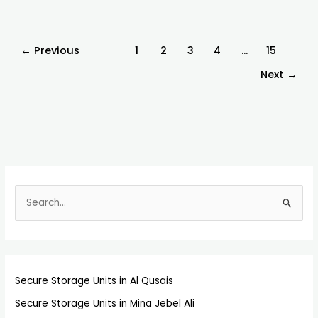
←
Previous
1
2
3
4
…
15
Next
→
S
e
a
r
Secure Storage Units in Al Qusais
c
h
Secure Storage Units in Mina Jebel Ali