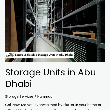
Units
in
Abu
Dhabi
Storage Units in Abu
Dhabi
Storage Services
/
Hammad
Call Now Are you overwhelmed by clutter in your home or