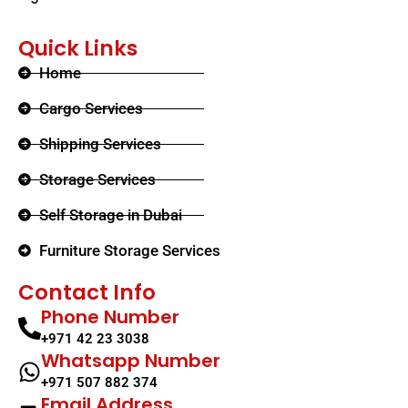
Quick Links
Home
Cargo Services
Shipping Services
Storage Services
Self Storage in Dubai
Furniture Storage Services​
Contact Info
Phone Number
+971 42 23 3038
Whatsapp Number
+971 507 882 374
Email Address