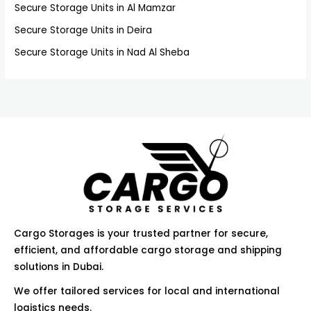
f
Secure Storage Units in Al Mamzar
o
Secure Storage Units in Deira
r
Secure Storage Units in Nad Al Sheba
:
Cargo Storages is your trusted partner for secure,
efficient, and affordable cargo storage and shipping
solutions in Dubai.
We offer tailored services for local and international
logistics needs.