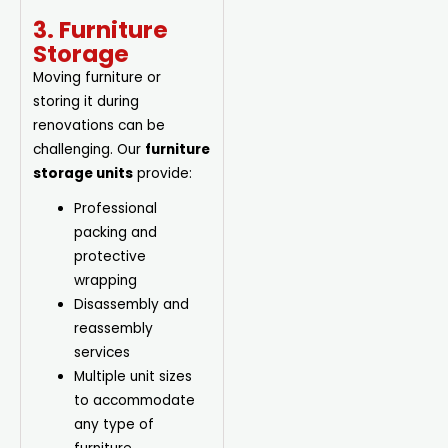
3. Furniture
Storage
Moving furniture or
storing it during
renovations can be
challenging. Our
furniture
storage units
provide:
Professional
packing and
protective
wrapping
Disassembly and
reassembly
services
Multiple unit sizes
to accommodate
any type of