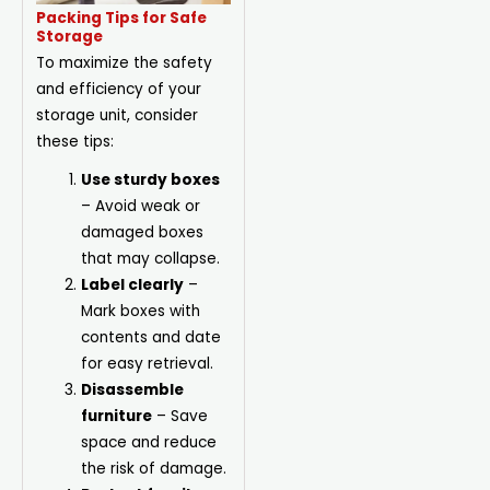
Packing Tips for Safe
Storage
To maximize the safety
and efficiency of your
storage unit, consider
these tips:
Use sturdy boxes
– Avoid weak or
damaged boxes
that may collapse.
Label clearly
–
Mark boxes with
contents and date
for easy retrieval.
Disassemble
furniture
– Save
space and reduce
the risk of damage.