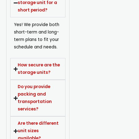
storage unit for a
short period?
Yes! We provide both
short-term and long-
term plans to fit your
schedule and needs.
How secure are the
storage units?
Do you provide
packing and
transportation
services?
Are there different
unit sizes
available?