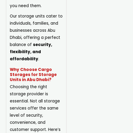
you need them.
Our storage units cater to
individuals, families, and
businesses across Abu
Dhabi, offering a perfect
balance of
security,
flexibility, and
affordability
.
Why Choose Cargo
Storages for Storage
Units in Abu Dhabi?
Choosing the right
storage provider is
essential. Not all storage
services offer the same
level of security,
convenience, and
customer support. Here’s