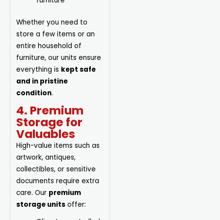
furniture
Whether you need to
store a few items or an
entire household of
furniture, our units ensure
everything is
kept safe
and in pristine
condition
.
4. Premium
Storage for
Valuables
High-value items such as
artwork, antiques,
collectibles, or sensitive
documents require extra
care. Our
premium
storage units
offer: