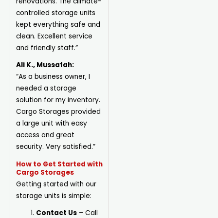
renovations. The climate-
controlled storage units
kept everything safe and
clean. Excellent service
and friendly staff.”
Ali K., Mussafah:
“As a business owner, I
needed a storage
solution for my inventory.
Cargo Storages provided
a large unit with easy
access and great
security. Very satisfied.”
How to Get Started with
Cargo Storages
Getting started with our
storage units is simple:
Contact Us
– Call