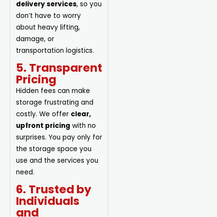
delivery services
, so you
don’t have to worry
about heavy lifting,
damage, or
transportation logistics.
5. Transparent
Pricing
Hidden fees can make
storage frustrating and
costly. We offer
clear,
upfront pricing
with no
surprises. You pay only for
the storage space you
use and the services you
need.
6. Trusted by
Individuals
and