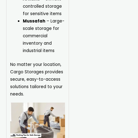
controlled storage
for sensitive items
Mussafah
– Large-
scale storage for
commercial
inventory and
industrial items
No matter your location,
Cargo Storages provides
secure, easy-to-access
solutions tailored to your
needs.