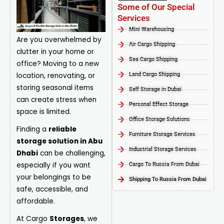
Some of Our Special
Services
Mini Warehousing
Are you overwhelmed by
Air Cargo Shipping
clutter in your home or
Sea Cargo Shipping
office? Moving to a new
location, renovating, or
Land Cargo Shipping
storing seasonal items
Self Storage in Dubai
can create stress when
Personal Effect Storage
space is limited.
Office Storage Solutions
Finding a
reliable
Furniture Storage Services​
storage solution in Abu
Industrial Storage Services​
Dhabi
can be challenging,
especially if you want
Cargo To Russia From Dubai
your belongings to be
Shipping To Russia From Dubai
safe, accessible, and
affordable.
At
Cargo
Storages
, we