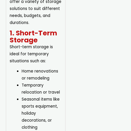
offer a variety of storage
solutions to suit different
needs, budgets, and
durations.
1. Short-Term
Storage
Short-term storage is
ideal for temporary
situations such as:
Home renovations
or remodeling
Temporary
relocation or travel
Seasonal items like
sports equipment,
holiday
decorations, or
clothing