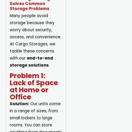
Solves Common
Storage Problems
Many people avoid
storage because they
worry about security,
access, and convenience.
At Cargo Storages, we
tackle these concerns
with our
end-to-end
storage solutions
.
Problem 1:
Lack of Space
at Home or
Office
Solution:
Our units come
in a range of sizes, from
small lockers to large
rooms. You can store