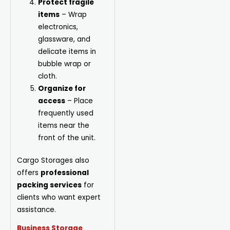
Protect fragile
items
– Wrap
electronics,
glassware, and
delicate items in
bubble wrap or
cloth.
Organize for
access
– Place
frequently used
items near the
front of the unit.
Cargo Storages also
offers
professional
packing services
for
clients who want expert
assistance.
Business Storage