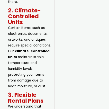
there.
2. Climate-
Controlled
Units
Certain items, such as
electronics, documents,
artworks, and antiques,
require special conditions.
Our
climate-controlled
units
maintain stable
temperature and
humidity levels,
protecting your items
from damage due to
heat, moisture, or dust.
3. Flexible
Rental Plans
We understand that