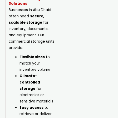
Solutions
Businesses in Abu Dhabi
often need
secure,
scalable storage
for
inventory, documents,
and equipment. Our
commercial storage units
provide:
Flexible sizes
to
match your
inventory volume
Climate-
controlled
storage
for
electronics or
sensitive materials
Easy access
to
retrieve or deliver