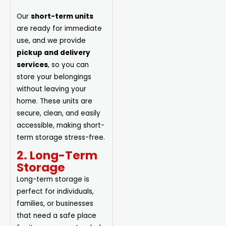
Our
short-term units
are ready for immediate
use, and we provide
pickup and delivery
services
, so you can
store your belongings
without leaving your
home. These units are
secure, clean, and easily
accessible, making short-
term storage stress-free.
2. Long-Term
Storage
Long-term storage is
perfect for individuals,
families, or businesses
that need a safe place