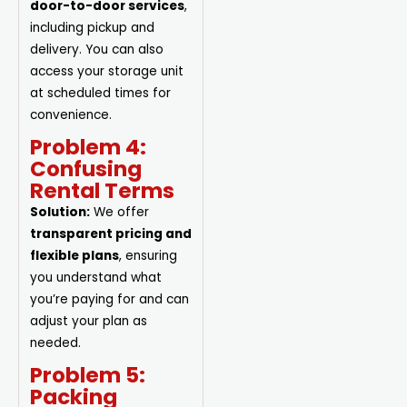
door-to-door services
,
including pickup and
delivery. You can also
access your storage unit
at scheduled times for
convenience.
Problem 4:
Confusing
Rental Terms
Solution:
We offer
transparent pricing and
flexible plans
, ensuring
you understand what
you’re paying for and can
adjust your plan as
needed.
Problem 5:
Packing