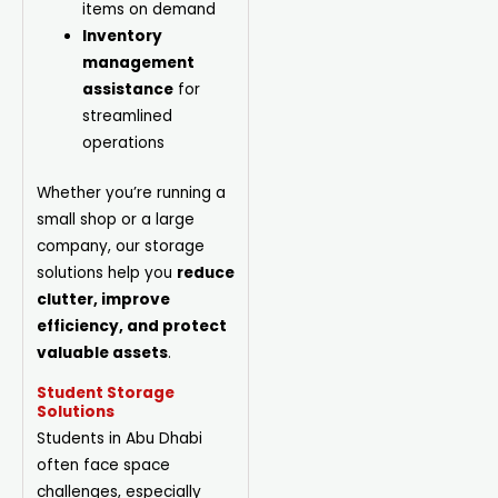
items on demand
Inventory
management
assistance
for
streamlined
operations
Whether you’re running a
small shop or a large
company, our storage
solutions help you
reduce
clutter, improve
efficiency, and protect
valuable assets
.
Student Storage
Solutions
Students in Abu Dhabi
often face space
challenges, especially