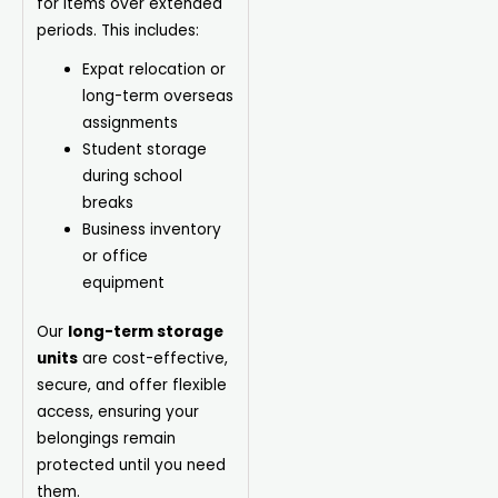
for items over extended
periods. This includes:
Expat relocation or
long-term overseas
assignments
Student storage
during school
breaks
Business inventory
or office
equipment
Our
long-term storage
units
are cost-effective,
secure, and offer flexible
access, ensuring your
belongings remain
protected until you need
them.