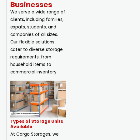
Businesses
We serve a wide range of
clients, including families,
expats, students, and
companies of all sizes.
Our flexible solutions
cater to diverse storage
requirements, from
household items to
commercial inventory.
Types of Storage Units
Available
At Cargo Storages, we