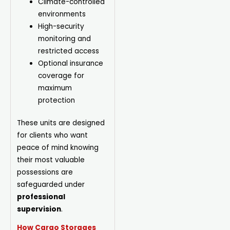
Climate-controlled
environments
High-security
monitoring and
restricted access
Optional insurance
coverage for
maximum
protection
These units are designed
for clients who want
peace of mind knowing
their most valuable
possessions are
safeguarded under
professional
supervision
.
How Cargo Storages