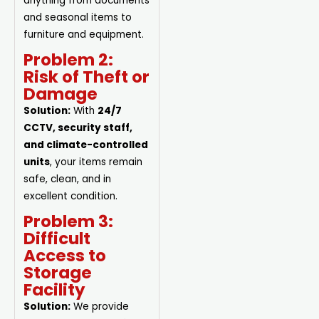
anything from documents
and seasonal items to
furniture and equipment.
Problem 2:
Risk of Theft or
Damage
Solution:
With
24/7
CCTV, security staff,
and climate-controlled
units
, your items remain
safe, clean, and in
excellent condition.
Problem 3:
Difficult
Access to
Storage
Facility
Solution:
We provide