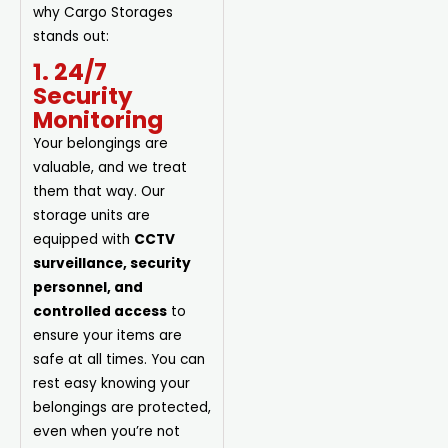
why Cargo Storages
stands out:
1. 24/7
Security
Monitoring
Your belongings are
valuable, and we treat
them that way. Our
storage units are
equipped with
CCTV
surveillance, security
personnel, and
controlled access
to
ensure your items are
safe at all times. You can
rest easy knowing your
belongings are protected,
even when you’re not