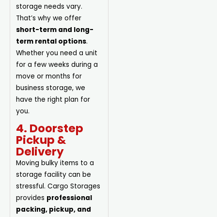
storage needs vary.
That’s why we offer
short-term and long-
term rental options
.
Whether you need a unit
for a few weeks during a
move or months for
business storage, we
have the right plan for
you.
4. Doorstep
Pickup &
Delivery
Moving bulky items to a
storage facility can be
stressful. Cargo Storages
provides
professional
packing, pickup, and