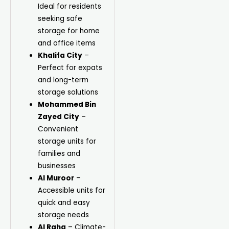
Ideal for residents
seeking safe
storage for home
and office items
Khalifa City
–
Perfect for expats
and long-term
storage solutions
Mohammed Bin
Zayed City
–
Convenient
storage units for
families and
businesses
Al Muroor
–
Accessible units for
quick and easy
storage needs
Al Raha
– Climate-