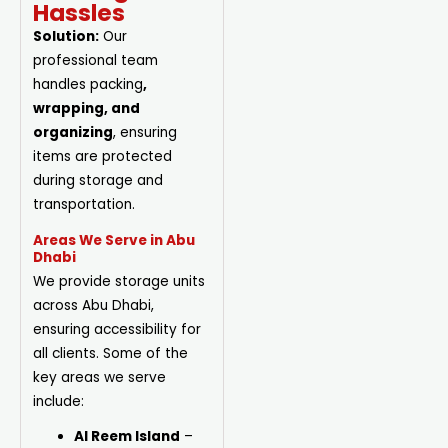
Hassles
Solution:
Our
professional team
handles
packing
,
wrapping, and
organizing
, ensuring
items are protected
during storage and
transportation.
Areas We Serve in Abu
Dhabi
We provide storage units
across Abu Dhabi,
ensuring accessibility for
all clients. Some of the
key areas we serve
include:
Al Reem Island
–