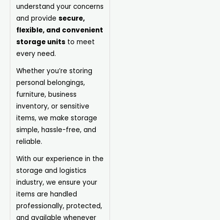
understand your concerns
and provide
secure,
flexible, and convenient
storage units
to meet
every need.
Whether you’re storing
personal belongings,
furniture, business
inventory, or sensitive
items, we make storage
simple, hassle-free, and
reliable.
With our experience in the
storage and logistics
industry, we ensure your
items are handled
professionally, protected,
and available whenever