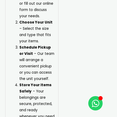
or fill out our online
form to discuss
your needs.
Choose Your Unit
– Select the size
and type that fits
your items.
Schedule Pickup
or Visit
– Our team
will arrange a
convenient pickup
or you can access
the unit yourself.
Store Your Items
Safely
– Your
belongings are
secure, protected,
and ready
whenever you need