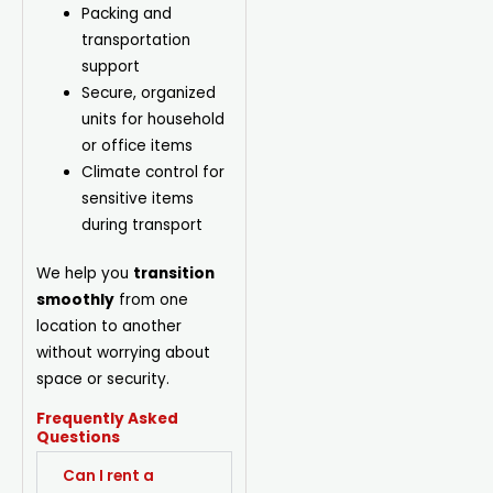
Packing and
transportation
support
Secure, organized
units for household
or office items
Climate control for
sensitive items
during transport
We help you
transition
smoothly
from one
location to another
without worrying about
space or security.
Frequently Asked
Questions
Can I rent a