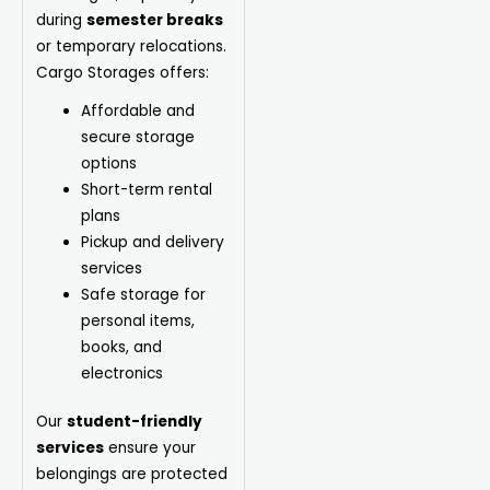
during
semester breaks
or temporary relocations.
Cargo Storages offers:
Affordable and
secure storage
options
Short-term rental
plans
Pickup and delivery
services
Safe storage for
personal items,
books, and
electronics
Our
student-friendly
services
ensure your
belongings are protected