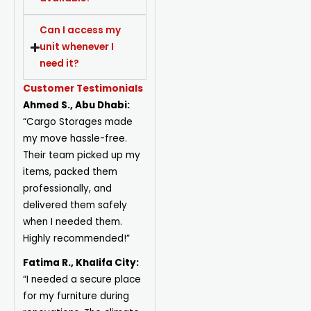
Can I access my
unit whenever I
need it?
Customer Testimonials
Ahmed S., Abu Dhabi:
“Cargo Storages made
my move hassle-free.
Their team picked up my
items, packed them
professionally, and
delivered them safely
when I needed them.
Highly recommended!”
Fatima R., Khalifa City:
“I needed a secure place
for my furniture during