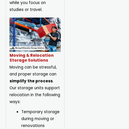
while you focus on
studies or travel.
Moving & Relocation
Storage Solutions
Moving can be stressful,
and proper storage can
simplify the process
.
Our storage units support
relocation in the following
ways:
Temporary storage
during moving or
renovations