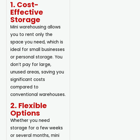
1. Cost-
Effective
Storage
Mini warehousing allows
you to rent only the
space you need, which is
ideal for small businesses
or personal storage. You
don’t pay for large,
unused areas, saving you
significant costs
compared to
conventional warehouses.
2. Flexible
Options
Whether you need
storage for a few weeks
or several months, mini