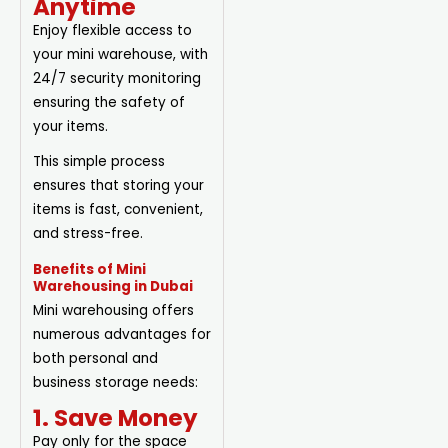
Anytime
Enjoy flexible access to
your mini warehouse, with
24/7 security monitoring
ensuring the safety of
your items.
This simple process
ensures that storing your
items is fast, convenient,
and stress-free.
Benefits of Mini
Warehousing in Dubai
Mini warehousing offers
numerous advantages for
both personal and
business storage needs:
1. Save Money
Pay only for the space