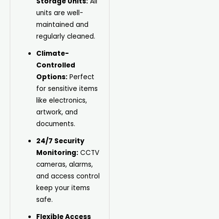
Storage Units:
All
units are well-
maintained and
regularly cleaned.
Climate-
Controlled
Options:
Perfect
for sensitive items
like electronics,
artwork, and
documents.
24/7 Security
Monitoring:
CCTV
cameras, alarms,
and access control
keep your items
safe.
Flexible Access