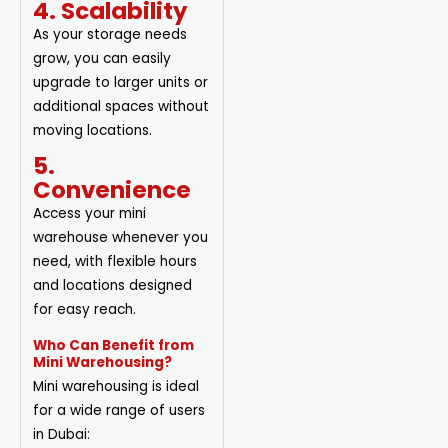
4. Scalability
As your storage needs
grow, you can easily
upgrade to larger units or
additional spaces without
moving locations.
5.
Convenience
Access your mini
warehouse whenever you
need, with flexible hours
and locations designed
for easy reach.
Who Can Benefit from
Mini Warehousing?
Mini warehousing is ideal
for a wide range of users
in Dubai: