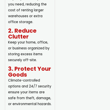
you need, reducing the
cost of renting larger
warehouses or extra
office storage.
2. Reduce
Clutter
Keep your home, office,
or business organized by
storing excess items
securely off-site.
3. Protect Your
Goods
Climate-controlled
options and 24/7 security
ensure your items are
safe from theft, damage,
or environmental hazards.