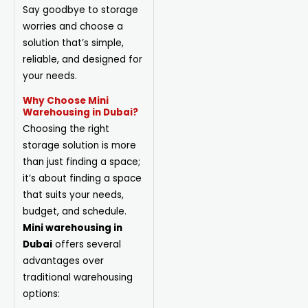
Say goodbye to storage
worries and choose a
solution that’s simple,
reliable, and designed for
your needs.
Why Choose Mini
Warehousing in Dubai?
Choosing the right
storage solution is more
than just finding a space;
it’s about finding a space
that suits your needs,
budget, and schedule.
Mini warehousing in
Dubai
offers several
advantages over
traditional warehousing
options: