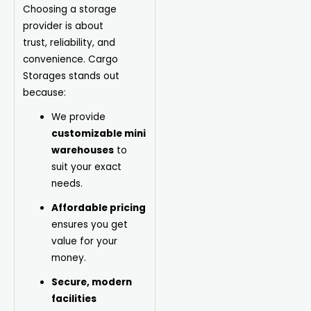
Choosing a storage
provider is about
trust,
reliability
, and
convenience. Cargo
Storages stands out
because:
We provide
customizable mini
warehouses
to
suit your exact
needs.
Affordable pricing
ensures you get
value for your
money.
Secure, modern
facilities