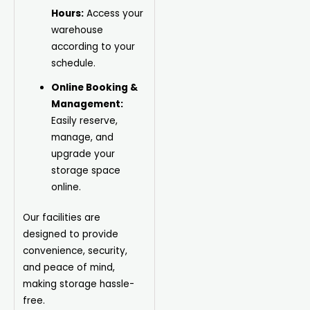
Hours:
Access your
warehouse
according to your
schedule.
Online Booking &
Management:
Easily reserve,
manage, and
upgrade your
storage space
online.
Our facilities are
designed to provide
convenience, security,
and peace of mind,
making storage hassle-
free.