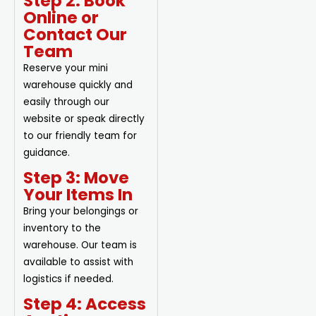
Step 2: Book
Online or
Contact Our
Team
Reserve your mini
warehouse quickly and
easily through our
website or speak directly
to our friendly team for
guidance.
Step 3: Move
Your Items In
Bring your belongings or
inventory to the
warehouse. Our team is
available to assist with
logistics if needed.
Step 4: Access