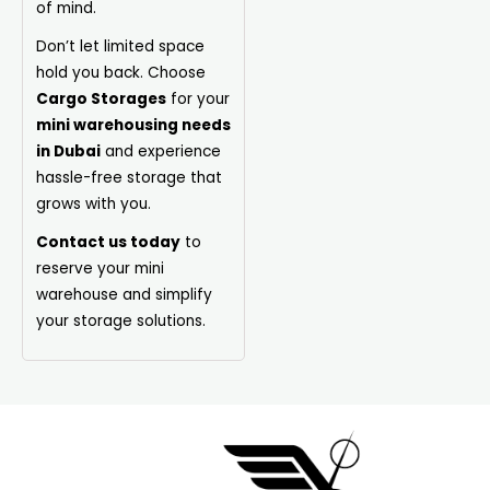
of mind.
Don’t let limited space
hold you back. Choose
Cargo Storages
for your
mini warehousing needs
in Dubai
and experience
hassle-free storage that
grows with you.
Contact us today
to
reserve your mini
warehouse and simplify
your storage solutions.