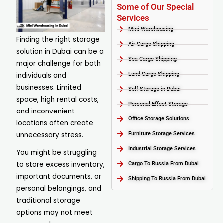
Some of Our Special
Services
Mini Warehousing
Finding the right storage
Air Cargo Shipping
solution in Dubai can be a
Sea Cargo Shipping
major challenge for both
individuals and
Land Cargo Shipping
businesses. Limited
Self Storage in Dubai
space, high rental costs,
Personal Effect Storage
and inconvenient
Office Storage Solutions
locations often create
unnecessary stress.
Furniture Storage Services​
Industrial Storage Services​
You might be struggling
to store excess inventory,
Cargo To Russia From Dubai
important documents, or
Shipping To Russia From Dubai
personal belongings, and
traditional storage
options may not meet