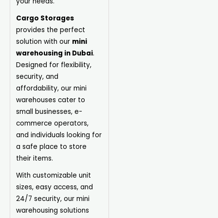
your needs.
Cargo Storages
provides the perfect
solution with our
mini
warehousing in Dubai
.
Designed for flexibility,
security, and
affordability, our mini
warehouses cater to
small businesses, e-
commerce operators,
and individuals looking for
a safe place to store
their items.
With customizable unit
sizes, easy access, and
24/7 security, our mini
warehousing solutions