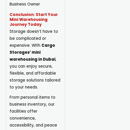
Business Owner
Conclusion: Start Your
Mini Warehousing
Journey Today
Storage doesn’t have to
be complicated or
expensive. With
Cargo
Storages’ mini
warehousing in Dubai
,
you can enjoy secure,
flexible, and affordable
storage solutions tailored
to your needs.
From personal items to
business inventory, our
facilities offer
convenience,
accessibility, and peace