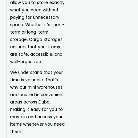
allow you to store exactly
what you need without
paying for unnecessary
space. Whether it’s short-
term or long-term
storage, Cargo Storages
ensures that your items
are safe, accessible, and
well-organized.
We understand that your
time is valuable. That’s
why our mini warehouses
are located in convenient
areas across Dubai,
making it easy for you to
move in and access your
items whenever you need
them.