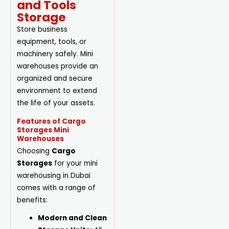
and Tools
Storage
Store business
equipment, tools, or
machinery safely. Mini
warehouses provide an
organized and secure
environment to extend
the life of your assets.
Features of Cargo
Storages Mini
Warehouses
Choosing
Cargo
Storages
for your mini
warehousing in Dubai
comes with a range of
benefits:
Modern and Clean