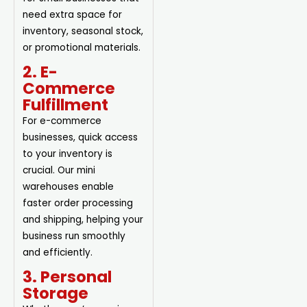
need extra space for
inventory, seasonal stock,
or promotional materials.
2. E-
Commerce
Fulfillment
For e-commerce
businesses, quick access
to your inventory is
crucial. Our mini
warehouses enable
faster order processing
and shipping, helping your
business run smoothly
and efficiently.
3. Personal
Storage