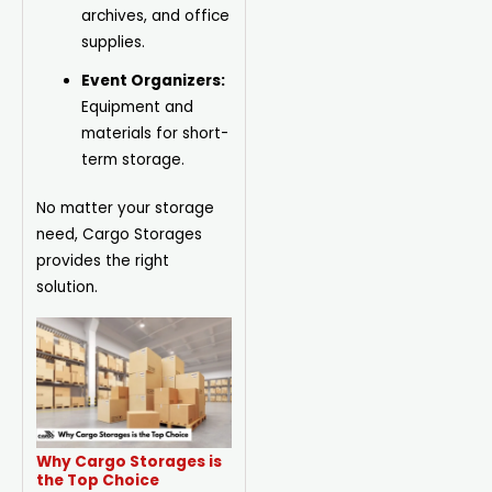
archives, and office
supplies.
Event Organizers:
Equipment and
materials for short-
term storage.
No matter your storage
need, Cargo Storages
provides the right
solution.
Why Cargo Storages is
the Top Choice