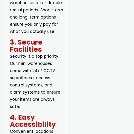
warehouses offer flexible
rental periods. Short-term
and long-term options
ensure you only pay for
what you actually use.
3. Secure
Facilities
Security is a top priority.
Our mini warehouses
come with 24/7 CCTV
surveillance, access
control systems, and
alarm systems to ensure
your items are always
safe.
4. Easy
Accessibility
Convenient locations