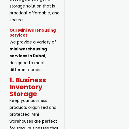
storage solution that is
practical, affordable, and
secure.
Our Mini Warehousing
Services
We provide a variety of
mini warehousing
services in Dubai
,
designed to meet
different needs:
1. Business
Inventory
Storage
Keep your business
products organized and
protected. Mini
warehouses are perfect
for small businesses that