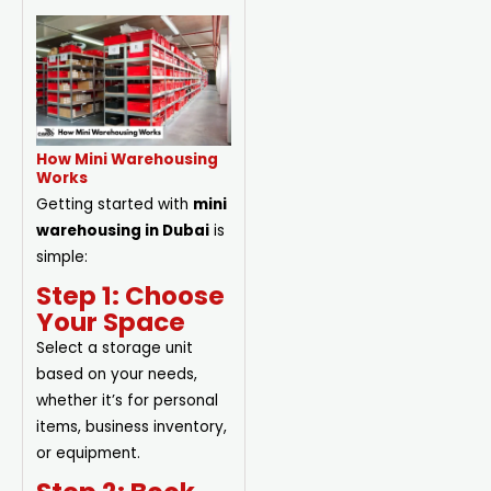
How Mini Warehousing
Works
Getting started with
mini
warehousing in Dubai
is
simple:
Step 1: Choose
Your Space
Select a storage unit
based on your needs,
whether it’s for personal
items, business inventory,
or equipment.