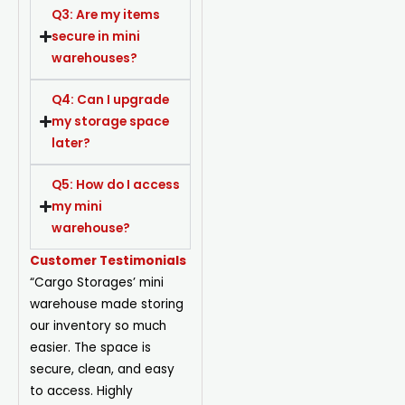
Q3: Are my items
secure in mini
warehouses?
Q4: Can I upgrade
my storage space
later?
Q5: How do I access
my mini
warehouse?
Customer Testimonials
“Cargo Storages’ mini
warehouse made storing
our inventory so much
easier. The space is
secure, clean, and easy
to access. Highly