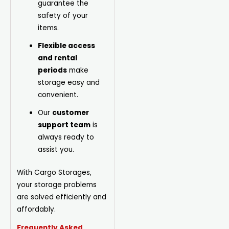
guarantee the
safety of your
items.
Flexible access
and rental
periods
make
storage easy and
convenient.
Our
customer
support team
is
always ready to
assist you.
With Cargo Storages,
your storage problems
are solved efficiently and
affordably.
Frequently Asked