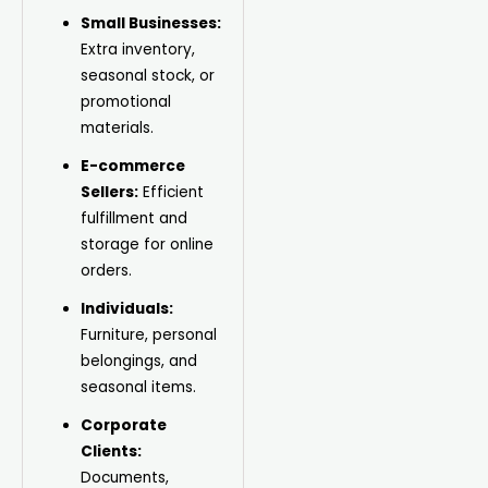
Small Businesses:
Extra inventory,
seasonal stock, or
promotional
materials.
E-commerce
Sellers:
Efficient
fulfillment and
storage for online
orders.
Individuals:
Furniture, personal
belongings, and
seasonal items.
Corporate
Clients:
Documents,