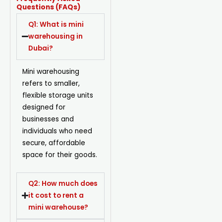
Questions (FAQs)
Q1: What is mini
warehousing in
Dubai?
Mini warehousing
refers to smaller,
flexible storage units
designed for
businesses and
individuals who need
secure, affordable
space for their goods.
Q2: How much does
it cost to rent a
mini warehouse?