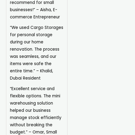
recommend for small
businesses!” – Aisha, E-
commerce Entrepreneur
“We used Cargo Storages
for personal storage
during our home
renovation. The process
was seamless, and our
items were safe the
entire time.” – Khalid,
Dubai Resident
“Excellent service and
flexible options. The mini
warehousing solution
helped our business
manage stock efficiently
without breaking the
budget.” – Omar, Small