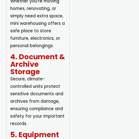
Whether you’re moving
homes, renovating, or
simply need extra space,
mini warehousing offers a
safe place to store
furniture, electronics, or
personal belongings.
4. Document &
Archive
Storage
Secure, climate-
controlled units protect
sensitive documents and
archives from damage,
ensuring compliance and
safety for your important
records.
5. Equipment