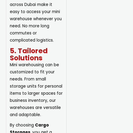
across Dubai make it
easy to access your mini
warehouse whenever you
need. No more long
commutes or
complicated logistics.
5. Tailored
Solutions
Mini warehousing can be
customized to fit your
needs. From small
storage units for personal
items to larger spaces for
business inventory, our
warehouses are versatile
and adaptable.
By choosing
Cargo
Storages
, you get a