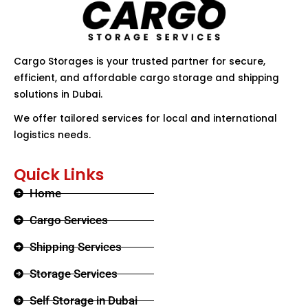
Cargo Storages is your trusted partner for secure,
efficient, and affordable cargo storage and shipping
solutions in Dubai.
We offer tailored services for local and international
logistics needs.
Quick Links
Home
Cargo Services
Shipping Services
Storage Services
Self Storage in Dubai