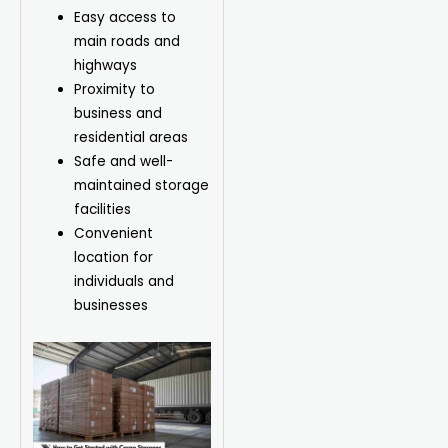
Easy access to
main roads and
highways
Proximity to
business and
residential areas
Safe and well-
maintained storage
facilities
Convenient
location for
individuals and
businesses