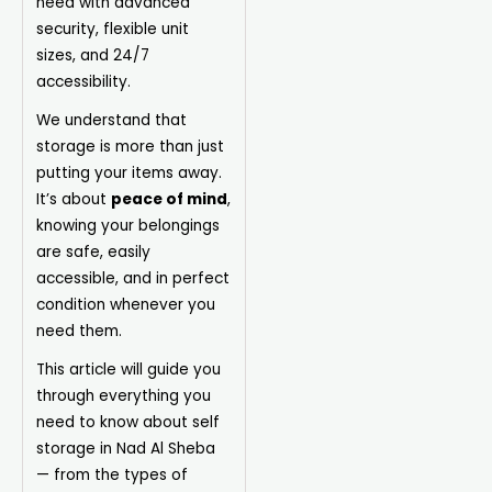
need with advanced
security, flexible unit
sizes, and 24/7
accessibility.
We understand that
storage is more than just
putting your items away.
It’s about
peace of mind
,
knowing your belongings
are safe, easily
accessible, and in perfect
condition whenever you
need them.
This article will guide you
through everything you
need to know about self
storage in Nad Al Sheba
— from the types of