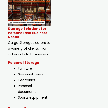
Storage Solutions for
Personal and Business
Needs
Cargo Storages caters to
a variety of clients, from
individuals to businesses.
Personal Storage
Furniture
Seasonal items
Electronics
Personal
documents
Sports equipment