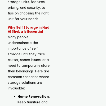
storage units, features,
pricing, and security, to
tips on choosing the right
unit for your needs.
Why Self Storage in Nad
Al Sheba Is Essential
Many people
underestimate the
importance of self
storage until they face
clutter, space issues, or a
need to temporarily store
their belongings. Here are
common scenarios where
storage solutions are
invaluable:
Home Renovation:
Keep furniture and