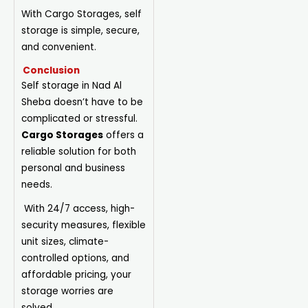
With Cargo Storages, self
storage is simple, secure,
and convenient.
Conclusion
Self storage in Nad Al
Sheba doesn’t have to be
complicated or stressful.
Cargo Storages
offers a
reliable solution for both
personal and business
needs.
With 24/7 access, high-
security measures, flexible
unit sizes, climate-
controlled options, and
affordable pricing, your
storage worries are
solved.