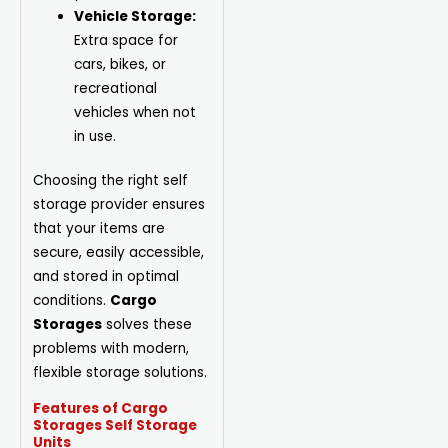
Vehicle Storage:
Extra space for
cars, bikes, or
recreational
vehicles when not
in use.
Choosing the right self
storage provider ensures
that your items are
secure, easily accessible,
and stored in optimal
conditions.
Cargo
Storages
solves these
problems with modern,
flexible storage solutions.
Features of Cargo
Storages Self Storage
Units