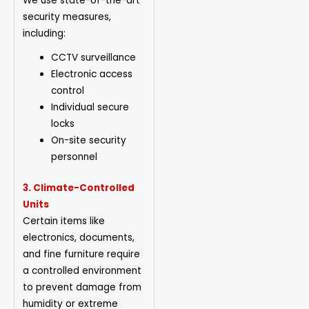
We use state-of-the-art
security measures,
including:
CCTV surveillance
Electronic access
control
Individual secure
locks
On-site security
personnel
3. Climate-Controlled
Units
Certain items like
electronics, documents,
and fine furniture require
a controlled environment
to prevent damage from
humidity or extreme