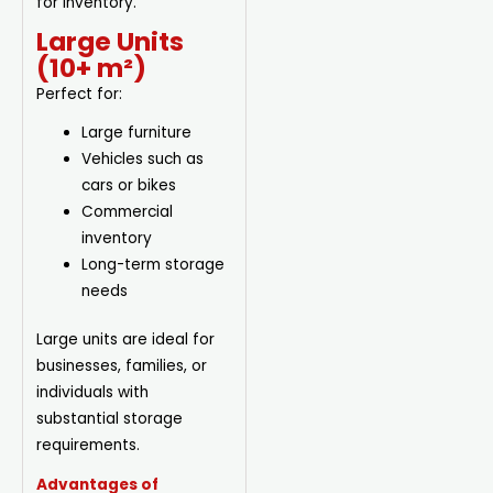
for inventory.
Large Units
(10+ m²)
Perfect for:
Large furniture
Vehicles such as
cars or bikes
Commercial
inventory
Long-term storage
needs
Large units are ideal for
businesses, families, or
individuals with
substantial storage
requirements.
Advantages of