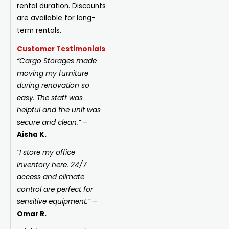
rental duration. Discounts
are available for long-
term rentals.
Customer Testimonials
“Cargo Storages made
moving my furniture
during renovation so
easy. The staff was
helpful and the unit was
secure and clean.”
–
Aisha K.
“I store my office
inventory here. 24/7
access and climate
control are perfect for
sensitive equipment.”
–
Omar R.