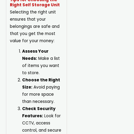
Right Self Storage Unit
Selecting the right unit
ensures that your
belongings are safe and
that you get the most
value for your money:
Assess Your
Needs:
Make a list
of items you want
to store.
Choose the Right
Size:
Avoid paying
for more space
than necessary.
Check Security
Features:
Look for
CCTV, access
control, and secure