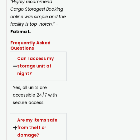
“Highly recommend
Cargo Storages! Booking
online was simple and the
facility is top-notch.”
–
Fatima L.
Frequently Asked
Questions
Can I access my
storage unit at
night?
Yes, all units are
accessible 24/7 with
secure access.
Are my items safe
from theft or
damage?