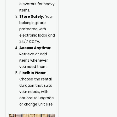
elevators for heavy
items.
Store Safely:
Your
belongings are
protected with
electronic locks and
24/7 CCTV.
Access Anytime:
Retrieve or add
items whenever
you need them.
Flexible Plans:
Choose the rental
duration that suits
your needs, with
options to upgrade
or change unit size.