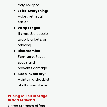
may collapse.
Label Everything:
Makes retrieval
easier.
Wrap Fragile
Items:
Use bubble
wrap, blankets, or
padding.
Disassemble
Furniture:
Saves
space and
prevents damage.
Keep Inventory:
Maintain a checklist
of all stored items.
Pricing of Self Storage
in Nad Al Sheba
Cargo Storages offers