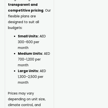
transparent and
competitive pricing
. Our
flexible plans are
designed to suit all
budgets:
Small Units:
AED
300–600 per
month
Medium Units:
AED
700–1,200 per
month
Large Units:
AED
1,300–2,500 per
month
Prices may vary
depending on unit size,
climate control, and