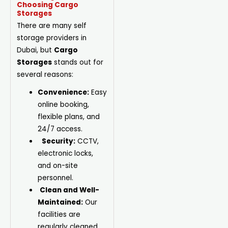
Choosing Cargo
Storages
There are many self
storage providers in
Dubai, but
Cargo
Storages
stands out for
several reasons:
Convenience:
Easy
online booking,
flexible plans, and
24/7 access.
Security:
CCTV,
electronic locks,
and on-site
personnel.
Clean and Well-
Maintained:
Our
facilities are
regularly cleaned