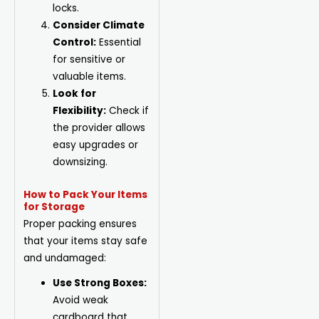
locks.
Consider Climate
Control:
Essential
for sensitive or
valuable items.
Look for
Flexibility:
Check if
the provider allows
easy upgrades or
downsizing.
How to Pack Your Items
for Storage
Proper packing ensures
that your items stay safe
and undamaged:
Use Strong Boxes:
Avoid weak
cardboard that