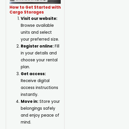
How to Get Started with
Cargo Storages
Visit our website:
Browse available
units and select
your preferred size.
Register online:
Fill
in your details and
choose your rental
plan.
Get access:
Receive digital
access instructions
instantly.
Move in:
Store your
belongings safely
and enjoy peace of
mind.