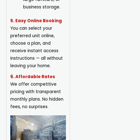
business storage.
5. Easy Online Booking
You can select your
preferred unit online,
choose a plan, and
receive instant access
instructions — all without
leaving your home.
6. Affordable Rates
We offer competitive
pricing with transparent
monthly plans. No hidden
fees, no surprises.