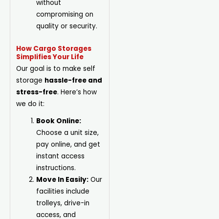
without
compromising on
quality or security.
How Cargo Storages
Simplifies Your Life
Our goal is to make self
storage
hassle-free and
stress-free
. Here’s how
we do it:
Book Online:
Choose a unit
size
,
pay online, and get
instant access
instructions.
Move In Easily:
Our
facilities include
trolleys, drive-in
access, and