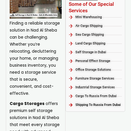
Some of Our Special
Services
Mini Warehousing
Finding a reliable storage
Air Cargo Shipping
solution in Nad Al Sheba
Sea Cargo Shipping
can be challenging.
Whether you’re
Land Cargo Shipping
relocating, decluttering
Self Storage in Dubai
your home, or managing
Personal Effect Storage
business inventory, you
Office Storage Solutions
need a storage service
that is secure,
Furniture Storage Services​
convenient, and cost-
Industrial Storage Services​
effective.
Cargo To Russia From Dubai
Cargo Storages
offers
Shipping To Russia From Dubai
premium self storage
solutions in Nad Al Sheba
that meet every storage