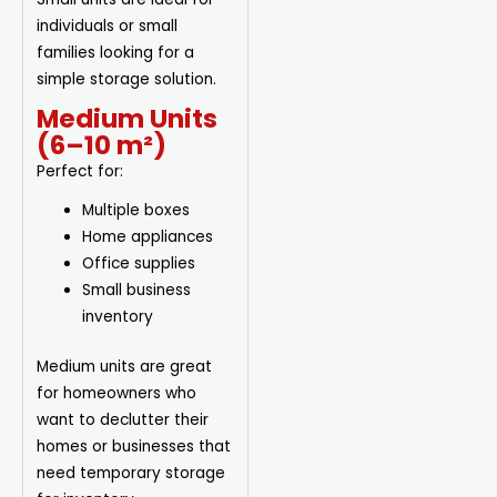
individuals or small
families looking for a
simple storage solution.
Medium Units
(6–10 m²)
Perfect for:
Multiple boxes
Home appliances
Office supplies
Small business
inventory
Medium units are great
for homeowners who
want to declutter their
homes or businesses that
need temporary storage