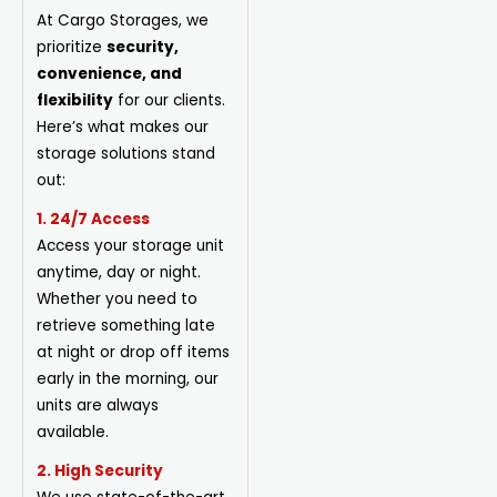
At Cargo Storages, we
prioritize
security,
convenience, and
flexibility
for our clients.
Here’s what makes our
storage solutions stand
out:
1. 24/7 Access
Access your storage unit
anytime, day or night.
Whether you need to
retrieve something late
at night or drop off items
early in the morning, our
units are always
available.
2. High Security