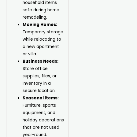
household items
safe during home
remodeling.
Moving Homes:
Temporary storage
while relocating to
a new apartment
or villa.
Business Needs:
Store office
supplies, files, or
inventory in a
secure location.
Seasonal Items:
Furniture, sports
equipment, and
holiday decorations
that are not used
year-round.