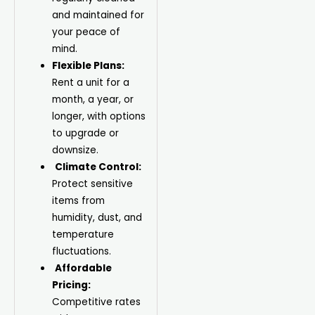
and maintained for
your peace of
mind.
Flexible Plans:
Rent a unit for a
month, a year, or
longer, with options
to upgrade or
downsize.
Climate Control:
Protect sensitive
items from
humidity, dust, and
temperature
fluctuations.
Affordable
Pricing:
Competitive rates