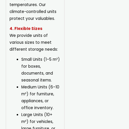
temperatures. Our
climate-controlled units
protect your valuables.
4. Flexible Sizes
We provide units of
various sizes to meet
different storage needs:
Small Units (1–5 m²)
for boxes,
documents, and
seasonal items.
Medium Units (6–10
m²) for furniture,
appliances, or
office inventory.
Large Units (10+
m²) for vehicles,
large furniture, or