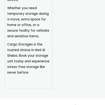
Whether you need
temporary storage during
a move, extra space for
home or office, or a
secure facility for vehicles
and sensitive items,
Cargo Storages is the
trusted choice in Nad Al
Sheba. Book your storage
unit today and experience
stress-free storage like
never before.