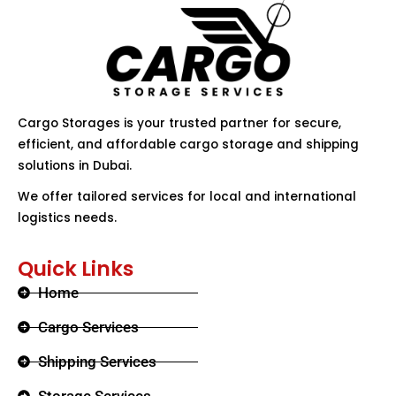
Cargo Storages is your trusted partner for secure,
efficient, and affordable cargo storage and shipping
solutions in Dubai.
We offer tailored services for local and international
logistics needs.
Quick Links
Home
Cargo Services
Shipping Services