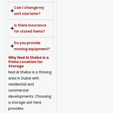
Can I change my
unit size later?
Is there insurance
for stored items?
Do you provide
moving equipment?
Why Nad Al Sheba Is a
Prime Location for
Storage
Nad Al Sheba is a thriving
area in Dubai with
residential and
commercial
developments. Choosing
a storage unit here
provides: