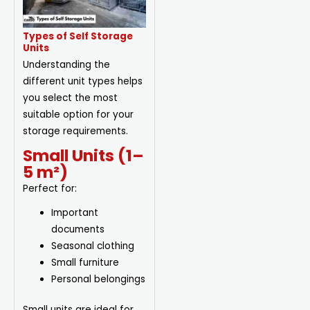
Types of Self Storage
Units
Understanding the
different unit types helps
you select the most
suitable option for your
storage requirements.
Small Units (1–
5 m²)
Perfect for:
Important
documents
Seasonal clothing
Small furniture
Personal belongings
Small units are ideal for