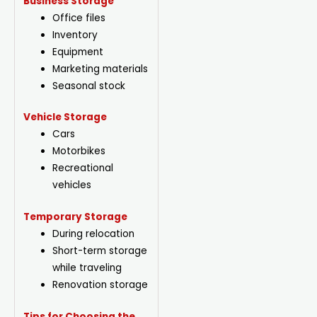
Business Storage
Office files
Inventory
Equipment
Marketing materials
Seasonal stock
Vehicle Storage
Cars
Motorbikes
Recreational
vehicles
Temporary Storage
During relocation
Short-term storage
while traveling
Renovation storage
Tips for Choosing the